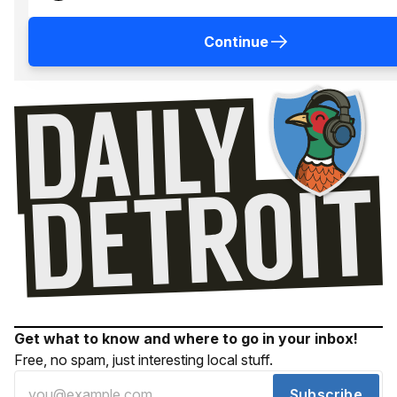
Continue
Get what to know and where to go in your inbox!
Free, no spam, just interesting local stuff.
Subscribe