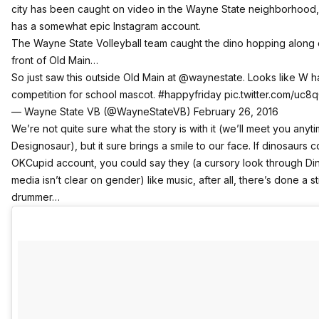
city has been caught on video in the Wayne State neighborhood,
has a somewhat epic Instagram account.
The Wayne State Volleyball team caught the dino hopping along 
front of Old Main…
So just saw this outside Old Main at
@waynestate
. Looks like W 
competition for school mascot.
#happyfriday
pic.twitter.com/uc8
— Wayne State VB (@WayneStateVB)
February 26, 2016
We’re not quite sure what the story is with it (we’ll meet you any
Designosaur), but it sure brings a smile to our face. If dinosaurs 
OKCupid account, you could say they (a cursory look through Din
media isn’t clear on gender) like music, after all, there’s done a st
drummer…