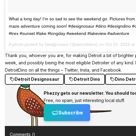
What a long day! I'm so sad to see the weekend go. Pictures from
maze adventure coming soon! #designosaur #dino #designdino #
#trex #sunset #lake #longday #weekend #lakeview #adventure
A photo posted by Designosaur (@detroitdino) on
Oct 25, 2015 a
Thank you, whoever you are, for making Detroit a bit of brighter 
week, and possibly being the most eligible Detroiter of any kind.
DetroitDino on all the things –
Twitter
,
Insta
, and
Facebook
.
Detroit Designosaur
Detroit Dino
Dino Detr
Phezzy gets our newsletter. You should to
Free, no spam, just interesting local stuff.
Subscribe
Comments (
)