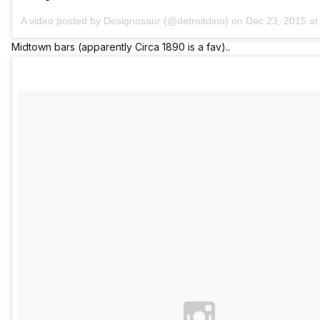
A video posted by Designosaur (@detroitdino) on
Dec 23, 2015 a
Midtown bars (apparently Circa 1890 is a fav)..