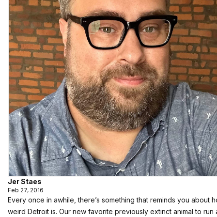
Jer Staes
Feb 27, 2016
Every once in awhile, there’s something that reminds you about h
weird Detroit is. Our new favorite previously extinct animal to run