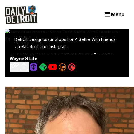
Menu
Detroit Designosaur Stops For A Selfie With Friends
via @DetroitDino Instagram
WATCH: There's A Dinosaur Wandering Around
Wayne State