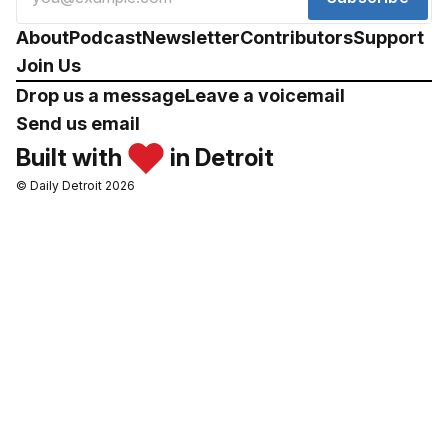
About
Podcast
Newsletter
Contributors
Support
Join Us
Drop us a message
Leave a voicemail
Send us email
Built with
in Detroit
© Daily Detroit 2026