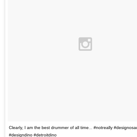
Clearly, I am the best drummer of all time... #notreally #designosa
#designdino #detroitdino