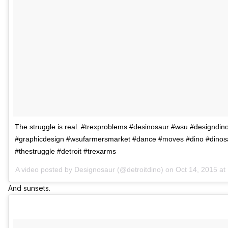
The struggle is real. #trexproblems #desinosaur #wsu #designdin
#graphicdesign #wsufarmersmarket #dance #moves #dino #dinos
#thestruggle #detroit #trexarms
A video posted by Designosaur (@detroitdino) on
Oct 14, 2015 a
And sunsets.