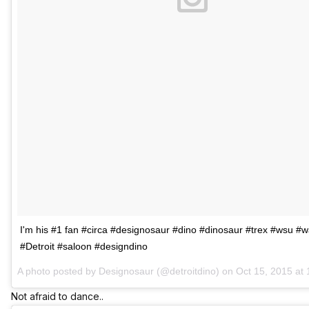
I'm his #1 fan #circa #designosaur #dino #dinosaur #trex #wsu #
#Detroit #saloon #designdino
A photo posted by Designosaur (@detroitdino) on
Oct 15, 2015 at
Not afraid to dance..