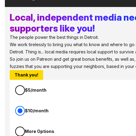
Local, independent media n
supporters like you!
The people power the best things in Detroit.
We work tirelessly to bring you what to know and where to go 
Detroit. Thing is... local media requires local support to survive 
So join us on Patreon and get great bonus benefits, as well as
fuzzies that you are supporting your neighbors, based in your
Thank you!
$5/month
$10/month
More Options