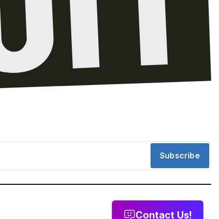
Subscribe
Contact Us!