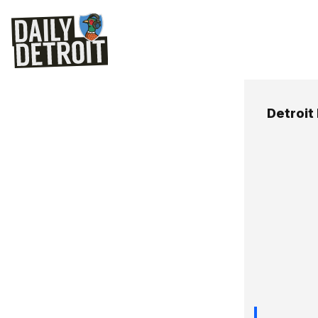
Detroit