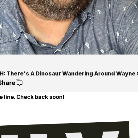
: There's A Dinosaur Wandering Around Wayne 
Share
e line. Check back soon!