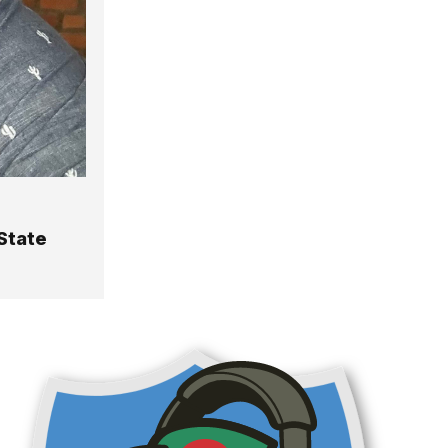
State