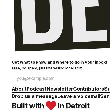
Get what to know and where to go in your inbox!
Free, no spam, just interesting local stuff.
About
Podcast
Newsletter
Contributors
Su
Drop us a message
Leave a voicemail
Sen
Built with
in Detroit