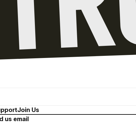
pport
Join Us
d us email