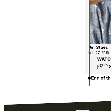
Jer Staes
Feb 27, 2016
WATCH
End of th