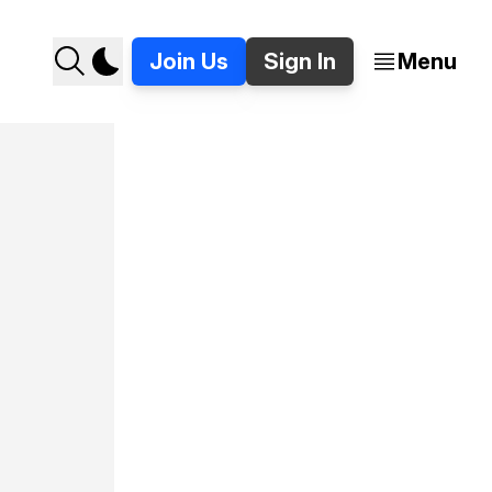
Join Us
Sign In
Menu