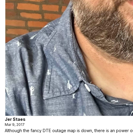
Jer Staes
Mar 9, 2017
Although the fancy DTE outage map is down, there is an power o