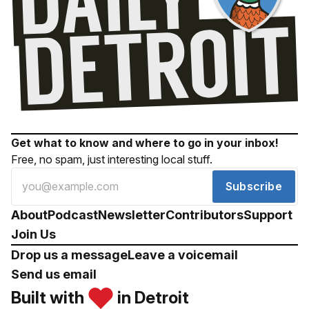
Get what to know and where to go in your inbox!
Free, no spam, just interesting local stuff.
Subscribe
About
Podcast
Newsletter
Contributors
Support
Join Us
Drop us a message
Leave a voicemail
Send us email
Built with
in Detroit