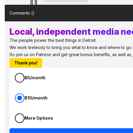
Comments (
)
Local, independent media nee
The people power the best things in Detroit.
We work tirelessly to bring you what to know and where to go in 
So join us on Patreon and get great bonus benefits, as well as
Thank you!
$5/month
$10/month
More Options