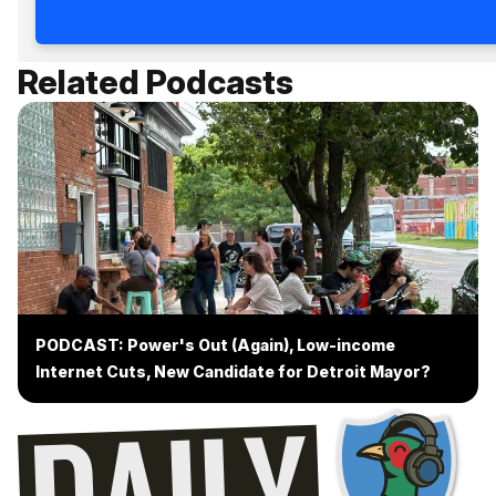
Related Podcasts
PODCAST: Power's Out (Again), Low-income
Internet Cuts, New Candidate for Detroit Mayor?