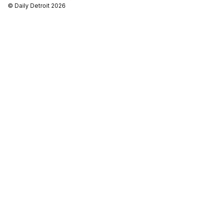
© Daily Detroit 2026