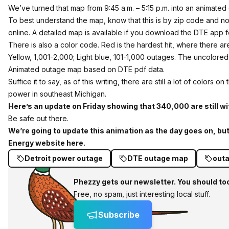
We’ve turned that map from 9:45 a.m. – 5:15 p.m. into an animated
To best understand the map, know that this is by zip code and not
online. A detailed map is available if you download the DTE app 
There is also a color code. Red is the hardest hit, where there 
Yellow, 1,001-2,000; Light blue, 101-1,000 outages. The uncolore
Animated outage map based on DTE pdf data.
Suffice it to say, as of this writing, there are still a lot of color
power in southeast Michigan.
Here’s an update on Friday showing that 340,000 are still w
Be safe out there.
We’re going to update this animation as the day goes on, but
Energy website here.
Detroit power outage
DTE outage map
out
Phezzy gets our newsletter. You should to
Free, no spam, just interesting local stuff.
Subscribe