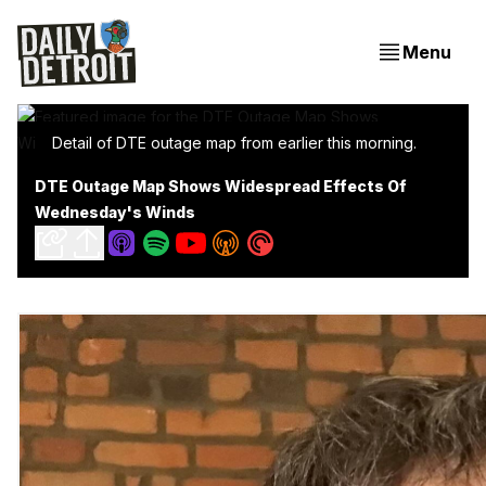
Menu
Detail of DTE outage map from earlier this morning.
DTE Outage Map Shows Widespread Effects Of
Wednesday's Winds