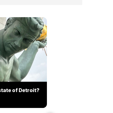
tate of Detroit?