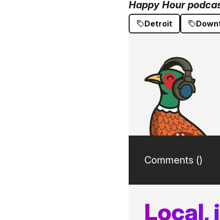
Happy Hour podcast
Detroit
Downt
Comments (
)
Local,