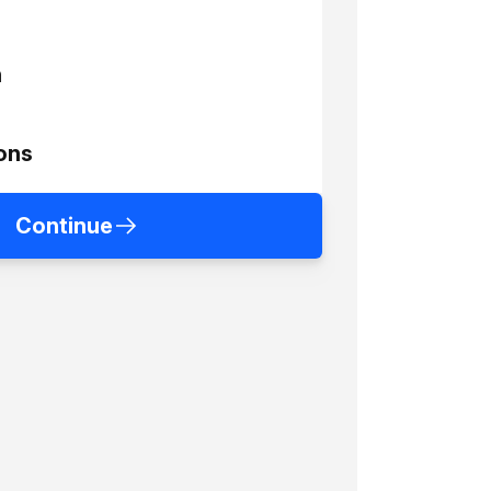
h
ons
Continue