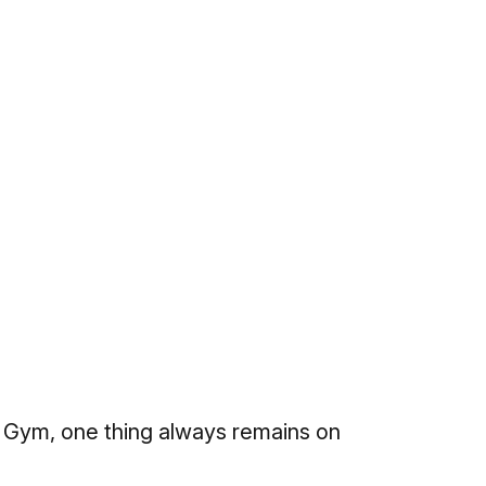
 Gym, one thing always remains on