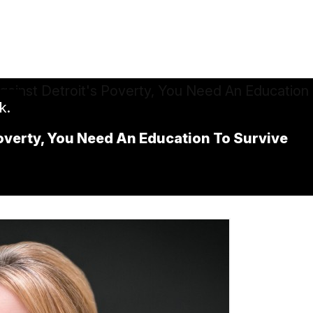
k.
overty, You Need An Education To Survive