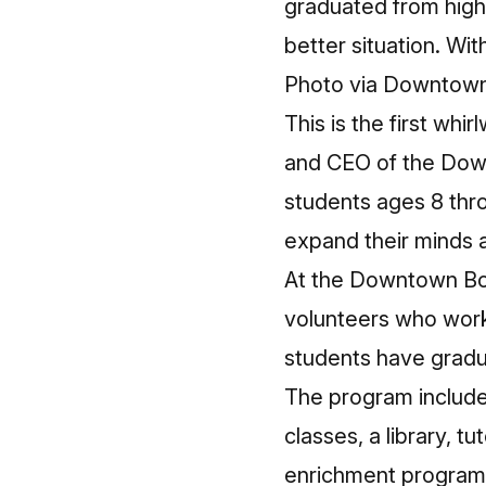
graduated from high 
better situation. Wit
Photo via Downtow
This is the first w
and CEO of the Down
students ages 8 thr
expand their minds a
At the Downtown Box
volunteers who work 
students have gradu
The program includes 
classes, a library, t
enrichment programs 