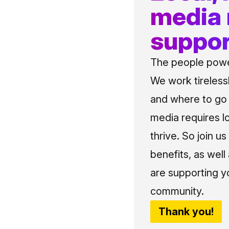
media
suppor
The people power
We work tireless
and where to go i
media requires l
thrive. So join 
benefits, as well
are supporting y
community.
Thank you!