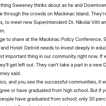
only thing Sweeney thinks about as he and Downto
 through the crowds on Mackinac Island. They’re 
s, to meet new Superintendent Dr. Nikolai Vitti a
ym.
ge to share at the Mackinac Policy Conference, 
rand Hotel: Detroit needs to invest deeply in educa
st important thing in our community right now. I
They’ll get left out. They can’t take a part in a new
ney said.
stics, and you see the successful communities, it wi
ree or have graduated from high school. But if y
people have graduated from school; only 30 perce