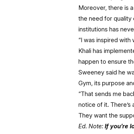
Moreover, there is a
the need for quality
institutions has nev
“I was inspired with 
Khali has implemente
happen to ensure the
Sweeney said he was
Gym, its purpose an
“That sends me back
notice of it. There’
They want the suppo
Ed. Note:
If you’re 