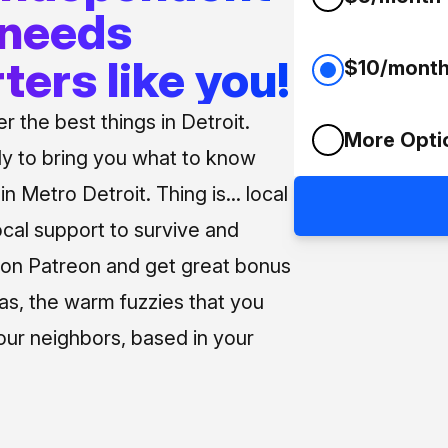
 needs
ters like you!
$10/mont
 the best things in Detroit.
More Opti
ly to bring you what to know
n Metro Detroit. Thing is... local
ocal support to survive and
us on Patreon and get great bonus
 as, the warm fuzzies that you
our neighbors, based in your