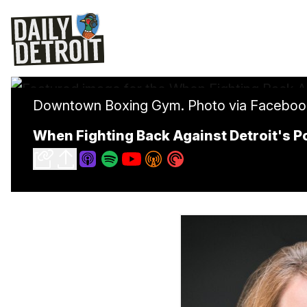
Downtown Boxing Gym. Photo via Faceboo
When Fighting Back Against Detroit's P