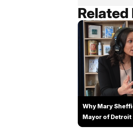
Related
Why Mary Sheffi
Mayor of Detroit