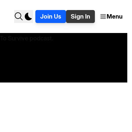
Join Us
Sign In
Menu