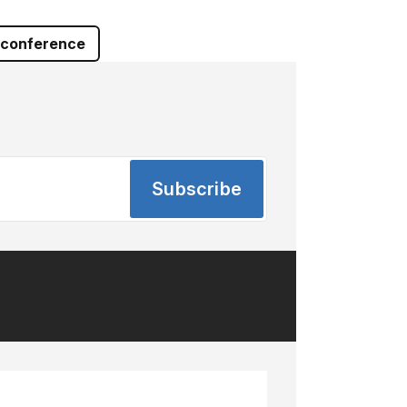
 conference
Subscribe