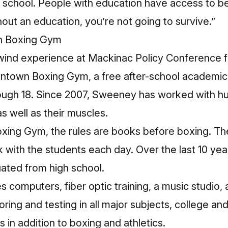
school. People with education have access to bett
hout an education, you’re not going to survive.”
n Boxing Gym
hirlwind experience at Mackinac Policy Conferenc
town Boxing Gym, a free after-school academic a
ough 18. Since 2007, Sweeney has worked with h
s well as their muscles.
ing Gym, the rules are books before boxing. The
with the students each day. Over the last 10 year
ated from high school.
computers, fiber optic training, a music studio, a
utoring and testing in all major subjects, college a
in addition to boxing and athletics.