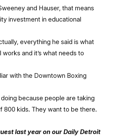
to Sweeney and Hauser, that means
ity investment in educational
ctually, everything he said is what
l works and it’s what needs to
liar with the Downtown Boxing
 doing because people are taking
of 800 kids. They want to be there.
uest last year on our Daily Detroit