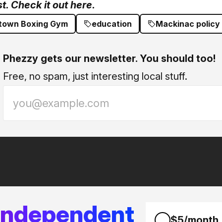
. Check it out here.
own Boxing Gym
education
Mackinac policy
Phezzy gets our newsletter. You should too!
Free, no spam, just interesting local stuff.
 independent
$5/month