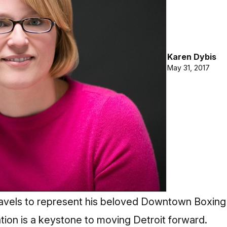
Karen Dybis
May 31, 2017
avels to represent his beloved Downtown Boxing
tion is a keystone to moving Detroit forward.