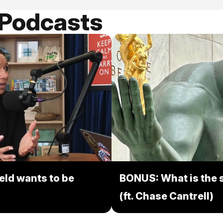
 Podcasts
eld wants to be
BONUS: What is the s
(ft. Chase Cantrell)