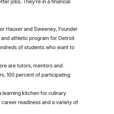
er jobs. They’re in a financial
e for Hauser and Sweeney, Founder
nd athletic program for Detroit
undreds of students who want to
re are tutors, mentors and
s, 100 percent of participating
 learning kitchen for culinary
nd career readiness and a variety of