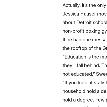
Actually, it’s the 
Jessica Hauser move
about Detroit school
non-profit boxing g
If he had one messa
the rooftop of the G
“Education is the mo
they’ll fall behind. 
not educated,” Swee
“If you look at stati
household hold a deg
hold a degree. Few 