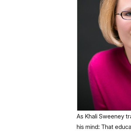
As Khali Sweeney tr
his mind: That educa