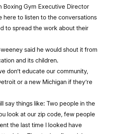
wn Boxing Gym Executive Director
here to listen to the conversations
nd to spread the work about their
Sweeney said he would shout it from
tion and its children.
f we don’t educate our community,
 Detroit or a new Michigan if they’re
ll say things like: Two people in the
ou look at our zip code, few people
nt the last time I looked have