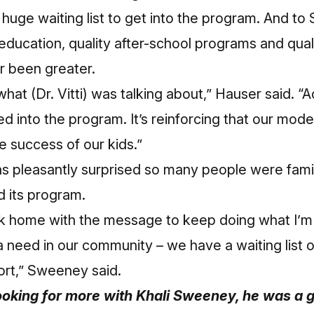
 huge waiting list to get into the program. And 
 education, quality after-school programs and qual
er been greater.
what (Dr. Vitti) was talking about,” Hauser said. “A
d into the program. It’s reinforcing that our mode
 success of our kids.”
 pleasantly surprised so many people were fami
d its program.
 home with the message to keep doing what I’m
s a need in our community – we have a waiting list 
rt,” Sweeney said.
looking for more with Khali Sweeney, he was a g