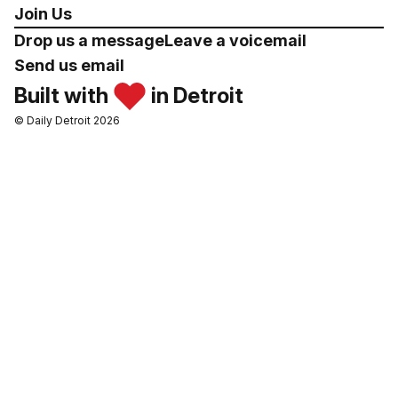
Join Us
Drop us a message
Leave a voicemail
Send us email
Built with
in Detroit
© Daily Detroit 2026