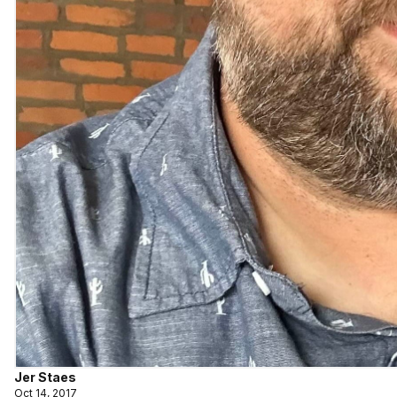
Jer Staes
Oct 14, 2017