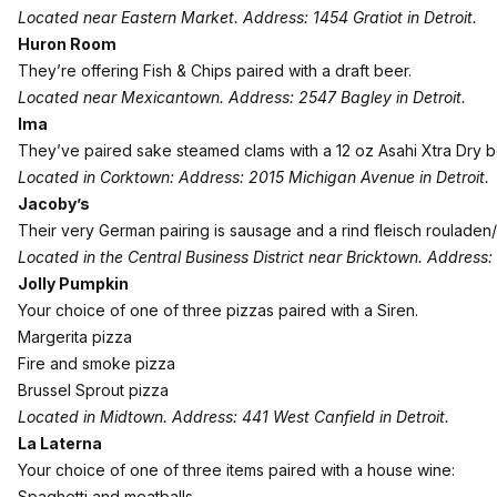
Located near Eastern Market. Address: 1454 Gratiot in Detroit.
Huron Room
They’re offering Fish & Chips paired with a draft beer.
Located near Mexicantown. Address: 2547 Bagley in Detroit.
Ima
They’ve paired sake steamed clams with a 12 oz Asahi Xtra Dry b
Located in Corktown: Address: 2015 Michigan Avenue in Detroit.
Jacoby’s
Their very German pairing is sausage and a rind fleisch rouladen/
Located in the Central Business District near Bricktown. Address: 
Jolly Pumpkin
Your choice of one of three pizzas paired with a Siren.
Margerita pizza
Fire and smoke pizza
Brussel Sprout pizza
Located in Midtown. Address: 441 West Canfield in Detroit.
La Laterna
Your choice of one of three items paired with a house wine:
Spaghetti and meatballs