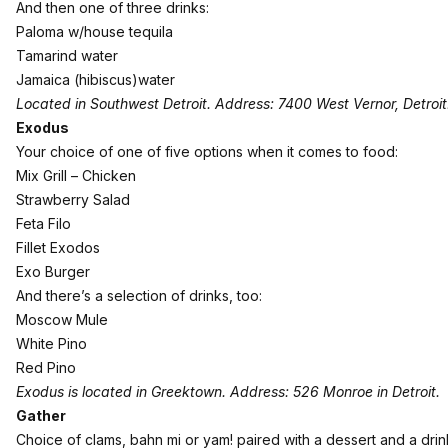
And then one of three drinks:
Paloma w/house tequila
Tamarind water
Jamaica (hibiscus)water
Located in Southwest Detroit. Address: 7400 West Vernor, Detroit
Exodus
Your choice of one of five options when it comes to food:
Mix Grill – Chicken
Strawberry Salad
Feta Filo
Fillet Exodos
Exo Burger
And there’s a selection of drinks, too:
Moscow Mule
White Pino
Red Pino
Exodus is located in Greektown. Address: 526 Monroe in Detroit.
Gather
Choice of clams, bahn mi or yam! paired with a dessert and a drin