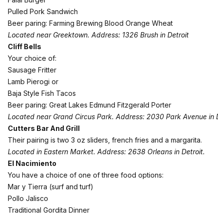
Pulled Pork Sandwich
Beer paring: Farming Brewing Blood Orange Wheat
Located near Greektown. Address: 1326 Brush in Detroit
Cliff Bells
Your choice of:
Sausage Fritter
Lamb Pierogi or
Baja Style Fish Tacos
Beer paring: Great Lakes Edmund Fitzgerald Porter
Located near Grand Circus Park. Address: 2030 Park Avenue in D
Cutters Bar And Grill
Their pairing is two 3 oz sliders, french fries and a margarita.
Located in Eastern Market. Address: 2638 Orleans in Detroit.
El Nacimiento
You have a choice of one of three food options:
Mar y Tierra (surf and turf)
Pollo Jalisco
Traditional Gordita Dinner