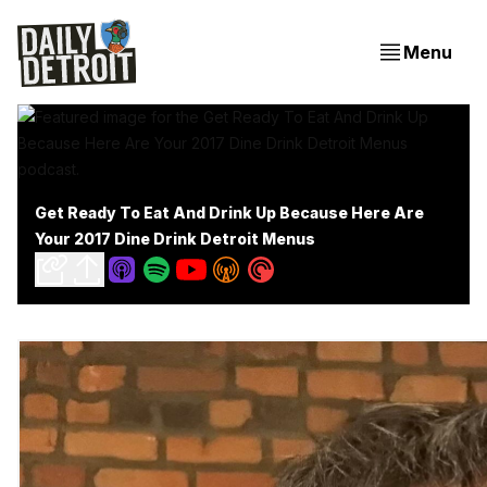
Menu
Get Ready To Eat And Drink Up Because Here Are
Your 2017 Dine Drink Detroit Menus