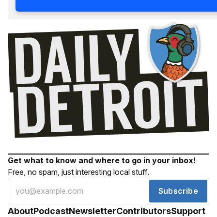
Get what to know and where to go in your inbox!
Free, no spam, just interesting local stuff.
Subscribe
About
Podcast
Newsletter
Contributors
Support