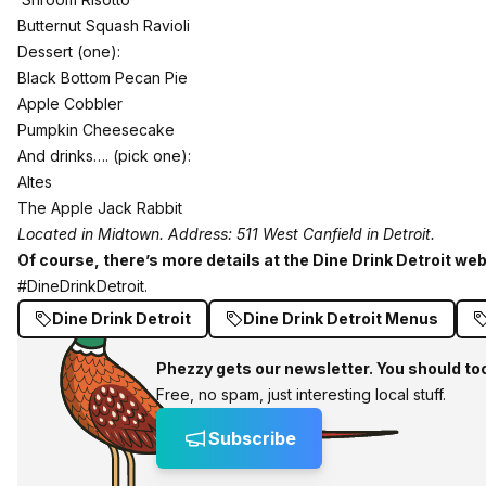
Butternut Squash Ravioli
Dessert (one):
Black Bottom Pecan Pie
Apple Cobbler
Pumpkin Cheesecake
And drinks…. (pick one):
Altes
The Apple Jack Rabbit
Located in Midtown. Address: 511 West Canfield in Detroit.
Of course, there’s more details at the Dine Drink Detroit webs
#DineDrinkDetroit.
Dine Drink Detroit
Dine Drink Detroit Menus
Phezzy gets our newsletter. You should to
Free, no spam, just interesting local stuff.
Subscribe