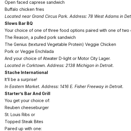
Open faced caprese sandwich
Buffalo chicken fries
Located near Grand Circus Park. Address: 78 West Adams in Detr
Slows Bar BQ
Your choice of one of three food options paired with one of two 
The Reason, a pulled pork sandwich
The Genius (textured Vegetable Protein) Veggie Chicken
Pork or Veggie Enchilada
And your choice of Atwater D-light or Motor City Lager.
Located in Corktown. Address: 2138 Michigan in Detroit.
Stache International
It’ll be a surprise!
In Eastern Market. Address: 1416 E. Fisher Freeway in Detroit.
Starter’s Bar And Grill
You get your choice of:
Reuben cheeseburger
St. Louis Ribs or
Topped Steak Bites
Paired up with one: