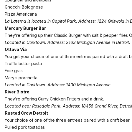
Gnocchi Bolognese
Pizza Americana
La Laterna is located in Capitol Park. Address: 1224 Griswold in D
Mercury Burger Bar
They’re offering up their Classic Burger with salt & pepper fries OR
Located in Corktown. Address: 2163 Michigan Avenue in Detroit.
Ottava Via
You get your choice of one of three entrees paired with a draft b
Truffle butter pasta
Foie gras
Mary’s porchetta
Located in Corktown. Address: 1400 Michigan Avenue.
River Bistro
They’re offering Curry Chicken Fritters and a drink.
Located near Rosedale Park. Address: 18456 Grand River, Detroit
Rusted Crow Detroit
Your choice of one of the three entrees paired with a draft beer:
Pulled pork tostadas