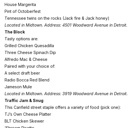
House Margerita
Pint of Octoberfest
Tennessee twins on the rocks (Jack fire & Jack honey)
Located in Midtown. Address: 4501 Woodward Avenue in Detroit.
The Block
Tasty options are:
Grilled Chicken Quesadilla
Three Cheese Spinach Dip
Alfredo Mac & Cheese
Paired with your choice of:
A select draft beer
Radio Bocca Red Blend
Jameson Mule
Located in Midtown. Address: 3919 Woodward Avenue in Detroit.
Traffic Jam & Snug
This Canfield street staple offers a variety of food (pick one):
TJ’s Own Cheese Platter
BLT Chicken Skewer
‘Shroom Risotto