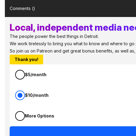
Comments (
)
Local, independent media nee
The people power the best things in Detroit.
We work tirelessly to bring you what to know and where to go in 
So join us on Patreon and get great bonus benefits, as well as
Thank you!
$5/month
$10/month
More Options