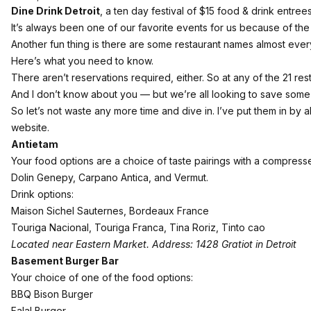
Dine Drink Detroit
, a ten day festival of $15 food & drink entrees
It’s always been one of our favorite events for us because of the k
Another fun thing is there are some restaurant names almost eve
Here’s what you need to know.
There aren’t reservations required, either. So at any of the 21 r
And I don’t know about you — but we’re all looking to save some 
So let’s not waste any more time and dive in. I’ve put them in by al
website.
Antietam
Your food options are a choice of taste pairings with a compress
Dolin Genepy, Carpano Antica, and Vermut.
Drink options:
Maison Sichel Sauternes, Bordeaux France
Touriga Nacional, Touriga Franca, Tina Roriz, Tinto cao
Located near Eastern Market. Address: 1428 Gratiot in Detroit
Basement Burger Bar
Your choice of one of the food options:
BBQ Bison Burger
Falal Burger