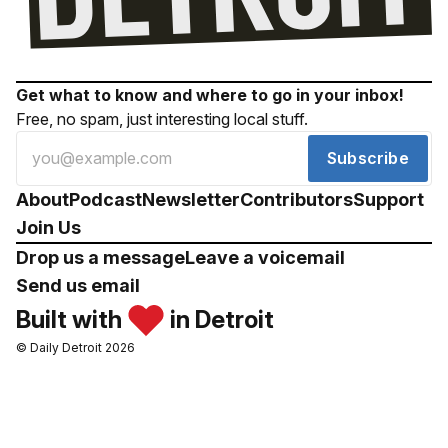
Get what to know and where to go in your inbox!
Free, no spam, just interesting local stuff.
Subscribe
About
Podcast
Newsletter
Contributors
Support
Join Us
Drop us a message
Leave a voicemail
Send us email
Built with
in Detroit
© Daily Detroit 2026