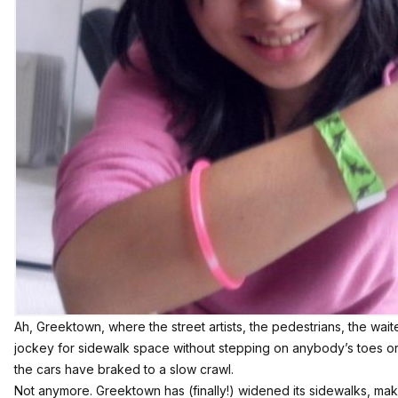
Ah, Greektown, where the street artists, the pedestrians, the waite
jockey for sidewalk space without stepping on anybody’s toes or
the cars have braked to a slow crawl.
Not anymore. Greektown has (finally!) widened its sidewalks, mak