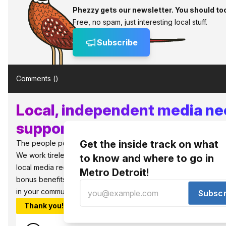
Phezzy gets our newsletter. You should to
Free, no spam, just interesting local stuff.
Subscribe
Comments (
)
Local, independent media n
supporters like you!
Get the inside track on what
The people power the best things in Detroit.
We work tirelessly to bring you what to know and where to go in 
to know and where to go in
local media requires local support to survive and thrive. So jo
Metro Detroit!
bonus benefits, as well as, the warm fuzzies that you are sup
in your community.
Subscr
Thank you!