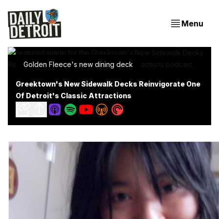
Menu
Golden Fleece's new dining deck
Greektown's New Sidewalk Decks Reinvigorate One
Of Detroit's Classic Attractions