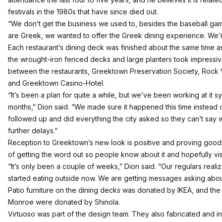
festivals in the 1980s that have since died out.
“We don’t get the business we used to, besides the baseball gam
are Greek, we wanted to offer the Greek dining experience. We’re 
Each restaurant’s dining deck was finished about the same time as
the wrought-iron fenced decks and large planters took impressi
between the restaurants, Greektown Preservation Society, Rock V
and Greektown Casino-Hotel.
“It’s been a plan for quite a while, but we’ve been working at it sys
months,” Dion said. “We made sure it happened this time instead of
followed up and did everything the city asked so they can’t say w
further delays.”
Reception to Greektown’s new look is positive and proving good f
of getting the word out so people know about it and hopefully visi
“It’s only been a couple of weeks,” Dion said. “Our regulars realiz
started eating outside now. We are getting messages asking about
Patio furniture on the dining decks was donated by IKEA, and the
Monroe were donated by Shinola.
Virtuoso was part of the design team. They also fabricated and ins