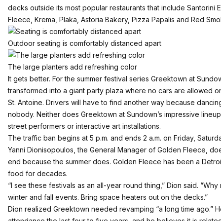
decks outside its most popular restaurants that include Santorini E
Fleece, Krema, Plaka, Astoria Bakery, Pizza Papalis and Red Sm
Outdoor seating is comfortably distanced apart
The large planters add refreshing color
It gets better. For the summer festival series
Greektown at Sundo
transformed into a giant party plaza where no cars are allowed
St. Antoine. Drivers will have to find another way because dancing
nobody. Neither does Greektown at Sundown’s impressive lineup o
street performers or interactive art installations.
The traffic ban begins at 5 p.m. and ends 2 a.m. on Friday, Saturd
Yanni Dionisopoulos, the General Manager of
Golden Fleece
, do
end because the summer does. Golden Fleece has been a Detroit 
food for decades.
“I see these festivals as an all-year round thing,” Dion said. “Why
winter and fall events. Bring space heaters out on the decks.”
Dion realized Greektown needed revamping “a long time ago.” He
attendance the last four to five years, and he believes it is rela