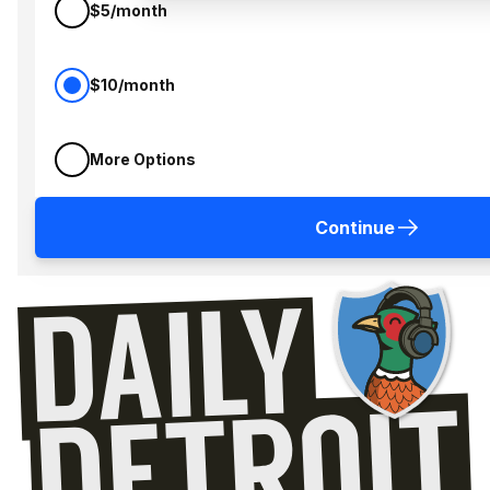
$5/month
$10/month
More Options
Continue