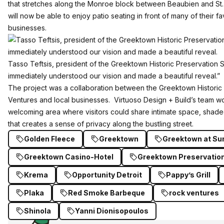
that stretches along the Monroe block between Beaubien and St.
will now be able to enjoy patio seating in front of many of their fav
businesses.
Tasso Teftsis, president of the Greektown Historic Preservation S
immediately understood our vision and made a beautiful reveal.”
The project was a collaboration between the Greektown Historic
Ventures and local businesses. Virtuoso Design + Build’s team w
welcoming area where visitors could share intimate space, shad
that creates a sense of privacy along the bustling street.
Golden Fleece
Greektown
Greektown at S
Greektown Casino-Hotel
Greektown Preservation
Krema
Opportunity Detroit
Pappy’s Grill
Plaka
Red Smoke Barbeque
rock ventures
Shinola
Yanni Dionisopoulos