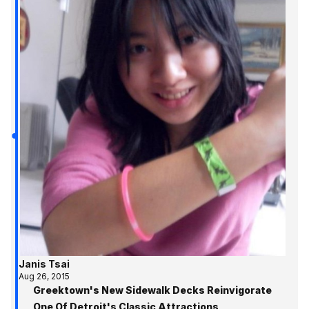
Janis Tsai
Aug 26, 2015
Greektown's New Sidewalk Decks Reinvigorate
One Of Detroit's Classic Attractions