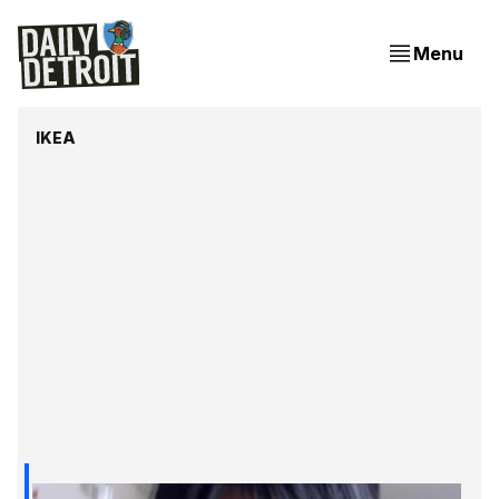
Menu
IKEA