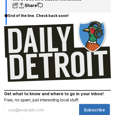
Share
End of the line. Check back soon!
Get what to know and where to go in your inbox!
Free, no spam, just interesting local stuff.
Subscribe