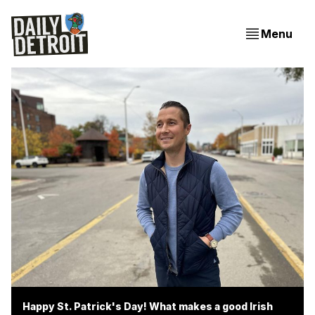
Menu
Happy St. Patrick's Day! What makes a good Irish