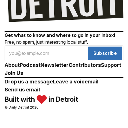
Get what to know and where to go in your inbox!
Free, no spam, just interesting local stuff.
Subscribe
About
Podcast
Newsletter
Contributors
Support
Join Us
Drop us a message
Leave a voicemail
Send us email
Built with
in Detroit
© Daily Detroit 2026