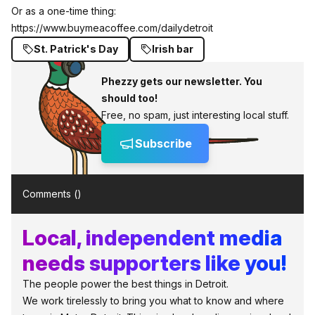
Or as a one-time thing:
https://www.buymeacoffee.com/dailydetroit
St. Patrick's Day
Irish bar
Phezzy gets our newsletter. You
should too!
Free, no spam, just interesting local stuff.
Subscribe
Comments (
)
Local, independent media
needs supporters like you!
The people power the best things in Detroit.
We work tirelessly to bring you what to know and where