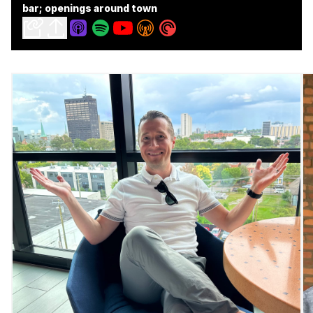
bar; openings around town