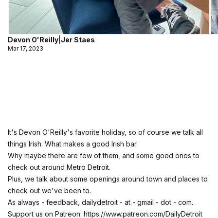
Devon O'Reilly
|
Jer Staes
Mar 17, 2023
It's Devon O'Reilly's favorite holiday, so of course we talk all
things Irish. What makes a good Irish bar.
Why maybe there are few of them, and some good ones to
check out around Metro Detroit.
Plus, we talk about some openings around town and places to
check out we've been to.
As always - feedback, dailydetroit - at - gmail - dot - com.
Support us on Patreon:
https://www.patreon.com/DailyDetroit