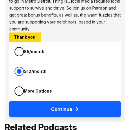
to go in Metro Detroit. Thing is... local media requires local
support to survive and thrive. So join us on Patreon and
get great bonus benefits, as well as, the warm fuzzies that
you are supporting your neighbors, based in your
community.
Thank you!
$5/month
$10/month
More Options
Continue
Related Podcasts