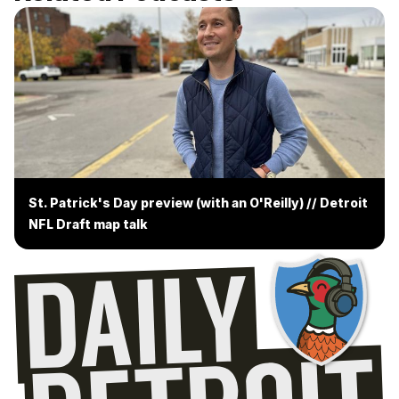
St. Patrick's Day preview (with an O'Reilly) // Detroit
NFL Draft map talk