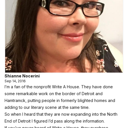
Shianne Nocerini
Sep 14, 2016
I’m a fan of the nonprofit Write A House. They have done
some remarkable work on the border of Detroit and
Hamtramck, putting people in formerly blighted homes and
adding to our literary scene at the same time.
So when I heard that they are now expanding into the North
End of Detroit I figured I’d pass along the information.
If you’ve never heard of Write a House, they purchase