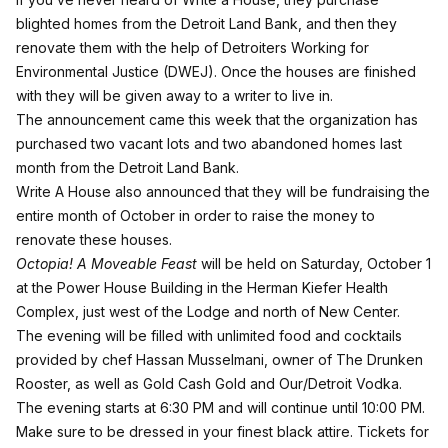
blighted homes from the Detroit Land Bank, and then they
renovate them with the help of Detroiters Working for
Environmental Justice (DWEJ). Once the houses are finished
with they will be given away to a writer to live in.
The announcement came this week that the organization has
purchased two vacant lots and two abandoned homes last
month from the Detroit Land Bank.
Write A House also announced that they will be fundraising the
entire month of October in order to raise the money to
renovate these houses.
Octopia! A Moveable Feast
will be held on Saturday, October 1
at the Power House Building in the Herman Kiefer Health
Complex, just west of the Lodge and north of New Center.
The evening will be filled with unlimited food and cocktails
provided by chef Hassan Musselmani, owner of The Drunken
Rooster, as well as Gold Cash Gold and Our/Detroit Vodka.
The evening starts at 6:30 PM and will continue until 10:00 PM.
Make sure to be dressed in your finest black attire. Tickets for