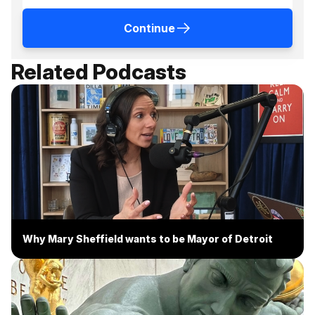
Continue
Related Podcasts
Why Mary Sheffield wants to be Mayor of Detroit