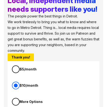
Local, independent media
needs supporters like you!
The people power the best things in Detroit.
We work tirelessly to bring you what to know and where
to go in Metro Detroit. Thing is... local media requires local
support to survive and thrive. So join us on Patreon and
get great bonus benefits, as well as, the warm fuzzies that
you are supporting your neighbors, based in your
community.
Thank you!
$5/month
$10/month
More Options