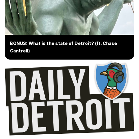
BONUS: What is the state of Detroit? (ft. Chase
Cantrell)