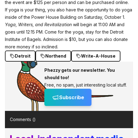
the event are $125 per person and can be purchased
online
.
If yoga is your thing, you also have the opportunity to do yoga
inside of the Power House Building on Saturday, October 1.
Yoga, Writers, and Revitalization
will begin at 11:00 AM and
goes until 12:15 PM. Come for the yoga, stay for the Detroit
Institute of Bagels.
Admission
is $10, but you can also donate
more money if so inclined.
Detroit
Northend
Write-A-House
Phezzy gets our newsletter. You
should too!
Free, no spam, just interesting local stuff.
Subscribe
Comments (
)