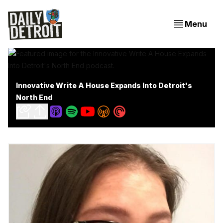
Menu
Innovative Write A House Expands Into Detroit's
North End