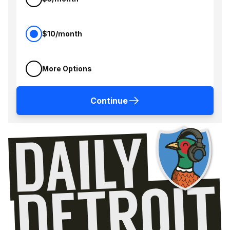
$10/month
More Options
Continue