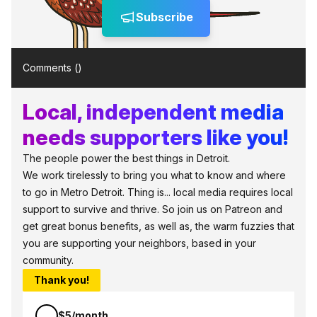
Subscribe
Comments (
)
Local, independent media
needs supporters like you!
The people power the best things in Detroit.
We work tirelessly to bring you what to know and where
to go in Metro Detroit. Thing is... local media requires local
support to survive and thrive. So join us on Patreon and
get great bonus benefits, as well as, the warm fuzzies that
you are supporting your neighbors, based in your
community.
Thank you!
$5/month