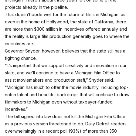
projects already in the pipeline.
That doesn’t bode well for the future of films in Michigan, as
even in the home of Hollywood, the state of California, there
are more than $300 million in incentives offered annually and
the reality is large film production generally goes to where the
incentives are.
Governor Snyder, however, believes that the state still has a
fighting chance.
“It’s important that we support creativity and innovation in our
state, and we’ll continue to have a Michigan Film Office to
assist moviemakers and production staff,” Snyder said.
“Michigan has much to offer the movie industry, including top-
notch talent and beautiful backdrops that will continue to draw
filmmakers to Michigan even without taxpayer-funded
incentives.”
The bill signed into law does not kill the Michigan Film Office,
as a previous version threatened to do. Daily Detroit readers
overwhelmingly in a recent poll (93%) of more than 350