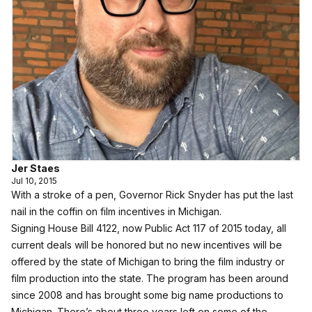
Jer Staes
Jul 10, 2015
With a stroke of a pen, Governor Rick Snyder has put the last
nail in the coffin on film incentives in Michigan.
Signing House Bill 4122, now Public Act 117 of 2015 today, all
current deals will be honored but no new incentives will be
offered by the state of Michigan to bring the film industry or
film production into the state. The program has been around
since 2008 and has brought some big name productions to
Michigan. There’s about three years left on some of the