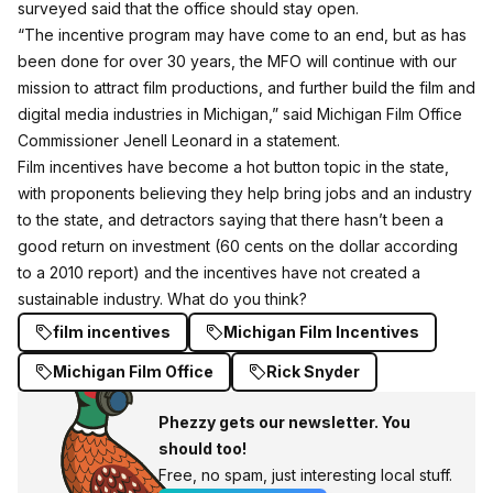
surveyed said that the office should stay open.
“The incentive program may have come to an end, but as has
been done for over 30 years, the MFO will continue with our
mission to attract film productions, and further build the film and
digital media industries in Michigan,” said Michigan Film Office
Commissioner Jenell Leonard in a statement.
Film incentives have become a hot button topic in the state,
with proponents believing they help bring jobs and an industry
to the state, and detractors saying that there hasn’t been a
good return on investment (60 cents on the dollar according
to a 2010 report) and the incentives have not created a
sustainable industry. What do you think?
film incentives
Michigan Film Incentives
Michigan Film Office
Rick Snyder
Phezzy gets our newsletter. You
should too!
Free, no spam, just interesting local stuff.