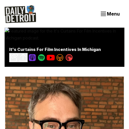
Menu
It's Curtains For Film Incentives In Michigan