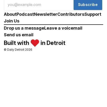
Subscribe
About
Podcast
Newsletter
Contributors
Support
Join Us
Drop us a message
Leave a voicemail
Send us email
Built with
in Detroit
© Daily Detroit 2026