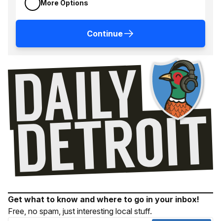
More Options
Continue
Get what to know and where to go in your inbox!
Free, no spam, just interesting local stuff.