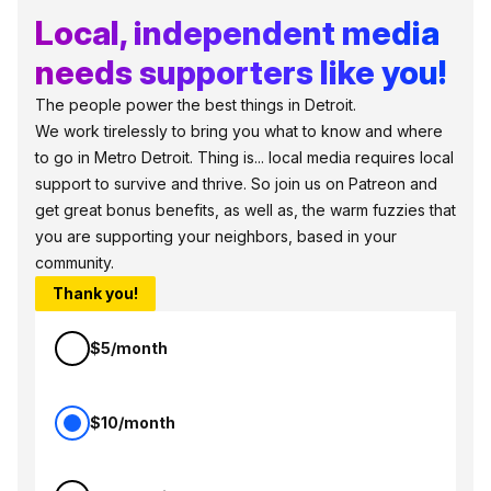
Local, independent media
needs supporters like you!
The people power the best things in Detroit.
We work tirelessly to bring you what to know and where
to go in Metro Detroit. Thing is... local media requires local
support to survive and thrive. So join us on Patreon and
get great bonus benefits, as well as, the warm fuzzies that
you are supporting your neighbors, based in your
community.
Thank you!
$5/month
$10/month