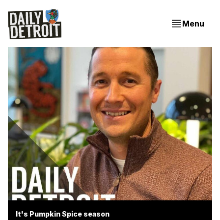
Menu
It's Pumpkin Spice season