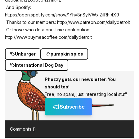
And Spotify:
https://open.spotify.com/show/1Yhv8nSylVWxlZilRhi4X9
Thanks to our members:
http://www.patreon.com/dailydetroit
Or those who do a one-time contribution:
http://www.buymeacoffee.com/dailydetroit
Unburger
pumpkin spice
International Dog Day
Phezzy gets our newsletter. You
should too!
Free, no spam, just interesting local stuff.
Subscribe
Comments (
)