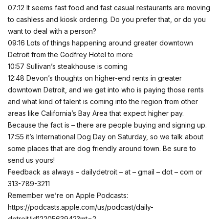
07:12 It seems fast food and fast casual restaurants are moving
to cashless and kiosk ordering. Do you prefer that, or do you
want to deal with a person?
09:16 Lots of things happening around greater downtown
Detroit from the Godfrey Hotel to more
10:57 Sullivan’s steakhouse is coming
12:48 Devon’s thoughts on higher-end rents in greater
downtown Detroit, and we get into who is paying those rents
and what kind of talent is coming into the region from other
areas like California’s Bay Area that expect higher pay.
Because the fact is – there are people buying and signing up.
17:55 it’s International Dog Day on Saturday, so we talk about
some places that are dog friendly around town. Be sure to
send us yours!
Feedback as always – dailydetroit – at – gmail – dot – com or
313-789-3211
Remember we’re on Apple Podcasts:
https://podcasts.apple.com/us/podcast/daily-
detroit/id1220563942?mt=2