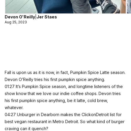
Devon O'Reilly
|
Jer Staes
Aug 25, 2023
Fall is upon us as it is now, in fact, Pumpkin Spice Latte season.
Devon O’Reilly tries his first pumpkin spice anything.
01:27 It’s Pumpkin Spice season, and longtime listeners of the
show know that we love our indie coffee shops. Devon tries
his first pumpkin spice anything, be it latte, cold brew,
whatever.
04:27 Unburger in Dearborn makes the ClickonDetroit list for
best vegan restaurant in Metro Detroit. So what kind of burger
craving can it quench?