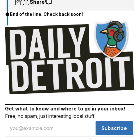
Share
End of the line. Check back soon!
Get what to know and where to go in your inbox!
Free, no spam, just interesting local stuff.
Subscribe