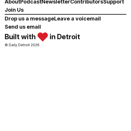
About
Podcast
Newsletter
Contributors
Support
Join Us
Drop us a message
Leave a voicemail
Send us email
Built with
in Detroit
© Daily Detroit 2026