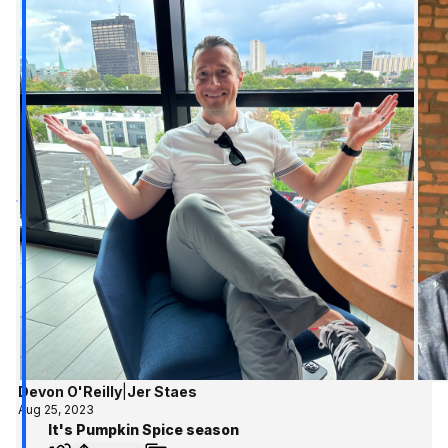
Devon O'Reilly
|
Jer Staes
Aug 25, 2023
It's Pumpkin Spice season