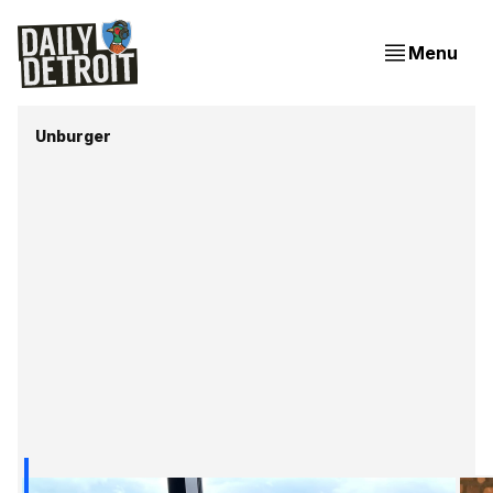
Menu
Unburger