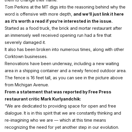
Tom Perkins at the MT digs into the reasoning behind why the
word is offensive with more depth,
and we’ll just link it here
as it’s worth a read if you’re interested in the issue.
Started as a food truck, the brick and mortar restaurant after
an immensely well received opening run had a fire that
severely damaged it.
It also has been broken into numerous times, along with other
Corktown businesses.
Renovations have been underway, including a new waiting
area in a shipping container and a newly fenced outdoor area.
The fence is 16 feet tall, as you can see in the picture above
from Michigan Avenue.
From a statement that was reported by Free Press
restaurant critic Mark Kurlyandchik:
“We are dedicated to providing space for open and free
dialogue. It is in this spirit that we are constantly thinking and
re-imagining who we are — which at this time means
recognizing the need for yet another step in our evolution.