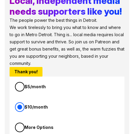
Local, independent media
needs supporters like you!
The people power the best things in Detroit.
We work tirelessly to bring you what to know and where
to go in Metro Detroit. Thing is... local media requires local
support to survive and thrive. So join us on Patreon and
get great bonus benefits, as well as, the warm fuzzies that
you are supporting your neighbors, based in your
community.
Thank you!
$5/month
$10/month
More Options