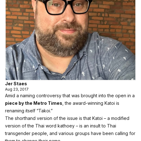
Jer Staes
Aug 23, 2017
Amid a naming controversy that was brought into the open in a
piece by the Metro Times
, the award-winning Katoi is
renaming itself “Takoi.”
The shorthand version of the issue is that Katoi – a modified
version of the Thai word kathoey – is an insult to Thai
transgender people, and various groups have been calling for
them to change their name.