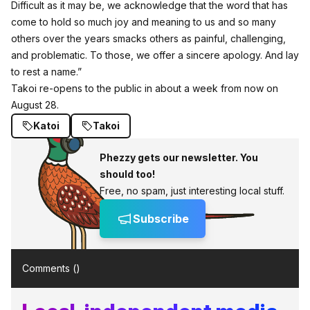
Difficult as it may be, we acknowledge that the word that has
come to hold so much joy and meaning to us and so many
others over the years smacks others as painful, challenging,
and problematic. To those, we offer a sincere apology. And lay
to rest a name.”
Takoi re-opens to the public in about a week from now on
August 28.
Katoi
Takoi
Phezzy gets our newsletter. You
should too!
Free, no spam, just interesting local stuff.
Subscribe
Comments (
)