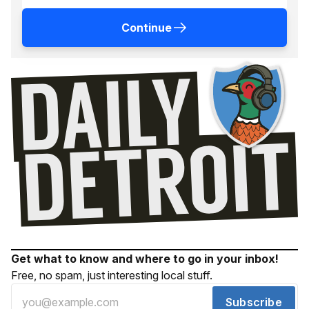
Continue
Get what to know and where to go in your inbox!
Free, no spam, just interesting local stuff.
Subscribe