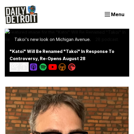
Menu
Takoi's new look on Michigan Avenue.
"Katoi" Will Be Renamed "Takoi" In Response To
Controversy, Re-Opens August 28