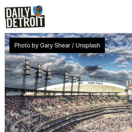
Photo by 
Gary Shear
 / 
Unsplash