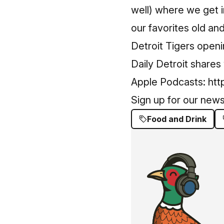
well) where we get 
our favorites old and
Detroit Tigers open
Daily Detroit shares
Apple Podcasts:
htt
Sign up for our news
Food and Drink