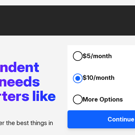
$5/month
endent
 needs
$10/month
ters like
More Options
Continue
 the best things in