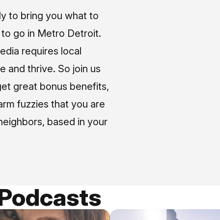
ly to bring you what to
o go in Metro Detroit.
media requires local
e and thrive. So join us
et great bonus benefits,
arm fuzzies that you are
neighbors, based in your
 Podcasts