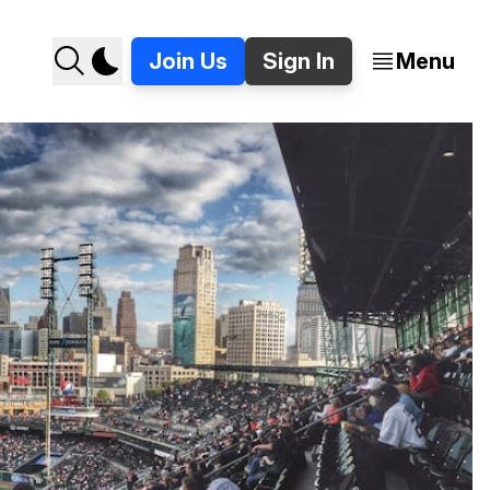
Join Us
Sign In
Menu