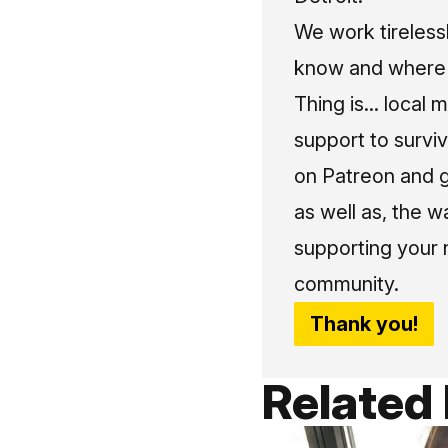
We work tireless
know and where t
Thing is... local 
support to surviv
on Patreon and g
as well as, the w
supporting your 
community.
Thank you!
Related