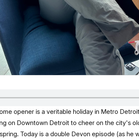
ome opener is a veritable holiday in Metro Detroit
g on Downtown Detroit to cheer on the city's ol
f spring. Today is a double Devon episode (as he 