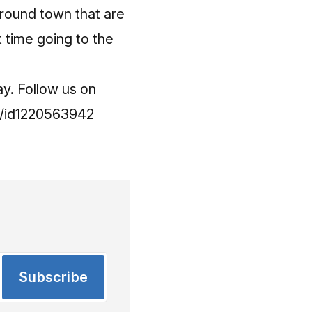
around town that are
t time going to the
ay. Follow us on
it/id1220563942
Subscribe