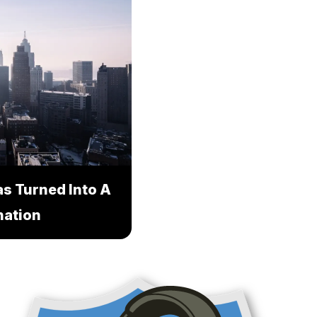
s Turned Into A
nation