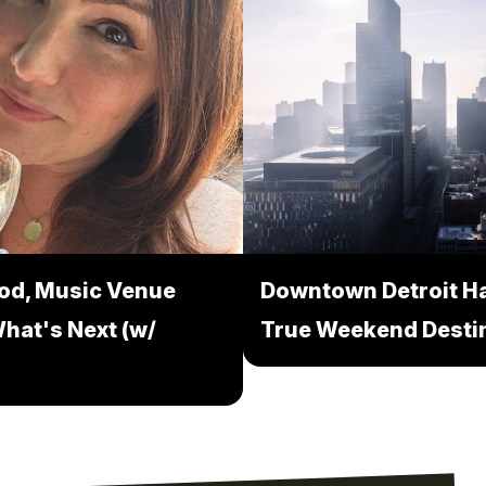
ood, Music Venue
Downtown Detroit Ha
hat's Next (w/
True Weekend Desti