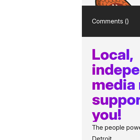
Comments (
)
Local,
indep
media
suppor
you!
The people power
Detroit.