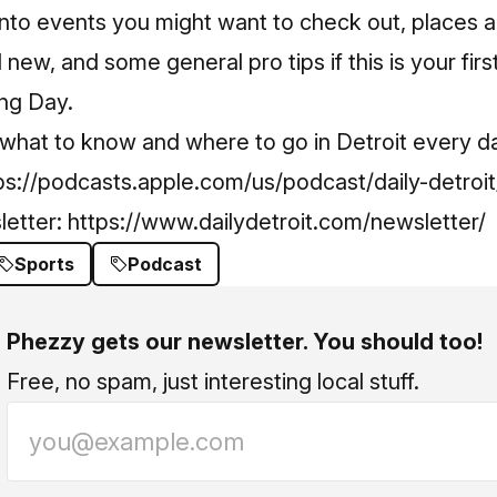
into events you might want to check out, places 
 new, and some general pro tips if this is your firs
ing Day.
 what to know and where to go in Detroit every d
ps://podcasts.apple.com/us/podcast/daily-detro
letter:
https://www.dailydetroit.com/newsletter/
Sports
Podcast
Phezzy gets our newsletter. You should too!
Free, no spam, just interesting local stuff.