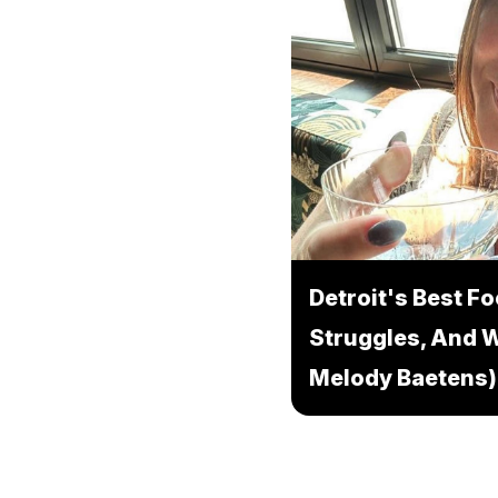
Detroit's Best F
Struggles, And W
Melody Baetens)