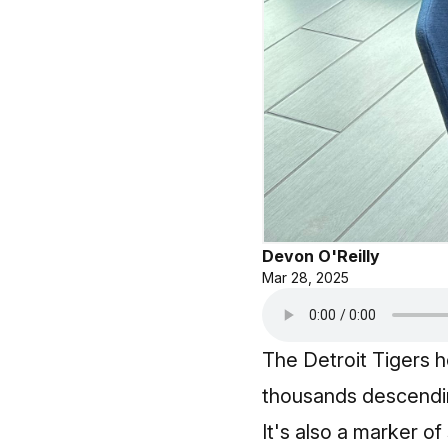
Devon O'Reilly
Mar 28, 2025
The Detroit Tigers h
thousands descendin
It's also a marker o