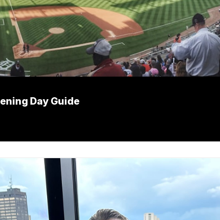
pening Day Guide