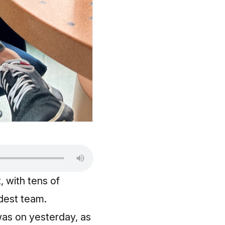
, with tens of
dest team.
was on yesterday, as