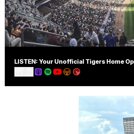
LISTEN: Your Unofficial Tigers Home O