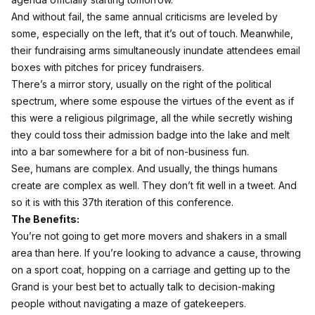
And without fail, the same annual criticisms are leveled by
some, especially on the left, that it’s out of touch. Meanwhile,
their fundraising arms simultaneously inundate attendees email
boxes with pitches for pricey fundraisers.
There’s a mirror story, usually on the right of the political
spectrum, where some espouse the virtues of the event as if
this were a religious pilgrimage, all the while secretly wishing
they could toss their admission badge into the lake and melt
into a bar somewhere for a bit of non-business fun.
See, humans are complex. And usually, the things humans
create are complex as well. They don’t fit well in a tweet. And
so it is with this 37th iteration of this conference.
The Benefits:
You’re not going to get more movers and shakers in a small
area than here. If you’re looking to advance a cause, throwing
on a sport coat, hopping on a carriage and getting up to the
Grand is your best bet to actually talk to decision-making
people without navigating a maze of gatekeepers.