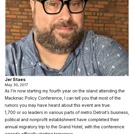
Jer Staes
May 30, 2017
As I’m now starting my fourth year on the island attending the
Mackinac Policy Conference, I can tell you that most of the
rumors you may have heard about this event are true.
1,700 or so leaders in various parts of metro Detroit’s business,
political and nonprofit establishment have completed their
annual migratory trip to the Grand Hotel, with the conference
agenda officially starting tomorrow.