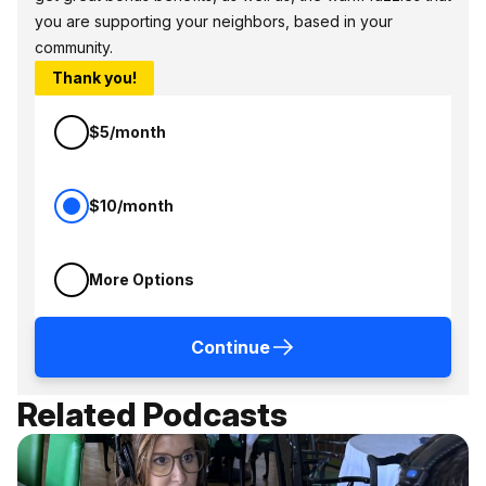
you are supporting your neighbors, based in your
community.
Thank you!
$5/month
$10/month
More Options
Continue
Related Podcasts