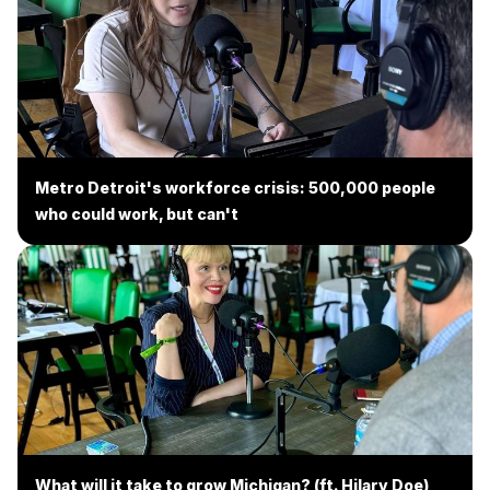
Metro Detroit's workforce crisis: 500,000 people
who could work, but can't
What will it take to grow Michigan? (ft. Hilary Doe)