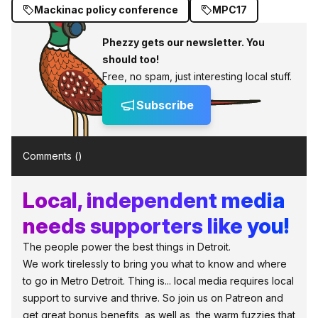
Mackinac policy conference
MPC17
Phezzy gets our newsletter. You
should too!
Free, no spam, just interesting local stuff.
Subscribe
Comments (
)
Local, independent media
needs supporters like you!
The people power the best things in Detroit.
We work tirelessly to bring you what to know and where
to go in Metro Detroit. Thing is... local media requires local
support to survive and thrive. So join us on Patreon and
get great bonus benefits, as well as, the warm fuzzies that