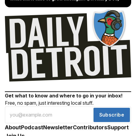
Get what to know and where to go in your inbox!
Free, no spam, just interesting local stuff.
Subscribe
About
Podcast
Newsletter
Contributors
Support
Join Us