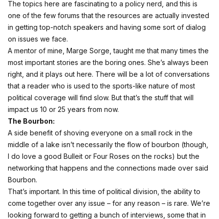
The topics here are fascinating to a policy nerd, and this is
one of the few forums that the resources are actually invested
in getting top-notch speakers and having some sort of dialog
on issues we face.
A mentor of mine, Marge Sorge, taught me that many times the
most important stories are the boring ones. She’s always been
right, and it plays out here. There will be a lot of conversations
that a reader who is used to the sports-like nature of most
political coverage will find slow. But that’s the stuff that will
impact us 10 or 25 years from now.
The Bourbon:
A side benefit of shoving everyone on a small rock in the
middle of a lake isn’t necessarily the flow of bourbon (though,
I do love a good Bulleit or Four Roses on the rocks) but the
networking that happens and the connections made over said
Bourbon.
That’s important. In this time of political division, the ability to
come together over any issue – for any reason – is rare. We’re
looking forward to getting a bunch of interviews, some that in