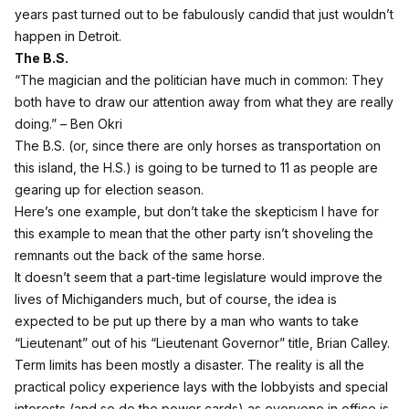
years past turned out to be fabulously candid that just wouldn’t
happen in Detroit.
The B.S.
“The magician and the politician have much in common: They
both have to draw our attention away from what they are really
doing.” – Ben Okri
The B.S. (or, since there are only horses as transportation on
this island, the H.S.) is going to be turned to 11 as people are
gearing up for election season.
Here’s one example, but don’t take the skepticism I have for
this example to mean that the other party isn’t shoveling the
remnants out the back of the same horse.
It doesn’t seem that a part-time legislature would improve the
lives of Michiganders much, but of course, the idea is
expected to be put up there by a man who wants to take
“Lieutenant” out of his “Lieutenant Governor” title, Brian Calley.
Term limits has been mostly a disaster. The reality is all the
practical policy experience lays with the lobbyists and special
interests (and so do the power cards) as everyone in office is