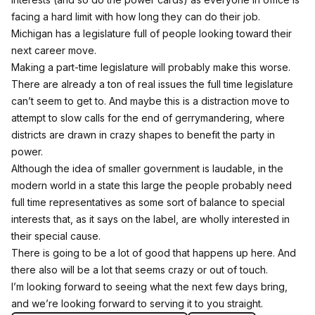
facing a hard limit with how long they can do their job.
Michigan has a legislature full of people looking toward their
next career move.
Making a part-time legislature will probably make this worse.
There are already a ton of real issues the full time legislature
can’t seem to get to. And maybe this is a distraction move to
attempt to slow calls for the end of gerrymandering, where
districts are drawn in crazy shapes to benefit the party in
power.
Although the idea of smaller government is laudable, in the
modern world in a state this large the people probably need
full time representatives as some sort of balance to special
interests that, as it says on the label, are wholly interested in
their special cause.
There is going to be a lot of good that happens up here. And
there also will be a lot that seems crazy or out of touch.
I’m looking forward to seeing what the next few days bring,
and we’re looking forward to serving it to you straight.