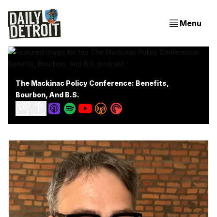
Menu
The Mackinac Policy Conference: Benefits,
Bourbon, And B.S.