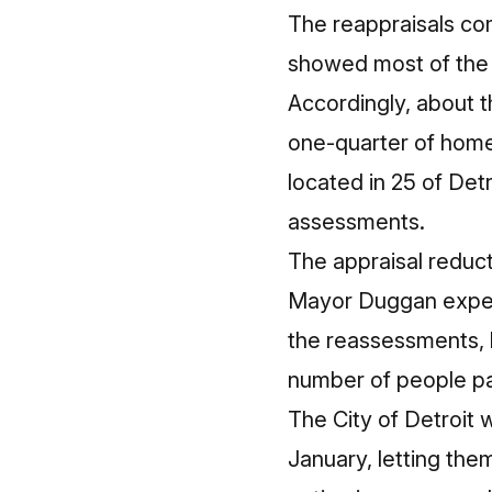
The reappraisals co
showed most of the 
Accordingly, about t
one-quarter of home
located in 25 of Det
assessments.
The appraisal reduct
Mayor Duggan expect
the reassessments, b
number of people pay
The City of Detroit
January, letting the