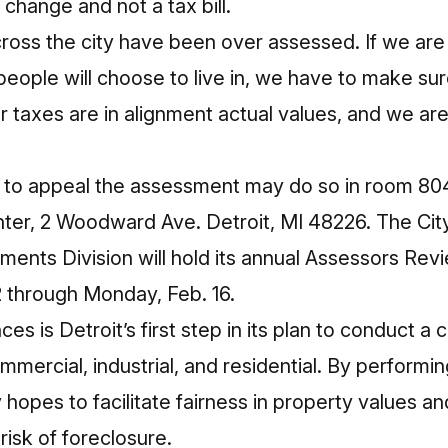
 change and not a tax bill.
ross the city have been over assessed. If we ar
 people will choose to live in, we have to make su
taxes are in alignment actual values, and we are 
to appeal the assessment may do so in room 804
ter, 2 Woodward Ave. Detroit, MI 48226. The City
ents Division will hold its annual Assessors Rev
 through Monday, Feb. 16.
s is Detroit’s first step in its plan to conduct a 
ommercial, industrial, and residential. By perform
 hopes to facilitate fairness in property values an
risk of foreclosure.