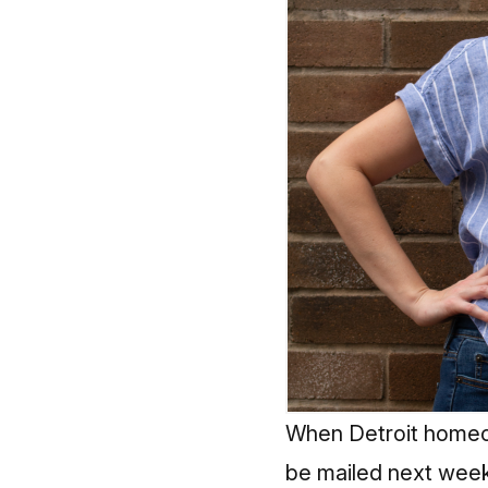
When Detroit homeow
be mailed next week,