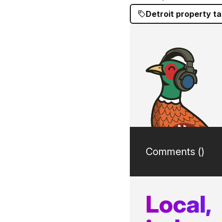
Detroit property t
Comments (
)
Local,