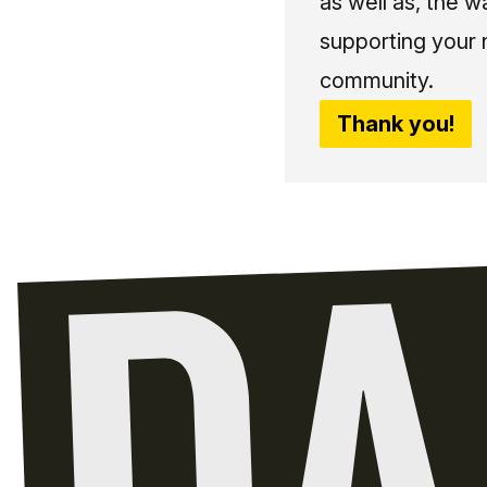
as well as, the w
supporting your 
community.
Thank you!