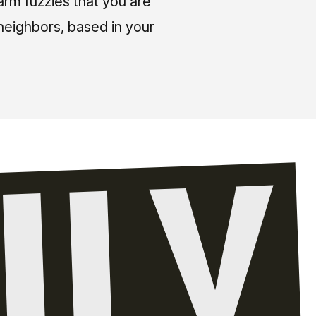
arm fuzzies that you are
neighbors, based in your