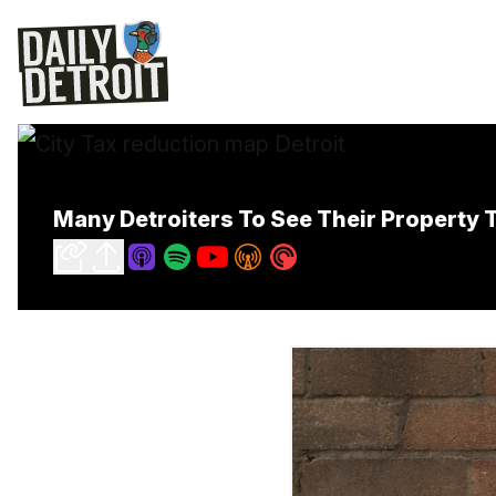
Many Detroiters To See Their Property 