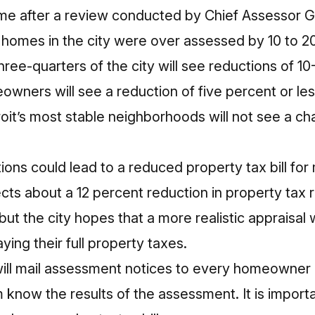
me after a review conducted by Chief Assessor G
homes in the city were over assessed by 10 to 2
hree-quarters of the city will see reductions of 1
owners will see a reduction of five percent or l
roit’s most stable neighborhoods will not see a cha
ions could lead to a reduced property tax bill for
s about a 12 percent reduction in property tax
ut the city hopes that a more realistic appraisal w
ing their full property taxes.
 will mail assessment notices to every homeowner 
m know the results of the assessment. It is importa