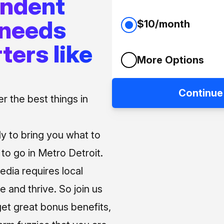
endent
 needs
$10/month
ters like
More Options
Continue
 the best things in
ly to bring you what to
o go in Metro Detroit.
media requires local
e and thrive. So join us
et great bonus benefits,