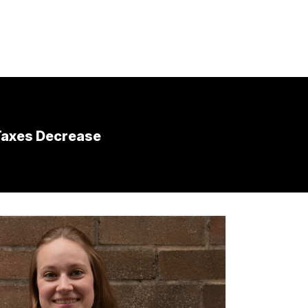
Taxes Decrease