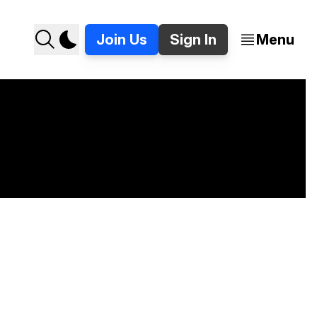
Join Us
Sign In
Menu