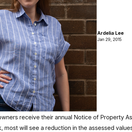
Ardelia Lee
Jan 29, 2015
ners receive their annual Notice of Property A
 most will see a reduction in the assessed values