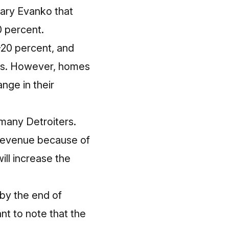
ary Evanko that
0 percent.
0-20 percent, and
ess. However, homes
nge in their
 many Detroiters.
 revenue because of
ill increase the
by the end of
nt to note that the