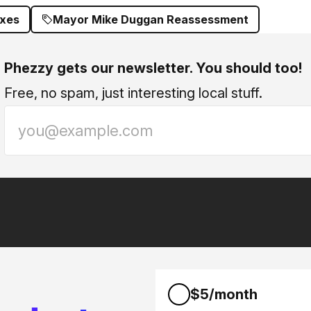
axes
Mayor Mike Duggan Reassessment
Phezzy gets our newsletter. You should too!
Free, no spam, just interesting local stuff.
$5/month