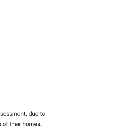
ssessment, due to
 of their homes.