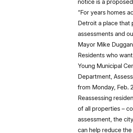
notice is a proposed
“For years homes ac
Detroit a place that
assessments and our 
Mayor Mike Duggan
Residents who want 
Young Municipal Cen
Department, Assessm
from Monday, Feb. 2
Reassessing residence
of all properties – c
assessment, the city
can help reduce the 