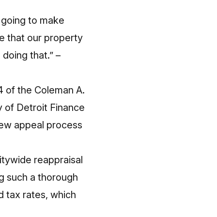
e going to make
re that our property
doing that.” –
 of the Coleman A.
 of Detroit Finance
iew appeal process
citywide reappraisal
ing such a thorough
d tax rates, which