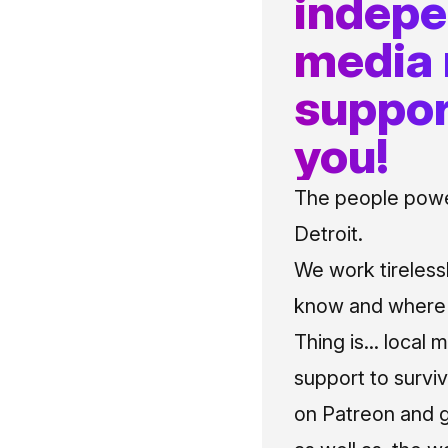
indep
media
suppor
you!
The people power
Detroit.
We work tireless
know and where t
Thing is... local 
support to surviv
on Patreon and g