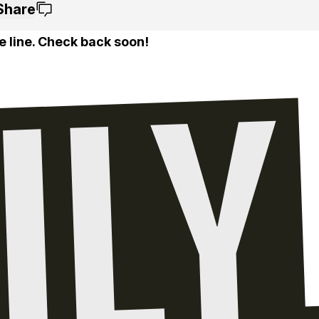
Share
e line. Check back soon!