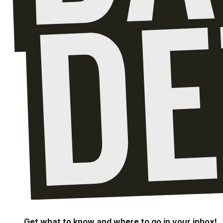
Get what to know and where to go in your inbox!