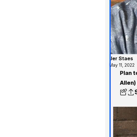
Jer Staes
May 11, 2022
Plan t
Allen)