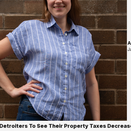
A
J
Detroiters To See Their Property Taxes Decreas