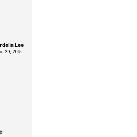
rdelia Lee
an 29, 2015
e