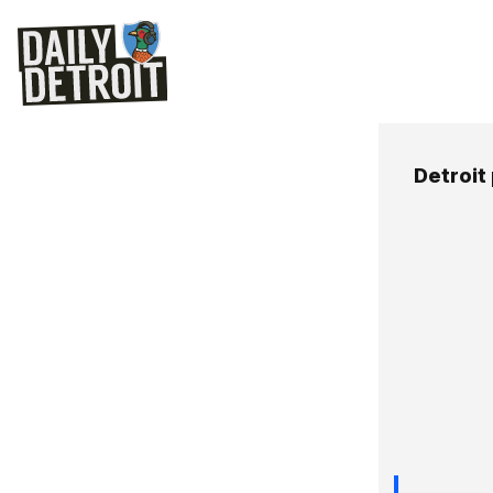
Detroit