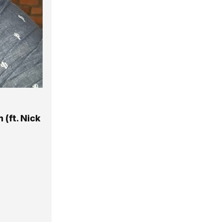
 (ft. Nick