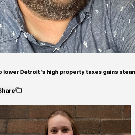
o lower Detroit's high property taxes gains steam
Share