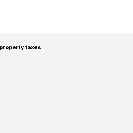
 property taxes