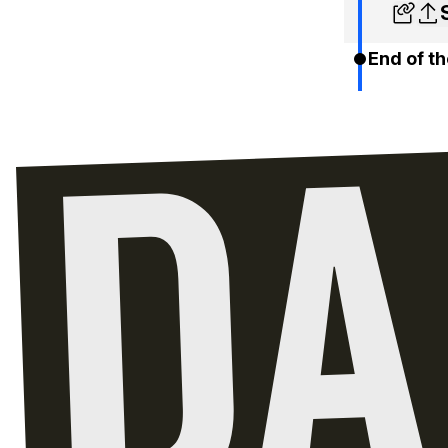
End of th