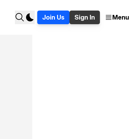
Join Us
Sign In
Menu