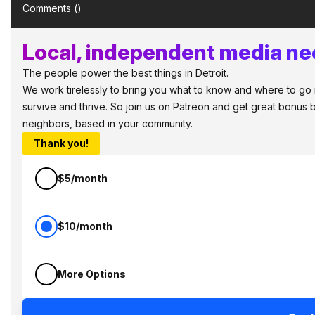
Comments (
)
Local, independent media nee
The people power the best things in Detroit.
We work tirelessly to bring you what to know and where to go in 
survive and thrive. So join us on Patreon and get great bonus b
neighbors, based in your community.
Thank you!
$5/month
$10/month
More Options