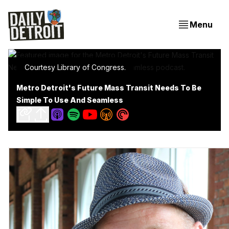
Menu
Courtesy Library of Congress.
Metro Detroit's Future Mass Transit Needs To Be
Simple To Use And Seamless