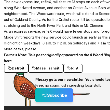
The new express line, refleX, will feature 13 stops on each of t
along Woodward Avenue, and another on Gratiot Avenue. Both will s
neighborhood. The Woodward route, which will extend to Somerse
out of Oakland County. As for the Gratiot route, it’ll be opera
stretching out to the North River Park and Ride in Mt. Clemens.
As an express service, refleX would have fewer stops and forego th
Mode Shift reports the new service could launch as early as thi
midnight on weekdays, 6 a.m. to 11 p.m. on Saturdays and 7 a.m. t
More of this, please.
Editor’s Note:
This post originally appeared on the 8 Wood Blo
here.
Detroit
Mass Transit
RTA
Phezzy gets our newsletter. You should to
Free, no spam, just interesting local stuff.
Subscribe