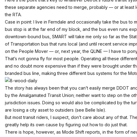
these separate agencies need to merge, probably — or at least le
the RTA.
Case in point: I live in Ferndale and occasionally take the bus 
bus stop is at the far end of my block, and the bus even runs expre
downtown-bound bus, SMART will take me only so far as the State F
of Transportation bus that runs local (and until recent service im
on the People Mover — or, next year, the QLINE — I have to pony 
That’s not gonna fly for most people. Operating all these different s
and no doubt more expensive than if they were brought under th
branded bus line, making three different bus systems for the Moto
The story has always been that you can’t easily merge DDOT an
by the Amalgamated Transit Union;
neither want to step on the ot
jurisdiction issues. Doing so would also be complicated by the tu
are losing a city asset to outsiders (see Belle Isle).
But most transit riders, I suspect, don’t care about any of that. T
greatly help its own cause by figuring out how to do just that.
There is hope, however, as
Mode Shift reports
, in the form of n