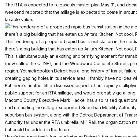
The RTA is expected to release its master plan May 31, and decide
weekend
reported
that the millage is expected to come in around 1
taxable value.
This rendering of a proposed rapid bus transit station in the me
there’s a big building that has eaten up Anita’s Kitchen. Not cool, 
This is simultaneously an exciting and terrifying moment for trans
(now called the QLINE), and the
Woodward Complete Streets
prop
region. Yet metropolitan Detroit has a long history of transit fai
creating gaping holes in its service area. I frankly have no idea 
But there’s another little-discussed aspect of our rapidly multip
public support for an RTA millage, and would probably go a long
Macomb County Executive Mark Hackel has also raised questions a
end up hurting the millage-supported Suburban Mobility Authority 
suburban bus system, along with the Detroit Department of Trans
Authority fall under the RTA umbrella. M-1 Rail, the organization m
but could be added in the future.
Here’s the point that’s key to whatever Detroit’s future transit s