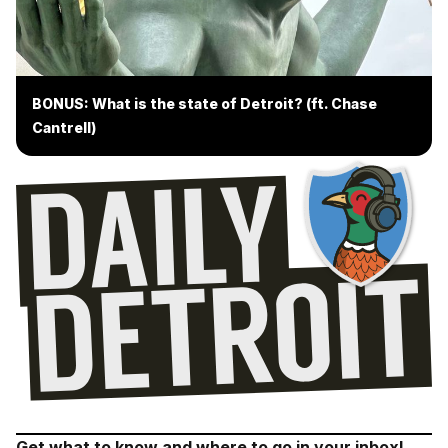
BONUS: What is the state of Detroit? (ft. Chase
Cantrell)
Get what to know and where to go in your inbox!