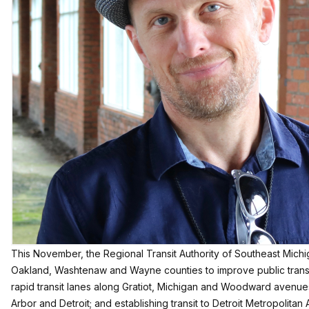
This November, the
Regional Transit Authority of Southeast Mich
Oakland, Washtenaw and Wayne counties to improve public transit 
rapid transit lanes along Gratiot, Michigan and Woodward avenu
Arbor and Detroit; and establishing transit to Detroit Metropolitan A