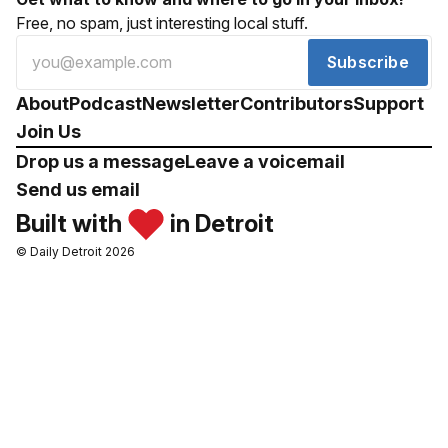
Free, no spam, just interesting local stuff.
Subscribe
About
Podcast
Newsletter
Contributors
Support
Join Us
Drop us a message
Leave a voicemail
Send us email
Built with
in Detroit
© Daily Detroit 2026