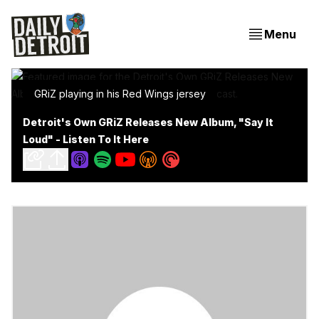
Menu
GRiZ playing in his Red Wings jersey
Detroit's Own GRiZ Releases New Album, "Say It
Loud" - Listen To It Here