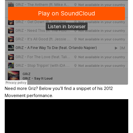
Need more Griz? Below you’ll find a snippet of his 2012
Movement performance.