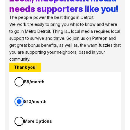
needs supporters like you!
The people power the best things in Detroit.
We work tirelessly to bring you what to know and where
to go in Metro Detroit. Thing is... local media requires local
support to survive and thrive. So join us on Patreon and
get great bonus benefits, as well as, the warm fuzzies that
you are supporting your neighbors, based in your
community.
Thank you!
$5/month
$10/month
More Options