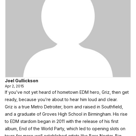
Joel Gullickson
Apr 2, 2015
If you’ve not yet heard of hometown EDM hero,
Griz
, then get
ready, because you’re about to hear him loud and clear.
Griz is a true Metro Detroiter, born and raised in Southfield,
and a graduate of Groves High School in Birmingham. His rise
to EDM stardom began in 2011 with the release of his first
album, End of the World Party, which led to opening slots on
tours for more well established artists like Bass Nectar, Big