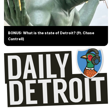
BONUS: What is the state of Detroit? (ft. Chase
Cantrell)