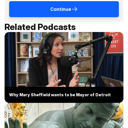
Continue
Related Podcasts
Why Mary Sheffield wants to be Mayor of Detroit