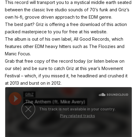
This record will transport you to a mystical middle earth seated
between the classic live studio sounds of 70’s funk and Griz’s
own hi-fi, groove driven approach to the EDM genre.
The best part? Griz is offering a free download of this action
packed masterpiece to you
for free at his website.
The album is out of his own label,
All Good Records
, which
features other EDM heavy hitters such as
The Floozies
and
Manic Focus
.
Grab that free copy of the record today (or listen below on
our site) and be sure to catch Griz at this year’s
Movement
Festival
– which, if you missed it, he headlined and crushed it
at 2013 and burst on in 2012.