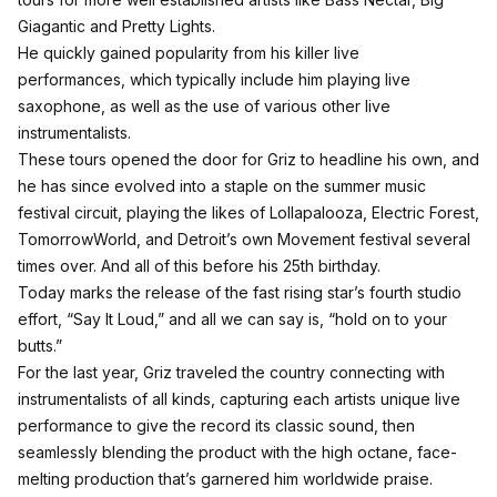
Giagantic and Pretty Lights.
He quickly gained popularity from his killer live
performances, which typically include him playing live
saxophone, as well as the use of various other live
instrumentalists.
These tours opened the door for Griz to headline his own, and
he has since evolved into a staple on the summer music
festival circuit, playing the likes of Lollapalooza, Electric Forest,
TomorrowWorld, and Detroit’s own Movement festival several
times over. And all of this before his 25th birthday.
Today marks the release of the fast rising star’s fourth studio
effort, “Say It Loud,” and all we can say is,
“hold on to your
butts.”
For the last year, Griz traveled the country connecting with
instrumentalists of all kinds, capturing each artists unique live
performance to give the record its classic sound, then
seamlessly blending the product with the high octane, face-
melting production that’s garnered him worldwide praise.