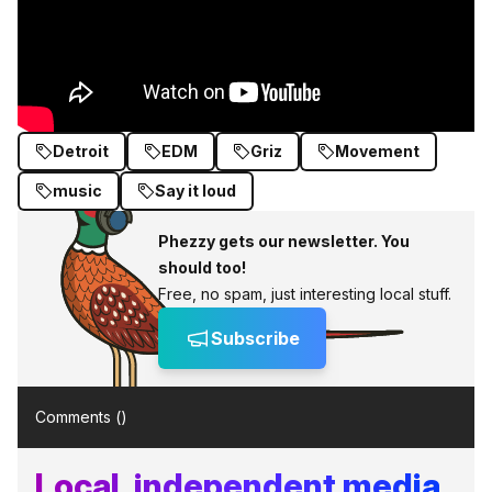
Detroit
EDM
Griz
Movement
music
Say it loud
Phezzy gets our newsletter. You
should too!
Free, no spam, just interesting local stuff.
Subscribe
Comments (
)
Local, independent media