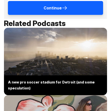
Continue
Related Podcasts
A new pro soccer stadium for Detroit (and some
speculation)