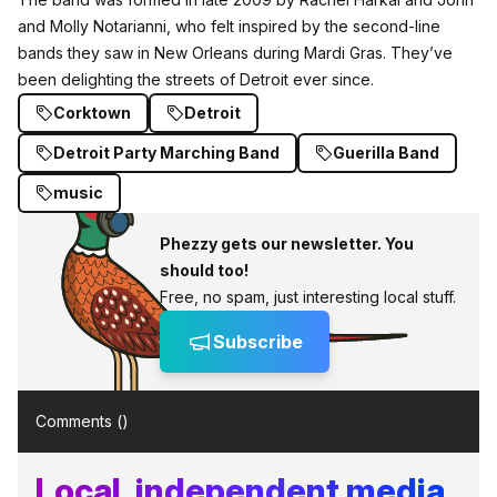
and Molly Notarianni,
who felt inspired by the second-line
bands they saw in
New Orleans
during Mardi Gras. They’ve
been delighting the streets of Detroit ever since.
Corktown
Detroit
Detroit Party Marching Band
Guerilla Band
music
Phezzy gets our newsletter. You
should too!
Free, no spam, just interesting local stuff.
Subscribe
Comments (
)
Local, independent media