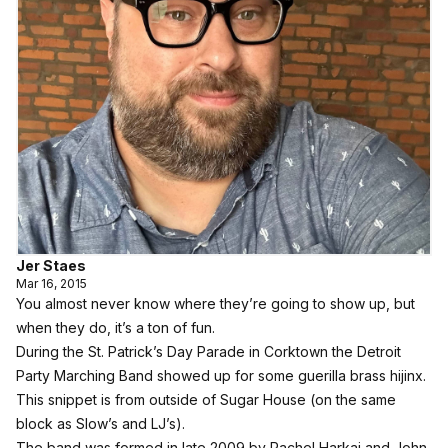
Jer Staes
Mar 16, 2015
You almost never know where they’re going to show up, but
when they do, it’s a ton of fun.
During the St. Patrick’s Day Parade in Corktown the Detroit
Party Marching Band showed up for some guerilla brass hijinx.
This snippet is from outside of Sugar House (on the same
block as Slow’s and LJ’s).
The band was formed in late 2009 by Rachel Harkai and John