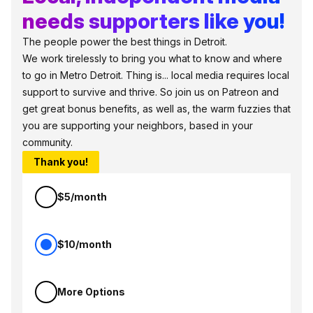
needs supporters like you!
The people power the best things in Detroit.
We work tirelessly to bring you what to know and where
to go in Metro Detroit. Thing is... local media requires local
support to survive and thrive. So join us on Patreon and
get great bonus benefits, as well as, the warm fuzzies that
you are supporting your neighbors, based in your
community.
Thank you!
$5/month
$10/month
More Options