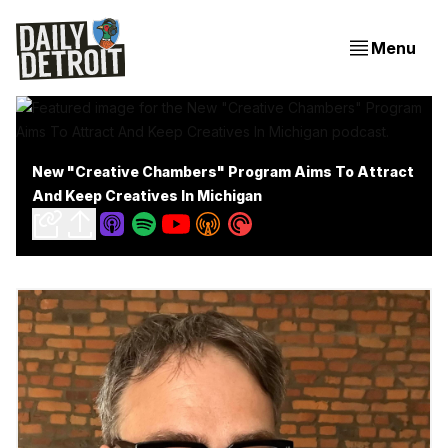
Menu
New "Creative Chambers" Program Aims To Attract
And Keep Creatives In Michigan