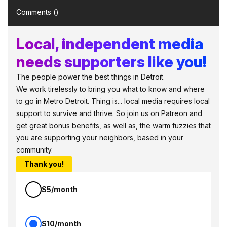
Comments (
)
Local, independent media
needs supporters like you!
The people power the best things in Detroit.
We work tirelessly to bring you what to know and where
to go in Metro Detroit. Thing is... local media requires local
support to survive and thrive. So join us on Patreon and
get great bonus benefits, as well as, the warm fuzzies that
you are supporting your neighbors, based in your
community.
Thank you!
$5/month
$10/month