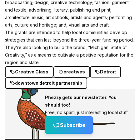
broadcasting; design; creative technology; fashion, garment
and textile; advertising; literary, publishing and print;
architecture; music; art schools, artists and agents; performing
arts; culture and heritage; and, visual arts and craft.
The grants are intended to help local communities develop
strategies that can last beyond the three-year funding period.
They’re also looking to build the brand, “Michigan: State of
Creativity,” as a means to cultivate a positive reputation for the
region and state.
Creative Class
creatives
Detroit
downtown detroit partnership
Phezzy gets our newsletter. You
should too!
Free, no spam, just interesting local stuff.
Subscribe