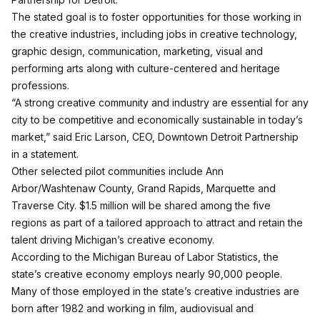
The stated goal is to foster opportunities for those working in
the creative industries, including jobs in creative technology,
graphic design, communication, marketing, visual and
performing arts along with culture-centered and heritage
professions.
“A strong creative community and industry are essential for any
city to be competitive and economically sustainable in today’s
market,” said Eric Larson, CEO, Downtown Detroit Partnership
in a statement.
Other selected pilot communities include Ann
Arbor/Washtenaw County, Grand Rapids, Marquette and
Traverse City. $1.5 million will be shared among the five
regions as part of a tailored approach to attract and retain the
talent driving Michigan’s creative economy.
According to the Michigan Bureau of Labor Statistics, the
state’s creative economy employs nearly 90,000 people.
Many of those employed in the state’s creative industries are
born after 1982 and working in film, audiovisual and