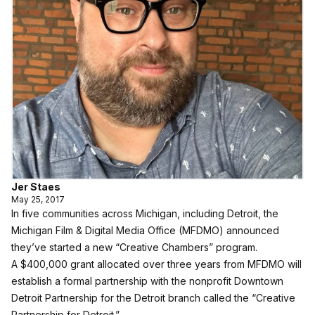
Jer Staes
May 25, 2017
In five communities across Michigan, including Detroit, the
Michigan Film & Digital Media Office (MFDMO) announced
they’ve started a new “Creative Chambers” program.
A $400,000 grant allocated over three years from MFDMO will
establish a formal partnership with the nonprofit Downtown
Detroit Partnership for the Detroit branch called the “Creative
Partnership for Detroit.”