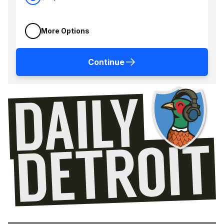
More Options
Continue