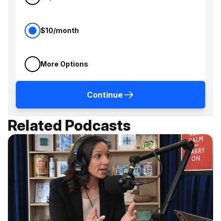
$10/month
More Options
Continue
Related Podcasts