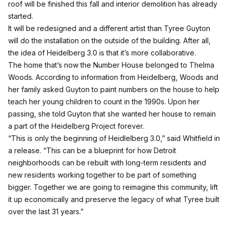
roof will be finished this fall and interior demolition has already
started.
It will be redesigned and a different artist than Tyree Guyton
will do the installation on the outside of the building. After all,
the idea of Heidelberg 3.0 is that it’s more collaborative.
The home that’s now the Number House belonged to Thelma
Woods. According to information from Heidelberg, Woods and
her family asked Guyton to paint numbers on the house to help
teach her young children to count in the 1990s. Upon her
passing, she told Guyton that she wanted her house to remain
a part of the Heidelberg Project forever.
“This is only the beginning of Heidlelberg 3.0,” said Whitfield in
a release. “This can be a blueprint for how Detroit
neighborhoods can be rebuilt with long-term residents and
new residents working together to be part of something
bigger. Together we are going to reimagine this community, lift
it up economically and preserve the legacy of what Tyree built
over the last 31 years.”