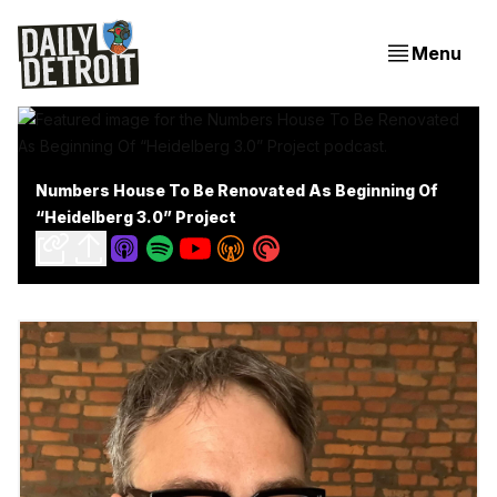
Menu
Numbers House To Be Renovated As Beginning Of
“Heidelberg 3.0” Project