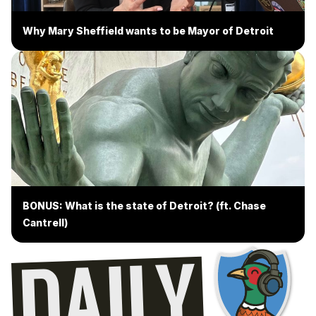
Why Mary Sheffield wants to be Mayor of Detroit
BONUS: What is the state of Detroit? (ft. Chase
Cantrell)