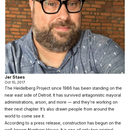
Jer Staes
Oct 10, 2017
The Heidelberg Project since 1986 has been standing on the
near east side of Detroit. It has survived antagonistic mayoral
administrations, arson, and more — and they’re working on
their next chapter. It’s also drawn people from around the
world to come see it.
According to a press release, construction has begun on the
well-known Numbers House. It is one of only two original