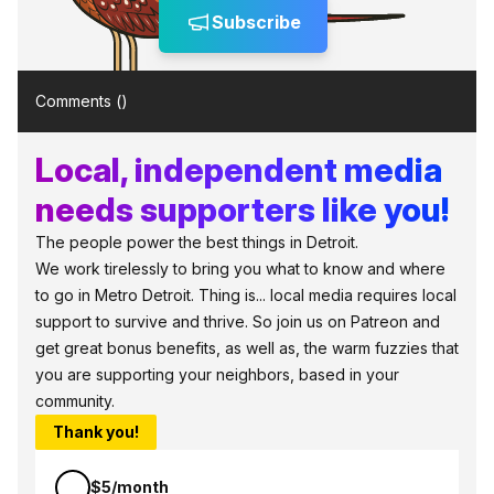
Subscribe
Comments (
)
Local, independent media
needs supporters like you!
The people power the best things in Detroit.
We work tirelessly to bring you what to know and where
to go in Metro Detroit. Thing is... local media requires local
support to survive and thrive. So join us on Patreon and
get great bonus benefits, as well as, the warm fuzzies that
you are supporting your neighbors, based in your
community.
Thank you!
$5/month