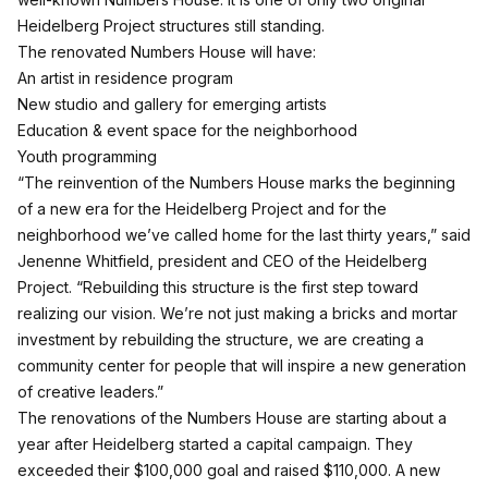
Heidelberg Project structures still standing.
The renovated Numbers House will have:
An artist in residence program
New studio and gallery for emerging artists
Education & event space for the neighborhood
Youth programming
“The reinvention of the Numbers House marks the beginning
of a new era for the Heidelberg Project and for the
neighborhood we’ve called home for the last thirty years,” said
Jenenne Whitfield, president and CEO of the Heidelberg
Project. “Rebuilding this structure is the first step toward
realizing our vision. We’re not just making a bricks and mortar
investment by rebuilding the structure, we are creating a
community center for people that will inspire a new generation
of creative leaders.”
The renovations of the Numbers House are starting about a
year after Heidelberg started a capital campaign. They
exceeded their $100,000 goal and raised $110,000. A new