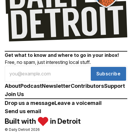
Get what to know and where to go in your inbox!
Free, no spam, just interesting local stuff.
Subscribe
About
Podcast
Newsletter
Contributors
Support
Join Us
Drop us a message
Leave a voicemail
Send us email
Built with
in Detroit
© Daily Detroit 2026