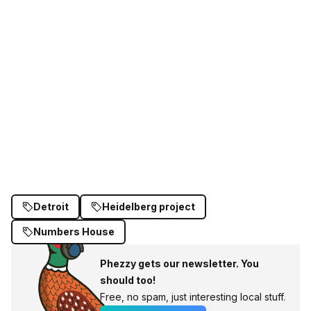
Detroit
Heidelberg project
Numbers House
Phezzy gets our newsletter. You
should too!
Free, no spam, just interesting local stuff.