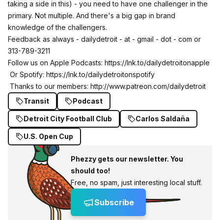
taking a side in this) - you need to have one challenger in the
primary. Not multiple. And there's a big gap in brand
knowledge of the challengers.
Feedback as always - dailydetroit - at - gmail - dot - com or
313-789-3211
Follow us on Apple Podcasts:
https://lnk.to/dailydetroitonapple
Or Spotify:
https://lnk.to/dailydetroitonspotify
Thanks to our members:
http://www.patreon.com/dailydetroit
Transit
Podcast
Detroit City Football Club
Carlos Saldaña
U.S. Open Cup
Phezzy gets our newsletter. You
should too!
Free, no spam, just interesting local stuff.
Subscribe