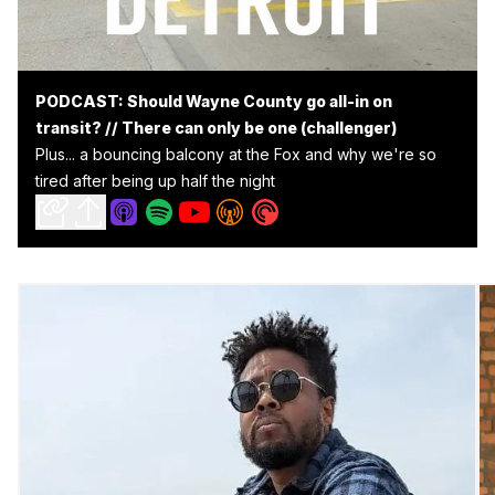
PODCAST: Should Wayne County go all-in on
transit? // There can only be one (challenger)
Plus... a bouncing balcony at the Fox and why we're so
tired after being up half the night