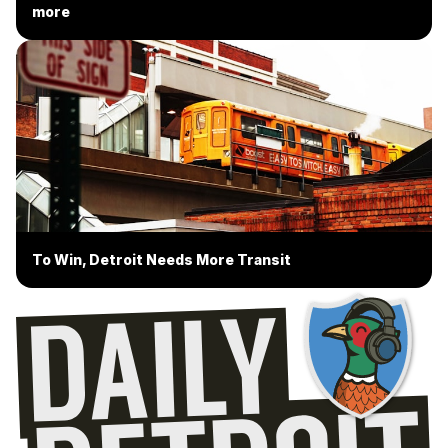
more
To Win, Detroit Needs More Transit