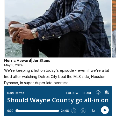
Norris Howard
|
Jer Staes
May 8, 2024
We're keeping it hot on today's episode - even if we're a bit
tired after watching Detroit City beat the MLS side, Houston
Dynamo, in super duper late overtime.