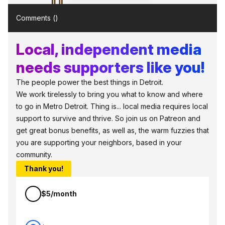
Comments (
)
Local, independent media
needs supporters like you!
The people power the best things in Detroit.
We work tirelessly to bring you what to know and where
to go in Metro Detroit. Thing is... local media requires local
support to survive and thrive. So join us on Patreon and
get great bonus benefits, as well as, the warm fuzzies that
you are supporting your neighbors, based in your
community.
Thank you!
$5/month