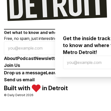
Get what to know and where to go in your inbox!
Get the inside trac
Free, no spam, just interesting local stuff.
to know and where 
Subscribe
Metro Detroit!
About
Podcast
Newsletter
Contributors
Support
Join Us
Drop us a message
Leave a voicemail
Send us email
Built with
in Detroit
© Daily Detroit 2026