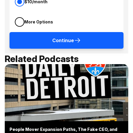
$10/month
More Options
Continue
Related Podcasts
People Mover Expansion Paths, The Fake CEO, and