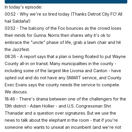
In today's episode:
00:52 - Why we're so tired today (Thanks Detroit City FC! All
hail Saldaña!)
03:52 - The balcony of the Fox bounces as the crowd loses
their minds for Gunna. Norris then shares why it's ok to
embrace the "uncle" phase of life, grab a lawn chair and hit
the Jazzfest.
08:26 -
A report says that a plan is being floated to put Wayne
County all-in on transit
. Many municipalities in the county -
including some of the largest like Livonia and Canton - have
opted out and do not have any SMART service, and County
Exec Evans says the county needs the service to compete.
We discuss.
18:46 - There's drama between one of the challengers for the
13th district - Adam Hollier - and U.S. Congressman Shri
Thanadar and a question over signatures. But we use the
news to talk about the elephant in the room - that if you're
someone who wants to unseat an incumbent (and we're not