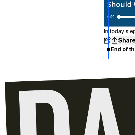
In today's e
Shar
End of th