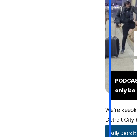
PODCAST
only be
We're keeping
Detroit City