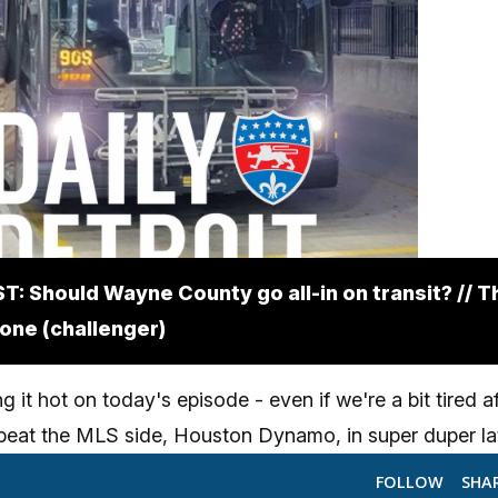
: Should Wayne County go all-in on transit? // T
 one (challenger)
 it hot on today's episode - even if we're a bit tired a
 beat the MLS side, Houston Dynamo, in super duper la