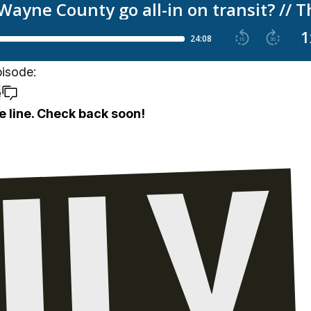
pisode:
e
e line. Check back soon!