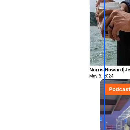
Norris Howard
|
Je
May 8, 2024
Podcas