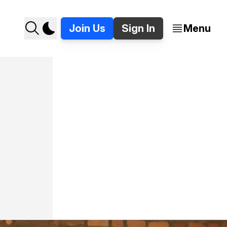
Join Us
Sign In
Menu