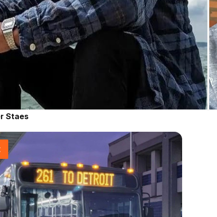
r Staes
t