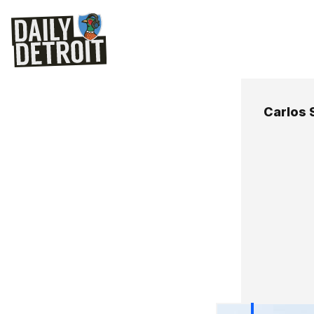
Carlos 