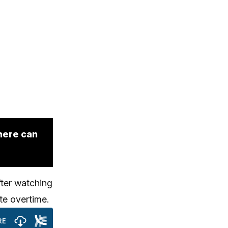
here can
fter watching
te overtime.