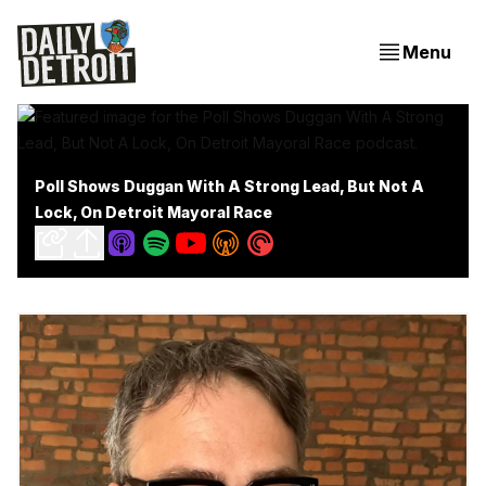
Menu
Poll Shows Duggan With A Strong Lead, But Not A
Lock, On Detroit Mayoral Race