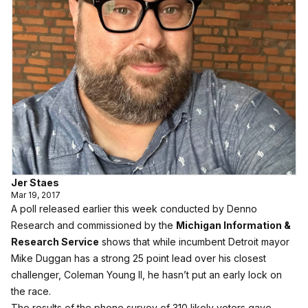
Jer Staes
Mar 19, 2017
A poll released earlier this week conducted by Denno
Research and commissioned by the
Michigan Information &
Research Service
shows that while incumbent Detroit mayor
Mike Duggan has a strong 25 point lead over his closest
challenger, Coleman Young II, he hasn’t put an early lock on
the race.
The results of the phone survey of 310 likely voters gave