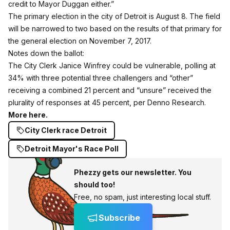
credit to Mayor Duggan either.”
The primary election in the city of Detroit is August 8. The field
will be narrowed to two based on the results of that primary for
the general election on November 7, 2017.
Notes down the ballot:
The City Clerk Janice Winfrey could be vulnerable, polling at
34% with three potential three challengers and “other”
receiving a combined 21 percent and “unsure” received the
plurality of responses at 45 percent, per Denno Research.
More here.
City Clerk race Detroit
Detroit Mayor's Race Poll
Phezzy gets our newsletter. You
should too!
Free, no spam, just interesting local stuff.
Subscribe