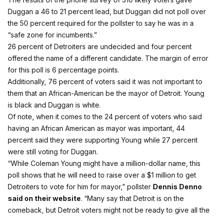
Duggan a 46 to 21 percent lead, but Duggan did not poll over
the 50 percent required for the pollster to say he was in a
“safe zone for incumbents.”
26 percent of Detroiters are undecided and four percent
offered the name of a different candidate. The margin of error
for this poll is 6 percentage points.
Additionally, 76 percent of voters said it was not important to
them that an African-American be the mayor of Detroit. Young
is black and Duggan is white.
Of note, when it comes to the 24 percent of voters who said
having an African American as mayor was important, 44
percent said they were supporting Young while 27 percent
were still voting for Duggan.
“While Coleman Young might have a million-dollar name, this
poll shows that he will need to raise over a $1 million to get
Detroiters to vote for him for mayor,” pollster
Dennis Denno
said on their website
. “Many say that Detroit is on the
comeback, but Detroit voters might not be ready to give all the