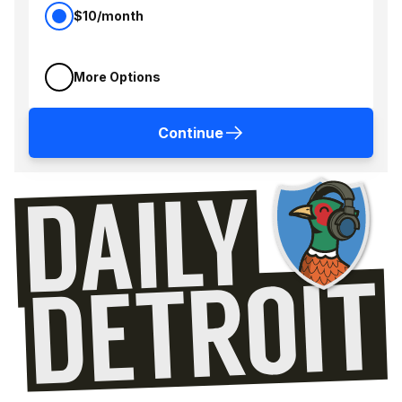
$10/month
More Options
Continue