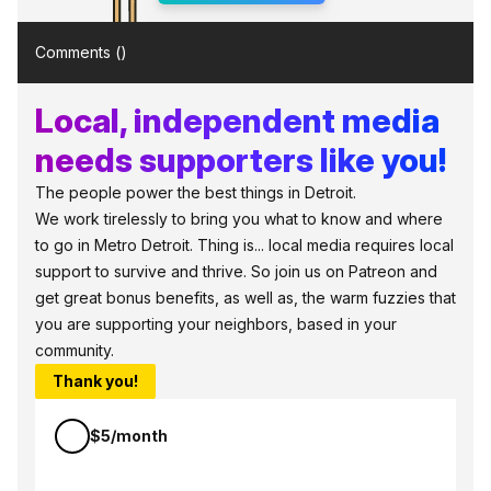
Comments (
)
Local, independent media
needs supporters like you!
The people power the best things in Detroit.
We work tirelessly to bring you what to know and where
to go in Metro Detroit. Thing is... local media requires local
support to survive and thrive. So join us on Patreon and
get great bonus benefits, as well as, the warm fuzzies that
you are supporting your neighbors, based in your
community.
Thank you!
$5/month