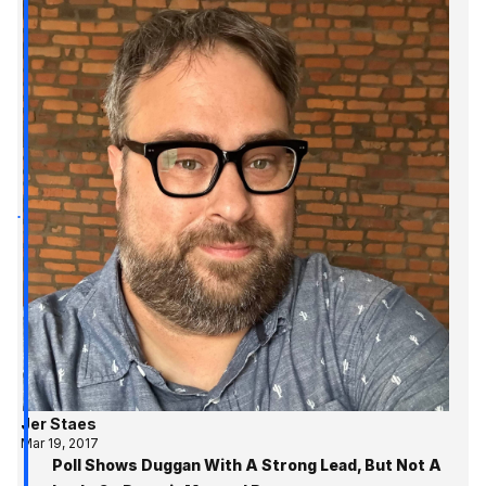
Jer Staes
Mar 19, 2017
Poll Shows Duggan With A Strong Lead, But Not A