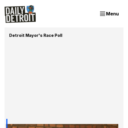
Menu
Detroit Mayor's Race Poll