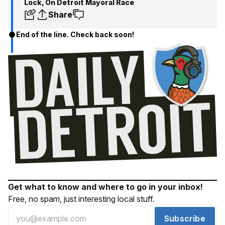
Lock, On Detroit Mayoral Race
Share
End of the line. Check back soon!
Get what to know and where to go in your inbox!
Free, no spam, just interesting local stuff.
Subscribe