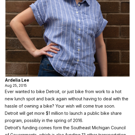
Ardelia Lee
Aug 25, 2015
Ever wanted to bike Detroit, or just bike from work to a hot
new lunch spot and back again without having to deal with the
hassle of owning a bike? Your wish will come true soon.
Detroit will get more $1 million to launch a public bike share
program, possibly in the spring of 2016.
Detroit’s funding comes form the Southeast Michigan Council
of Governments, which is also funding 13 other transportation