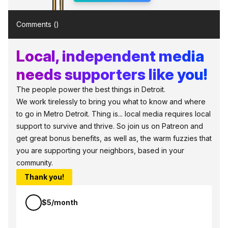
Comments (
)
Local, independent media
needs supporters like you!
The people power the best things in Detroit.
We work tirelessly to bring you what to know and where
to go in Metro Detroit. Thing is... local media requires local
support to survive and thrive. So join us on Patreon and
get great bonus benefits, as well as, the warm fuzzies that
you are supporting your neighbors, based in your
community.
Thank you!
$5/month