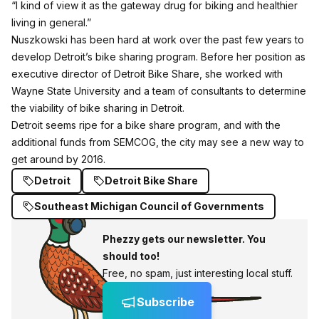
“I kind of view it as the gateway drug for biking and healthier
living in general.”
Nuszkowski has been hard at work over the past few years to
develop Detroit’s bike sharing program. Before her position as
executive director of Detroit Bike Share, she worked with
Wayne State University and a team of consultants to determine
the viability of bike sharing in Detroit.
Detroit seems ripe for a bike share program, and with the
additional funds from SEMCOG, the city may see a new way to
get around by 2016.
Detroit
Detroit Bike Share
Southeast Michigan Council of Governments
Phezzy gets our newsletter. You
should too!
Free, no spam, just interesting local stuff.
Subscribe