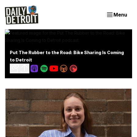
Menu
Put The Rubber to the Road: Bike Sharing Is Coming
to Detroit