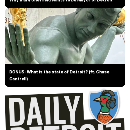
BONUS: What is the state of Detroit? (ft. Chase
Cantrell)