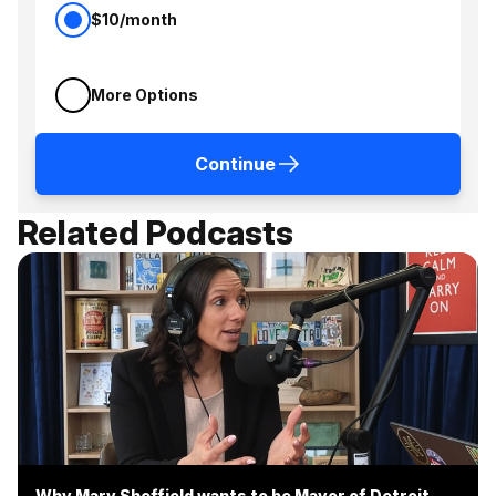
$10/month
More Options
Continue
Related Podcasts
Why Mary Sheffield wants to be Mayor of Detroit