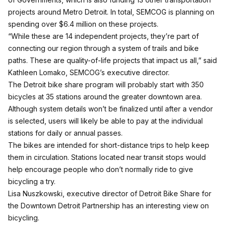
projects around Metro Detroit. In total, SEMCOG is planning on
spending over $6.4 million on these projects.
“While these are 14 independent projects, they’re part of
connecting our region through a system of trails and bike
paths. These are quality-of-life projects that impact us all,” said
Kathleen Lomako, SEMCOG’s executive director.
The Detroit bike share program will probably start with 350
bicycles at 35 stations around the greater downtown area.
Although system details won’t be finalized until after a vendor
is selected, users will likely be able to pay at the individual
stations for daily or annual passes.
The bikes are intended for short-distance trips to help keep
them in circulation. Stations located near transit stops would
help encourage people who don’t normally ride to give
bicycling a try.
Lisa Nuszkowski, executive director of Detroit Bike Share for
the Downtown Detroit Partnership has an interesting view on
bicycling.