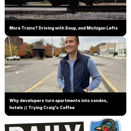
More Trains? Driving with Soup, and Michigan Lefts
Why developers turn apartments into condos,
hotels // Trying Craig's Coffee