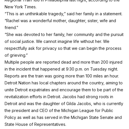
New York Times.
“This is an unthinkable tragedy,” said her family in a statement.
“Rachel was a wonderful mother, daughter, sister, wife and
friend.”
“She was devoted to her family, her community and the pursuit
of social justice. We cannot imagine life without her. We
respectfully ask for privacy so that we can begin the process
of grieving.”
Multiple people are reported dead and more than 200 injured
in the incident that happened at 9:30 p.m. on Tuesday night.
Reports are the train was going more than 100 miles an hour.
Detroit Nation
has local chapters around the country, aiming to
unite Detroit expatriates and encourage them to be part of the
revitalization efforts in Detroit. Jacobs had strong roots in
Detroit and was the daughter of Gilda Jacobs, who is currently
the president and CEO of the Michigan League for Public
Policy as well as has served in the Michigan State Senate and
State House of Representatives.