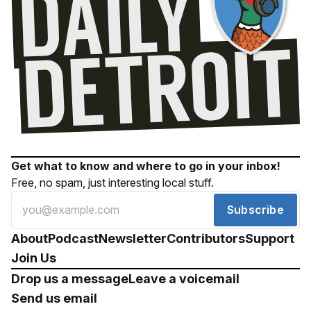
Get what to know and where to go in your inbox!
Free, no spam, just interesting local stuff.
Subscribe
About
Podcast
Newsletter
Contributors
Support
Join Us
Drop us a message
Leave a voicemail
Send us email