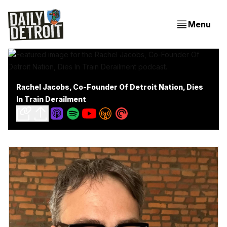
Menu
Rachel Jacobs, Co-Founder Of Detroit Nation, Dies
In Train Derailment