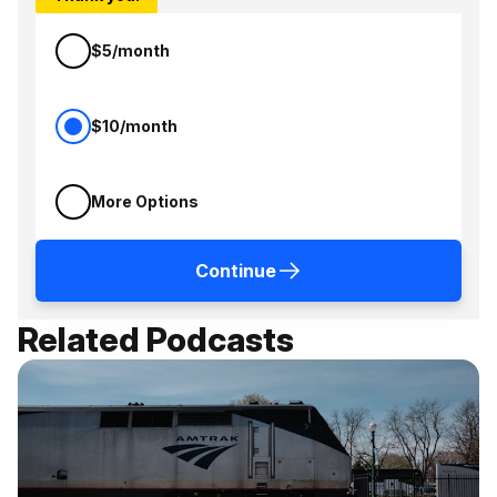
$5/month
$10/month
More Options
Continue
Related Podcasts