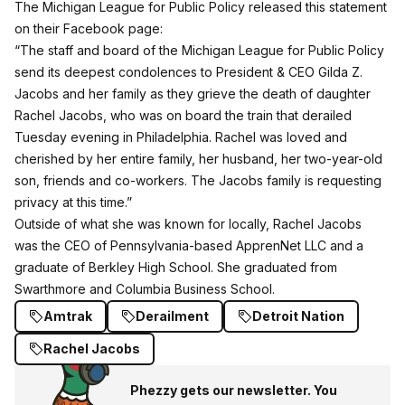
The Michigan League for Public Policy released this statement
on their Facebook page
:
“The staff and board of the Michigan League for Public Policy
send its deepest condolences to President & CEO Gilda Z.
Jacobs and her family as they grieve the death of daughter
Rachel Jacobs, who was on board the train that derailed
Tuesday evening in Philadelphia. Rachel was loved and
cherished by her entire family, her husband, her two-year-old
son, friends and co-workers. The Jacobs family is requesting
privacy at this time.”
Outside of what she was known for locally, Rachel Jacobs
was the CEO of Pennsylvania-based ApprenNet LLC and a
graduate of Berkley High School. She graduated from
Swarthmore and Columbia Business School.
Amtrak
Derailment
Detroit Nation
Rachel Jacobs
Phezzy gets our newsletter. You