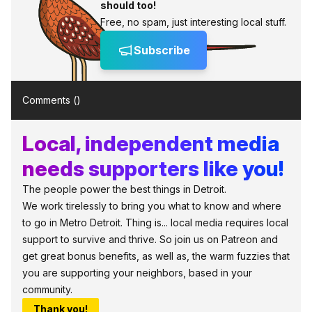
should too!
Free, no spam, just interesting local stuff.
Subscribe
Comments (
)
Local, independent media
needs supporters like you!
The people power the best things in Detroit.
We work tirelessly to bring you what to know and where
to go in Metro Detroit. Thing is... local media requires local
support to survive and thrive. So join us on Patreon and
get great bonus benefits, as well as, the warm fuzzies that
you are supporting your neighbors, based in your
community.
Thank you!