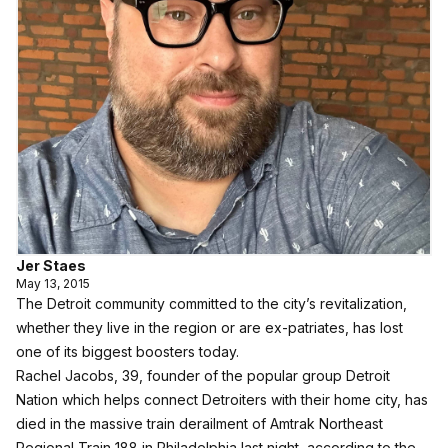
Jer Staes
May 13, 2015
The Detroit community committed to the city’s revitalization,
whether they live in the region or are ex-patriates, has lost
one of its biggest boosters today.
Rachel Jacobs, 39, founder of the popular group Detroit
Nation which helps connect Detroiters with their home city, has
died in the massive train derailment of Amtrak Northeast
Regional Train 188 in Philadelphia last night, according to the