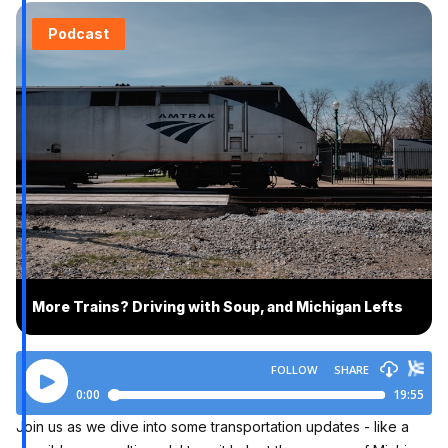
Podcast
More Trains? Driving with Soup, and Michigan Lefts
Join us as we dive into some transportation updates - like a