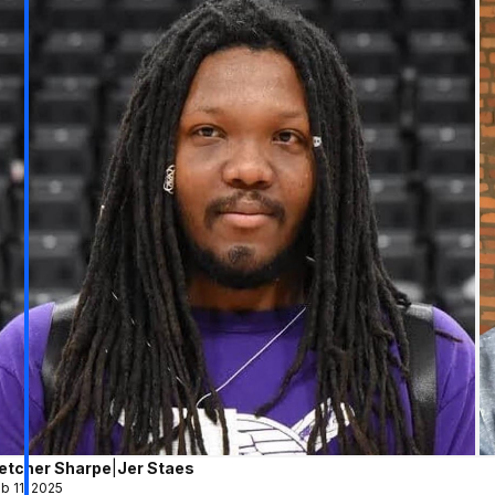
letcher Sharpe
|
Jer Staes
b 11, 2025