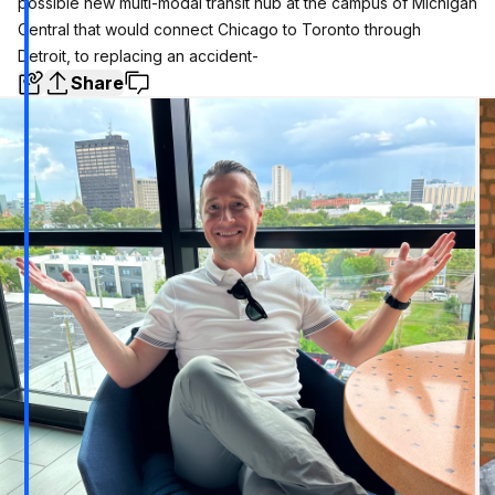
possible new multi-modal transit hub at the campus of Michigan
Central that would connect Chicago to Toronto through
Detroit, to replacing an accident-
Share