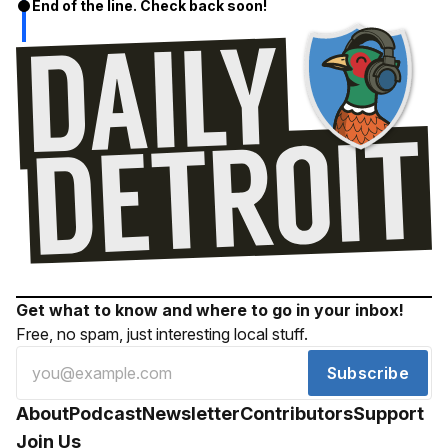
End of the line. Check back soon!
Get what to know and where to go in your inbox!
Free, no spam, just interesting local stuff.
Subscribe
About
Podcast
Newsletter
Contributors
Support
Join Us