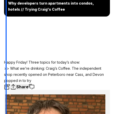
Why developers turn apartments into condos,
hotels // Trying Craig's Coffee
Happy Friday! Three topics for today’s show:
>> What we’re drinking: Craig’s Coffee. The independent
shop recently opened on Peterboro near Cass, and Devon
popped in to try
Share