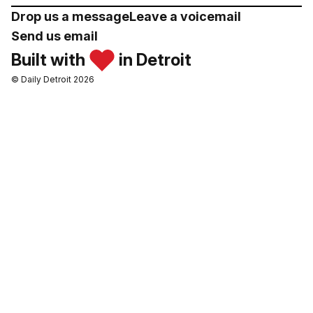
Drop us a message
Leave a voicemail
Send us email
Built with
in Detroit
© Daily Detroit 2026