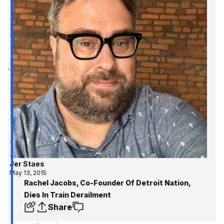
Jer Staes
May 13, 2015
Rachel Jacobs, Co-Founder Of Detroit Nation,
Dies In Train Derailment
Share