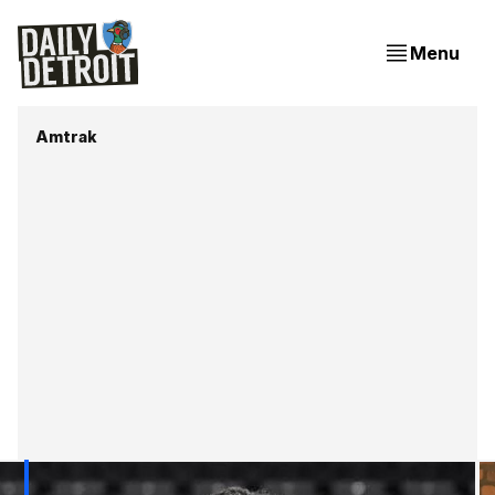
Menu
Amtrak