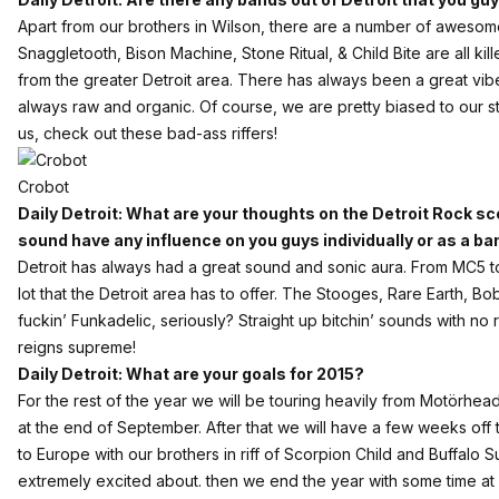
Apart from our brothers in Wilson, there are a number of awesome
Snaggletooth
,
Bison Machine
,
Stone Ritual
, &
Child Bite
are all kil
from the greater Detroit area. There has always been a great vib
always raw and organic. Of course, we are pretty biased to our s
us, check out these bad-ass riffers!
Crobot
Daily Detroit: What are your thoughts on the Detroit Rock s
sound have any influence on you guys individually or as a b
Detroit has always had a great sound and sonic aura. From MC5 t
lot that the Detroit area has to offer. The Stooges, Rare Earth, 
fuckin’ Funkadelic, seriously? Straight up bitchin’ sounds with no
reigns supreme!
Daily Detroit: What are your goals for 2015?
For the rest of the year we will be touring heavily from Motörhe
at the end of September. After that we will have a few weeks off to 
to Europe with our brothers in riff of Scorpion Child and Buffalo 
extremely excited about. then we end the year with some time at h