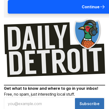
Continue
Get what to know and where to go in your inbox!
Free, no spam, just interesting local stuff.
Subscribe