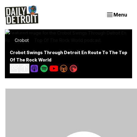
Menu
Crobot
Crobot Swings Through Detroit En Route To The Top
Of The Rock World