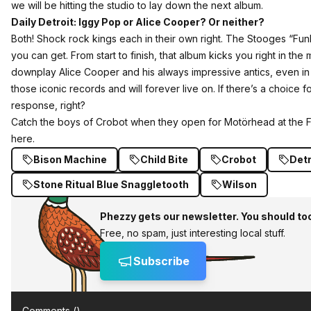
we will be hitting the studio to lay down the next album.
Daily Detroit: Iggy Pop or Alice Cooper? Or neither?
Both! Shock rock kings each in their own right. The Stooges “Fu
you can get. From start to finish, that album kicks you right in the
downplay Alice Cooper and his always impressive antics, even in his 
those iconic records and will forever live on. If there’s a choice 
response, right?
Catch the boys of Crobot when they open for Motörhead at the Fi
here
.
Bison Machine
Child Bite
Crobot
Detr
Stone Ritual Blue Snaggletooth
Wilson
Phezzy gets our newsletter. You should to
Free, no spam, just interesting local stuff.
Subscribe
Comments (
)