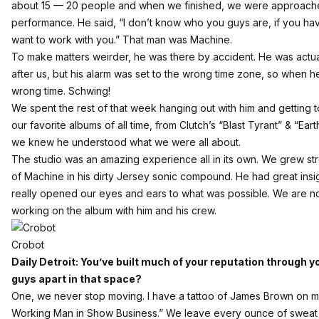
about 15 — 20 people and when we finished, we were approac
performance. He said, “I don’t know who you guys are, if you ha
want to work with you.” That man was Machine.
To make matters weirder, he was there by accident. He was actu
after us, but his alarm was set to the wrong time zone, so when he
wrong time. Schwing!
We spent the rest of that week hanging out with him and gettin
our favorite albums of all time, from Clutch’s “Blast Tyrant” & “E
we knew he understood what we were all about.
The studio was an amazing experience all in its own. We grew st
of Machine in his dirty Jersey sonic compound. He had great ins
really opened our eyes and ears to what was possible. We are n
working on the album with him and his crew.
Crobot
Daily Detroit: You’ve built much of your reputation through y
guys apart in that space?
One, we never stop moving. I have a tattoo of James Brown on 
Working Man in Show Business.” We leave every ounce of sweat o