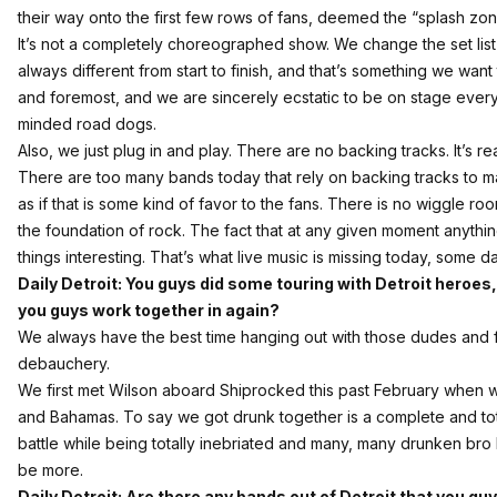
their way onto the first few rows of fans, deemed the “splash zon
It’s not a completely choreographed show. We change the set list ju
always different from start to finish, and that’s something we want 
and foremost, and we are sincerely ecstatic to be on stage every 
minded road dogs.
Also, we just plug in and play. There are no backing tracks. It’s re
There are too many bands today that rely on backing tracks to m
as if that is some kind of favor to the fans. There is no wiggle room
the foundation of rock. The fact that at any given moment anythi
things interesting. That’s what live music is missing today, some d
Daily Detroit: You guys did some touring with Detroit heroes,
you guys work together in again?
We always have the best time hanging out with those dudes and f*
debauchery.
We first met
Wilson
aboard Shiprocked this past February when we
and Bahamas. To say we got drunk together is a complete and to
battle while being totally inebriated and many, many drunken bro 
be more.
Daily Detroit: Are there any bands out of Detroit that you gu