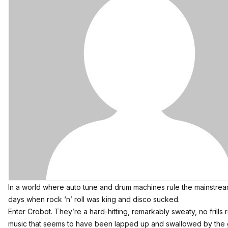
In a world where auto tune and drum machines rule the mainstream
days when rock ‘n’ roll was king and
disco sucked
.
Enter
Crobot
. They’re a hard-hitting, remarkably sweaty, no frills
music that seems to have been lapped up and swallowed by the 