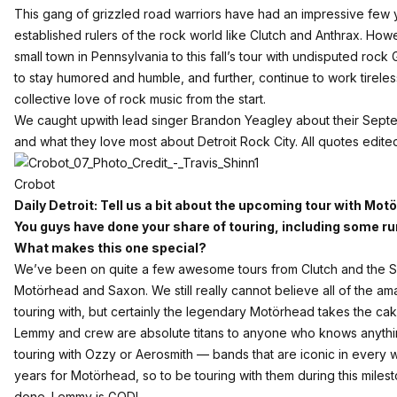
This gang of grizzled road warriors have had an impressive few y
established rulers of the rock world like Clutch and Anthrax. Howev
small town in Pennsylvania to this fall’s tour with undisputed 
to stay humored and humble, and further, continue to work tireles
collective love of rock music from the start.
We caught upwith lead singer Brandon Yeagley about their Sept
and what they love most about Detroit Rock City. All quotes edited 
Crobot
Daily Detroit: Tell us a bit about the upcoming tour with M
You guys have done your share of touring, including some r
What makes this one special?
We’ve been on quite a few awesome tours from Clutch and the S
Motörhead and Saxon. We still really cannot believe all of the a
touring with, but certainly the legendary Motörhead takes the cak
Lemmy and crew are absolute titans to anyone who knows anything
touring with Ozzy or Aerosmith — bands that are iconic in every 
years for Motörhead, so to be touring with them during this mile
done. Lemmy is GOD!