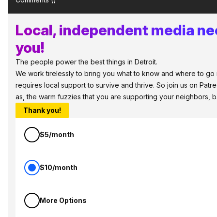
Local, independent media ne
you!
The people power the best things in Detroit.
We work tirelessly to bring you what to know and where to go in
requires local support to survive and thrive. So join us on Patr
as, the warm fuzzies that you are supporting your neighbors, 
Thank you!
$5/month
$10/month
More Options