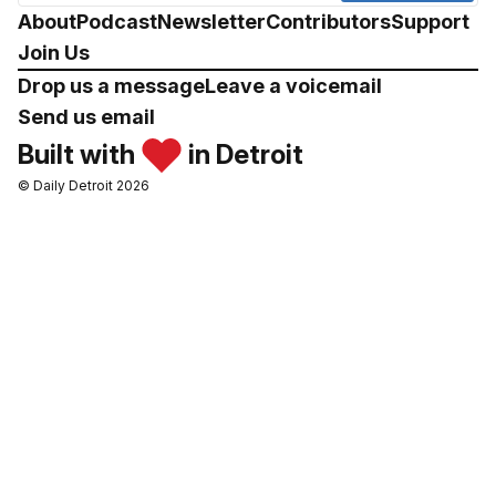
About
Podcast
Newsletter
Contributors
Support
Join Us
Drop us a message
Leave a voicemail
Send us email
Built with
in Detroit
© Daily Detroit 2026