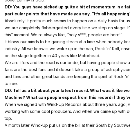
DD: You guys have picked up quite a bit of momentum in a fai
particular points that have made you say,
“It’s all happening
Absolutely! It pretty much seems to happen on a daily basis for us at
we are completely flabbergasted every time we step on stage. It’s
this” moment. We’re always like, “holy s***, people are here!”
It blows our minds to be gaining steam at a time when nobody kno
industry. All we know is we wake up in the van, Rock ‘n’ Roll, rins
on the stage together in 40 years like Motörhead.
We are lifers and the road is our bride, but having people show 
fans are the best fans and it doesn’t take a group of astrophysicis
and fans and other great bands are keeping the spirit of Rock ‘n’ R
to see.
DD: Tell us a bit about your latest record. What was it like 
Machine? What can people expect from this record if they’v
When we signed with Wind-Up Records about three years ago, 
working with some cool producers. And when we came up with our d
top.
A month later Wind-Up put us on the bill at their South by South