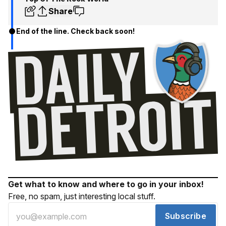
Share
End of the line. Check back soon!
Get what to know and where to go in your inbox!
Free, no spam, just interesting local stuff.
Subscribe