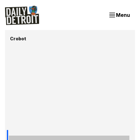
Menu
Crobot