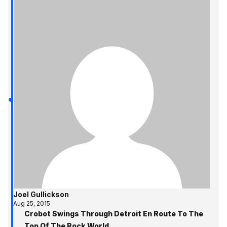
Joel Gullickson
Aug 25, 2015
Crobot Swings Through Detroit En Route To The
Top Of The Rock World