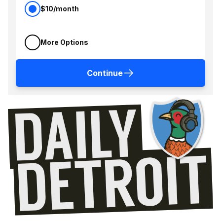
$10/month
More Options
Continue