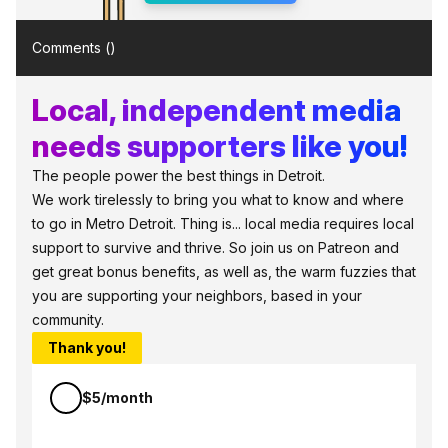
Comments (
)
Local, independent media
needs supporters like you!
The people power the best things in Detroit.
We work tirelessly to bring you what to know and where
to go in Metro Detroit. Thing is... local media requires local
support to survive and thrive. So join us on Patreon and
get great bonus benefits, as well as, the warm fuzzies that
you are supporting your neighbors, based in your
community.
Thank you!
$5/month