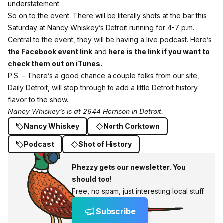
understatement.
So on to the event. There will be literally shots at the bar this
Saturday at Nancy Whiskey’s Detroit running for 4-7 p.m.
Central to the event, they will be having a live podcast. Here’s
the Facebook event link
and
here is the link if you want to
check them out on iTunes.
P.S. – There’s a good chance a couple folks from our site,
Daily Detroit, will stop through to add a little Detroit history
flavor to the show.
Nancy Whiskey’s is at 2644 Harrison in Detroit.
Nancy Whiskey
North Corktown
Podcast
Shot of History
Phezzy gets our newsletter. You
should too!
Free, no spam, just interesting local stuff.
Subscribe