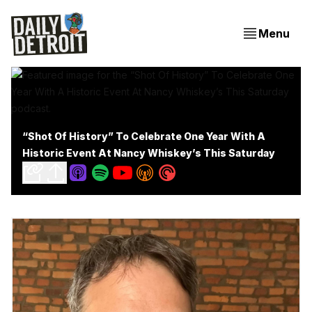
Menu
“Shot Of History” To Celebrate One Year With A
Historic Event At Nancy Whiskey’s This Saturday