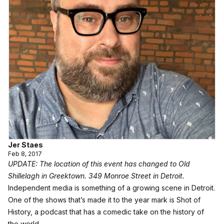
Jer Staes
Feb 8, 2017
UPDATE: The location of this event has changed to Old
Shillelagh in Greektown. 349 Monroe Street in Detroit.
Independent media is something of a growing scene in Detroit.
One of the shows that’s made it to the year mark is Shot of
History, a podcast that has a comedic take on the history of
the world.