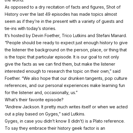
As opposed to a dry recitation of facts and figures, Shot of
History over the last 49 episodes has made topics almost
seem as if they’re in the present with a variety of guests and
tie-ins with today’s stories.
It’s hosted by Devin Foether, Trico Lutkins and Stefani Manard.
“People should be ready to expect just enough history to give
the listener the background on the person, place, or thing that
is the topic that particular episode. It is our goal to not only
give the facts as we can find them, but make the listener
interested enough to research the topic on their own,” said
Foether. “We also hope that our drunken tangents, pop culture
references, and our personal experiences make learning fun
for the listener and, occasionally, us.”
What’s their favorite episode?
“Andrew Jackson. It pretty much writes itself or when we acted
out a play based on Gyges,” said Lutkins.
Gyges, in case you didn’t know (I didn’t) is a Plato reference.
To say they embrace their history geek factor is an