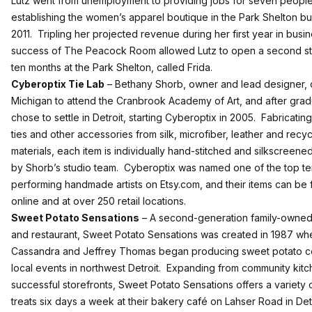
Lutz went from unemployment to providing jobs for seven people
establishing the women’s apparel boutique in the Park Shelton bui
2011. Tripling her projected revenue during her first year in busin
success of The Peacock Room allowed Lutz to open a second st
ten months at the Park Shelton, called Frida.
Cyberoptix Tie Lab
– Bethany Shorb, owner and lead designer,
Michigan to attend the Cranbrook Academy of Art, and after grad
chose to settle in Detroit, starting Cyberoptix in 2005. Fabricatin
ties and other accessories from silk, microfiber, leather and recy
materials, each item is individually hand-stitched and silkscreene
by Shorb’s studio team. Cyberoptix was named one of the top t
performing handmade artists on Etsy.com, and their items can be
online and at over 250 retail locations.
Sweet Potato Sensations
– A second-generation family-owne
and restaurant, Sweet Potato Sensations was created in 1987 wh
Cassandra and Jeffrey Thomas began producing sweet potato c
local events in northwest Detroit. Expanding from community kitc
successful storefronts, Sweet Potato Sensations offers a variety 
treats six days a week at their bakery café on Lahser Road in Detr