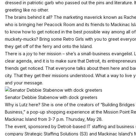
dressed in patriotic garb who passed out the pins and literature. I
greeting like no other.
The brains behind it all? The marketing maverick known as Rachel
who is bringing her Peacock Room and its friends to Mackinac Is
to know how to get noticed in the best possible way among all of
muckety-mucks? Bring some Retro Girls with you to greet every
they get off of the ferry and onto the Island.
There is a joy to her mission – she’s a small-business evangelist. 
clear agenda, and it is to make sure that Detroit, its entrepreneur
friends get noticed. That everyone talks about them here and bac
city. That they get their missions understood. What a way to live 
and your message.
Senator Debbie Stabenow with dock greeters
Why is Lutz here? She is one of the creators of “Building Bridges 
Business,” a pop-up shopping experience at the Mission Point Re
Mackinac Island from 3-7 p.m. Thursday, May 28.
The event, sponsored by Detroit-based IT staffing and business 
company Strategic Staffing Solutions (S3) and Mackinac Island’s 