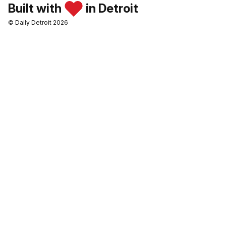
Built with
in Detroit
© Daily Detroit 2026