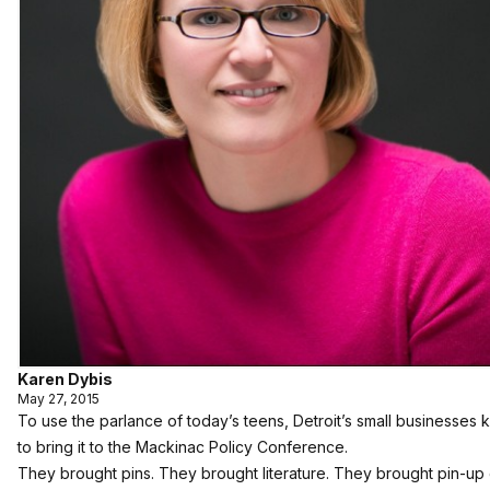
Karen Dybis
May 27, 2015
To use the parlance of today’s teens, Detroit’s small businesses
to bring it to the Mackinac Policy Conference.
They brought pins. They brought literature. They brought pin-up g