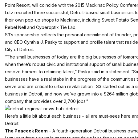
Point Resort, will coincide with the 2015 Mackinac Policy Confere
Lutz recruited three successful, Detroit-based small businesses t
their own pop-up shops to Mackinac, including Sweet Potato Sen
Rebel Nell and Cyberoptix Tie Lab.
S3’s sponsorship reflects the personal commitment of founder, p
and CEO Cynthia J. Pasky to support and profile talent that reside
City of Detroit.
“The small businesses of today are the big businesses of tomorr
when there’s robust civic and institutional support of small busine
remove barriers to retaining talent,” Pasky said in a statement. “Sm
businesses have a real stake in the progress of the communities 
serve and are critical to urban revitalization. S3 started out as a s
business in Detroit, and now we’ve grown into a $264 million glob
company that provides over 2,700 jobs.”
Here’s a little bit about each business – all are must-sees here an
Detroit:
The Peacock Room
– A fourth-generation Detroit business owne