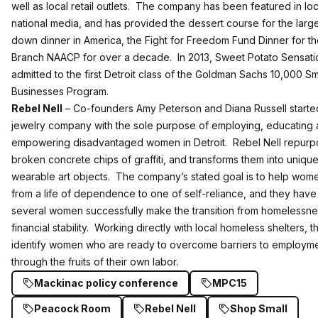
well as local retail outlets. The company has been featured in lo
national media, and has provided the dessert course for the larges
down dinner in America, the Fight for Freedom Fund Dinner for th
Branch NAACP for over a decade. In 2013, Sweet Potato Sensat
admitted to the first Detroit class of the Goldman Sachs 10,000 Sm
Businesses Program.
Rebel Nell
– Co-founders Amy Peterson and Diana Russell started
jewelry company with the sole purpose of employing, educating
empowering disadvantaged women in Detroit. Rebel Nell repur
broken concrete chips of graffiti, and transforms them into unique
wearable art objects. The company’s stated goal is to help wo
from a life of dependence to one of self-reliance, and they hav
several women successfully make the transition from homelessne
financial stability. Working directly with local homeless shelters, t
identify women who are ready to overcome barriers to employm
through the fruits of their own labor.
Mackinac policy conference
MPC15
Peacock Room
Rebel Nell
Shop Small