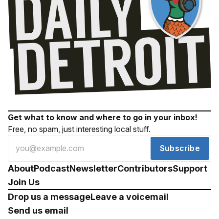
Get what to know and where to go in your inbox!
Free, no spam, just interesting local stuff.
Subscribe
About
Podcast
Newsletter
Contributors
Support
Join Us
Drop us a message
Leave a voicemail
Send us email