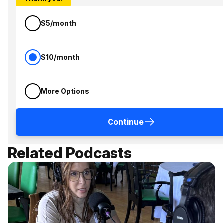
$5/month
$10/month
More Options
Continue
Related Podcasts