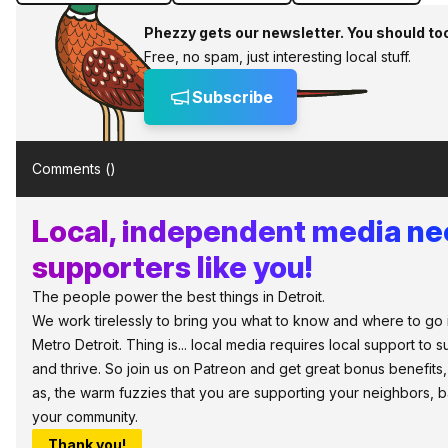
Phezzy gets our newsletter. You should to
Free, no spam, just interesting local stuff.
Subscribe
Comments (
)
Local, independent media n
supporters like you!
The people power the best things in Detroit.
We work tirelessly to bring you what to know and where to go 
Metro Detroit. Thing is... local media requires local support to s
and thrive. So join us on Patreon and get great bonus benefits,
as, the warm fuzzies that you are supporting your neighbors, 
your community.
Thank you!