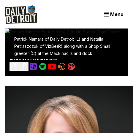
Menu
Patrick Namara of Daily Detroit (L) and Natalia
Petraszczuk of VizBe(R) along with a Shop Small
Small Pop Up Shops From Detroit Make A Big
greeter (C) at the Mackinac Island dock
Entrance At Mackinac