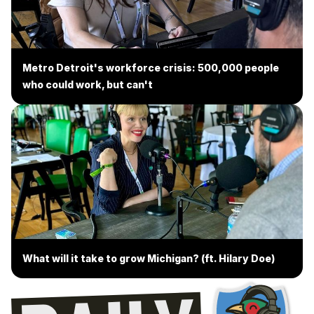
Metro Detroit's workforce crisis: 500,000 people
who could work, but can't
What will it take to grow Michigan? (ft. Hilary Doe)