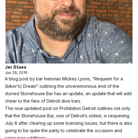
Jer Staes
Jun 28, 2016
A blog post by bar historian Mickey Lyons, “Requiem for a
(biker’s) Dream” outlining the unceremonious end of the
storied Stonehouse Bar has an update, an update that will add
cheer to the fans of Detroit dive bars.
The now updated post on Prohibition Detroit
outlines not only
that the Stonehouse Bar, one of Detroit’s oldest, is reopening
July 8 after clearing up some licensing issues, but there is also
going to be quite the party to celebrate the occasion and
some new additions: