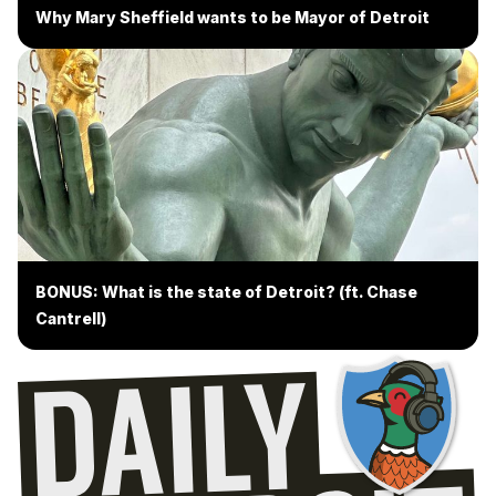
Why Mary Sheffield wants to be Mayor of Detroit
BONUS: What is the state of Detroit? (ft. Chase
Cantrell)