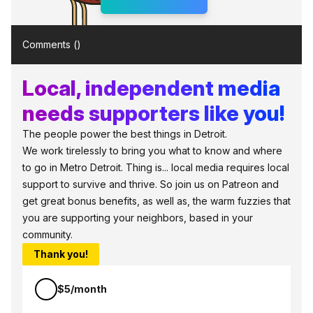
Comments (
)
Local, independent media
needs supporters like you!
The people power the best things in Detroit.
We work tirelessly to bring you what to know and where
to go in Metro Detroit. Thing is... local media requires local
support to survive and thrive. So join us on Patreon and
get great bonus benefits, as well as, the warm fuzzies that
you are supporting your neighbors, based in your
community.
Thank you!
$5/month