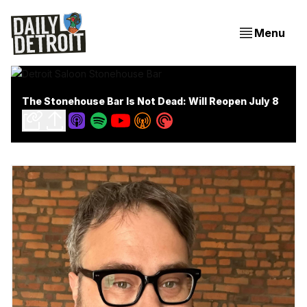
Menu
The Stonehouse Bar Is Not Dead: Will Reopen July 8