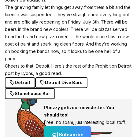
The grieving family let things get away from them a bit and the
license was suspended. They’ve straightened everything out
and are officially reopening on Friday, July 8th. There will be
beers in the brand new coolers. There will be pizzas served
from the brand new pizza ovens. The whole place has a new
coat of paint and sparkling clean floors. And they’re working
on booking the bands now, so it looks to be one hell of a
party.
Cheers to that, Detroit.
Here’s the rest of the Prohibition Detroit
post by Lyons, a good read
.
Detroit
Detroit Dive Bars
Stonehouse Bar
Phezzy gets our newsletter. You
should too!
Free, no spam, just interesting local stuff.
Subscribe