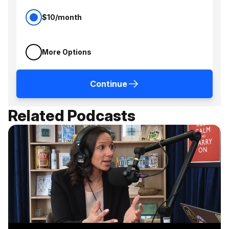
$10/month
More Options
Continue
Related Podcasts