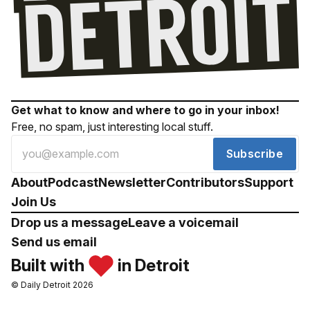
Get what to know and where to go in your inbox!
Free, no spam, just interesting local stuff.
Subscribe
About
Podcast
Newsletter
Contributors
Support
Join Us
Drop us a message
Leave a voicemail
Send us email
Built with
in Detroit
© Daily Detroit 2026