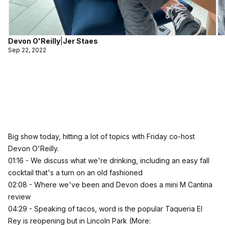
Devon O'Reilly
|
Jer Staes
Sep 22, 2022
Big show today, hitting a lot of topics with Friday co-host
Devon O'Reilly.
01:16 - We discuss what we're drinking, including an easy fall
cocktail that's a turn on an old fashioned
02:08 - Where we've been and Devon does a mini M Cantina
review
04:29 - Speaking of tacos, word is the popular Taqueria El
Rey is reopening but in Lincoln Park (More: