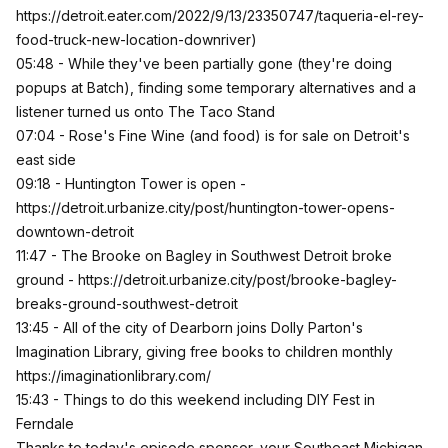
https://detroit.eater.com/2022/9/13/23350747/taqueria-el-rey-
food-truck-new-location-downriver
)
05:48 - While they've been partially gone (they're doing
popups at Batch), finding some temporary alternatives and a
listener turned us onto The Taco Stand
07:04 - Rose's Fine Wine (and food) is for sale on Detroit's
east side
09:18 - Huntington Tower is open -
https://detroit.urbanize.city/post/huntington-tower-opens-
downtown-detroit
11:47 - The Brooke on Bagley in Southwest Detroit broke
ground -
https://detroit.urbanize.city/post/brooke-bagley-
breaks-ground-southwest-detroit
13:45 - All of the city of Dearborn joins Dolly Parton's
Imagination Library, giving free books to children monthly
https://imaginationlibrary.com/
15:43 - Things to do this weekend including DIY Fest in
Ferndale
Thanks to today's episode sponsor, your Southeast Michigan