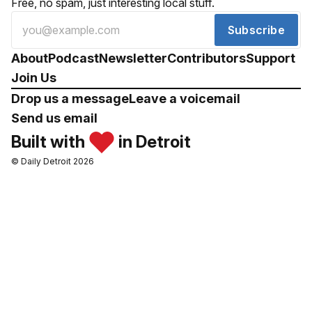
Free, no spam, just interesting local stuff.
Subscribe
About
Podcast
Newsletter
Contributors
Support
Join Us
Drop us a message
Leave a voicemail
Send us email
Built with
in Detroit
© Daily Detroit 2026