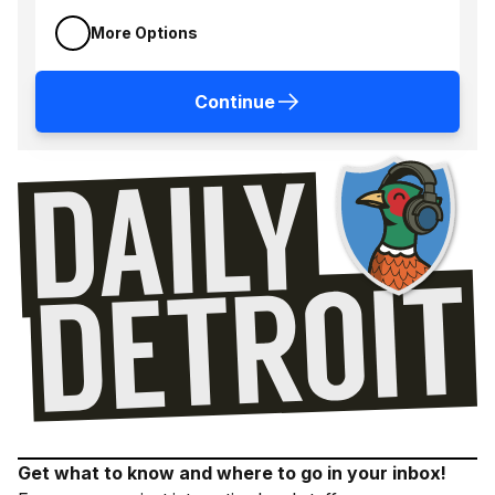
More Options
Continue
Get what to know and where to go in your inbox!