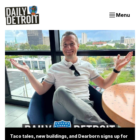
Menu
Taco tales, new buildings, and Dearborn signs up for