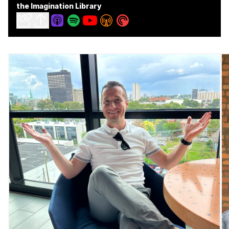
the Imagination Library