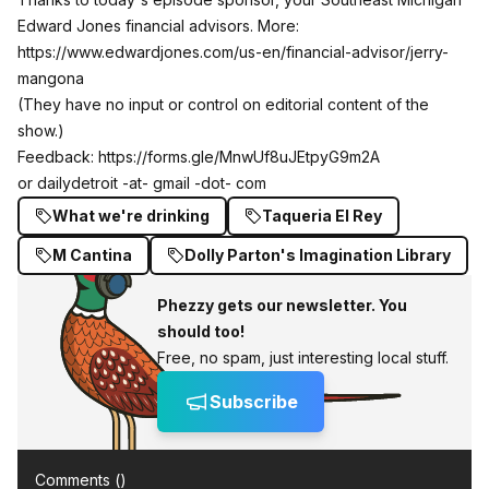
Edward Jones financial advisors. More:
https://www.edwardjones.com/us-en/financial-advisor/jerry-
mangona
(They have no input or control on editorial content of the
show.)
Feedback:
https://forms.gle/MnwUf8uJEtpyG9m2A
or dailydetroit -at- gmail -dot- com
What we're drinking
Taqueria El Rey
M Cantina
Dolly Parton's Imagination Library
Phezzy gets our newsletter. You
should too!
Free, no spam, just interesting local stuff.
Subscribe
Comments (
)