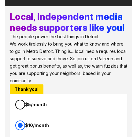
Local, independent media
needs supporters like you!
The people power the best things in Detroit.
We work tirelessly to bring you what to know and where
to go in Metro Detroit. Thing is... local media requires local
support to survive and thrive. So join us on Patreon and
get great bonus benefits, as well as, the warm fuzzies that
you are supporting your neighbors, based in your
community.
Thank you!
$5/month
$10/month