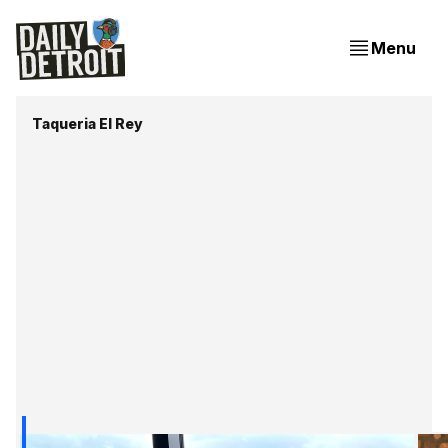
Menu
Taqueria El Rey