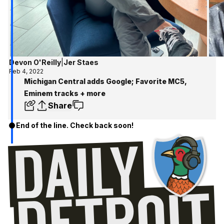
Devon O'Reilly
|
Jer Staes
Feb 4, 2022
Michigan Central adds Google; Favorite MC5,
Eminem tracks + more
Share
End of the line. Check back soon!