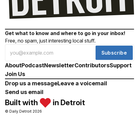
Get what to know and where to go in your inbox!
Free, no spam, just interesting local stuff.
Subscribe
About
Podcast
Newsletter
Contributors
Support
Join Us
Drop us a message
Leave a voicemail
Send us email
Built with
in Detroit
© Daily Detroit 2026