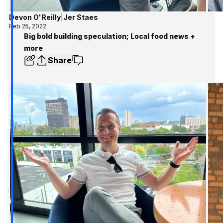
Devon O'Reilly
|
Jer Staes
Feb 25, 2022
Big bold building speculation; Local food news +
more
Share