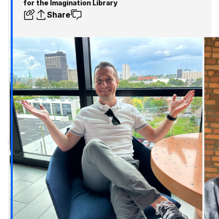
for the Imagination Library
Share