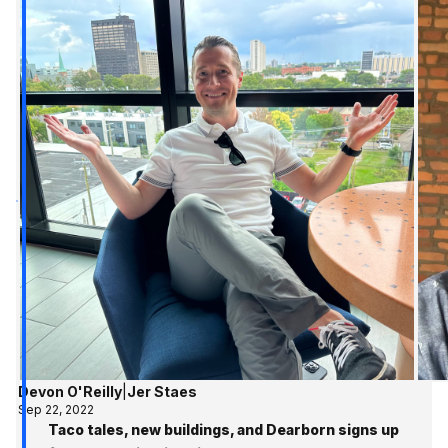
Devon O'Reilly
|
Jer Staes
Sep 22, 2022
Taco tales, new buildings, and Dearborn signs up