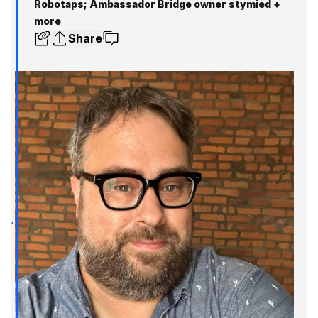
Robotaps; Ambassador Bridge owner stymied +
more
Share