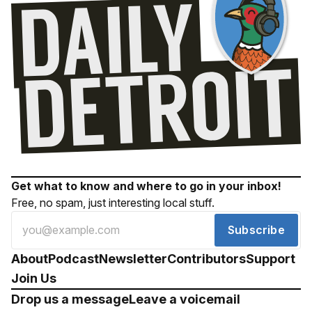
Get what to know and where to go in your inbox!
Free, no spam, just interesting local stuff.
Subscribe
About
Podcast
Newsletter
Contributors
Support
Join Us
Drop us a message
Leave a voicemail