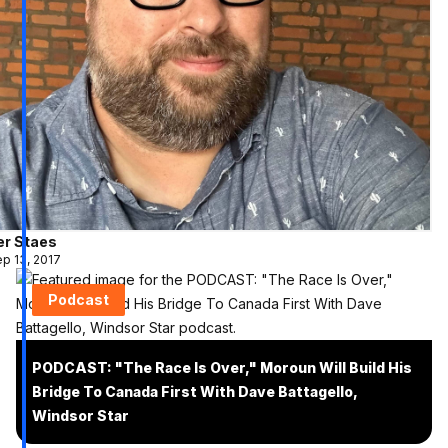
er Staes
p 13, 2017
Podcast
PODCAST: "The Race Is Over," Moroun Will Build His
Bridge To Canada First With Dave Battagello,
Windsor Star