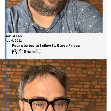
Jer Staes
Feb 9, 2022
Four stories to follow ft. Steve Friess
Share