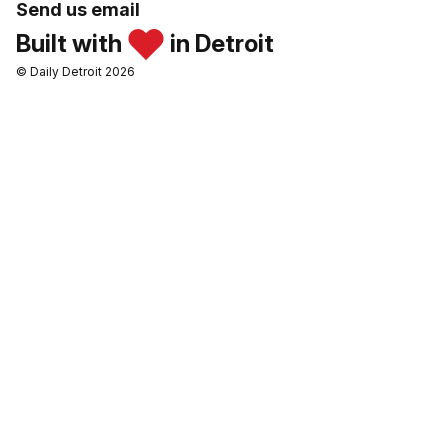
Send us email
Built with
in Detroit
© Daily Detroit 2026