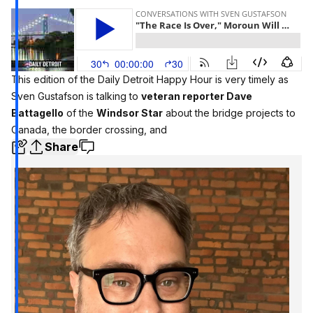
This edition of the Daily Detroit Happy Hour is very timely as
Sven Gustafson is talking to
veteran reporter Dave
Battagello
of the
Windsor Star
about the bridge projects to
Canada, the border crossing, and
Share