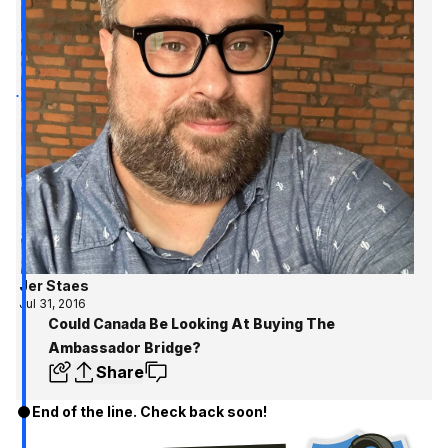
Jer Staes
Jul 31, 2016
Could Canada Be Looking At Buying The
Ambassador Bridge?
Share
End of the line. Check back soon!