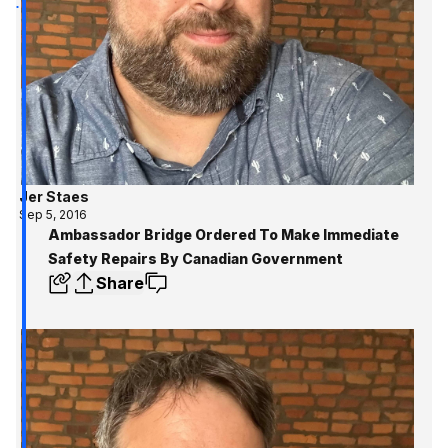
Jer Staes
Sep 5, 2016
Ambassador Bridge Ordered To Make Immediate
Safety Repairs By Canadian Government
Share