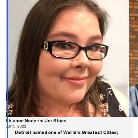
Shianne Nocerini
|
Jer Staes
Jul 15, 2022
Detroit named one of World's Greatest Cities;