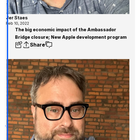
Jer Staes
Feb 10, 2022
The big economic impact of the Ambassador
Bridge closure; New Apple development program
Share