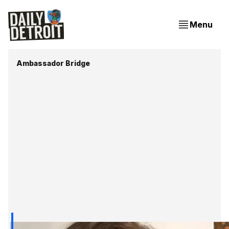
Menu
Ambassador Bridge