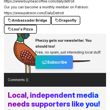
https://www.buymeacoffee.com/dailydetroit
Our you can become a monthly member on Patreon:
https://www.patreon.com/DailyDetroit
Ambassador Bridge
Dragonfly
Loui's Pizza
Phezzy gets our newsletter. You
should too!
Free, no spam, just interesting local stuff.
Subscribe
Comments (
)
Local, independent media
needs supporters like you!