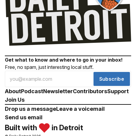
Get what to know and where to go in your inbox!
Free, no spam, just interesting local stuff.
Subscribe
About
Podcast
Newsletter
Contributors
Support
Join Us
Drop us a message
Leave a voicemail
Send us email
Built with
in Detroit