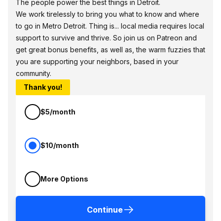
The people power the best things in Detroit.
We work tirelessly to bring you what to know and where
to go in Metro Detroit. Thing is... local media requires local
support to survive and thrive. So join us on Patreon and
get great bonus benefits, as well as, the warm fuzzies that
you are supporting your neighbors, based in your
community.
Thank you!
$5/month
$10/month
More Options
Continue