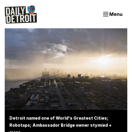
Menu
Detroit named one of World's Greatest Cities;
Robotaps; Ambassador Bridge owner stymied +