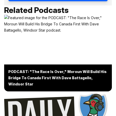
Related Podcasts
PODCAST: "The Race Is Over," Moroun Will Build His
Bridge To Canada First With Dave Battagello,
Windsor Star