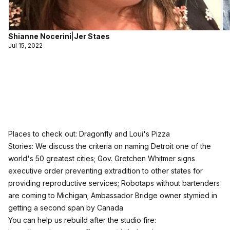
Shianne Nocerini
|
Jer Staes
Jul 15, 2022
Places to check out: Dragonfly and Loui's Pizza
Stories: We discuss the criteria on naming Detroit one of the
world's 50 greatest cities; Gov. Gretchen Whitmer signs
executive order preventing extradition to other states for
providing reproductive services; Robotaps without bartenders
are coming to Michigan; Ambassador Bridge owner stymied in
getting a second span by Canada
You can help us rebuild after the studio fire: