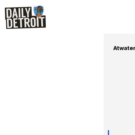
Atwate