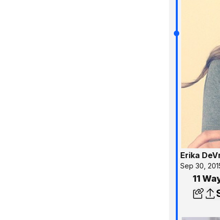
Erika DeV
Sep 30, 201
11 Way