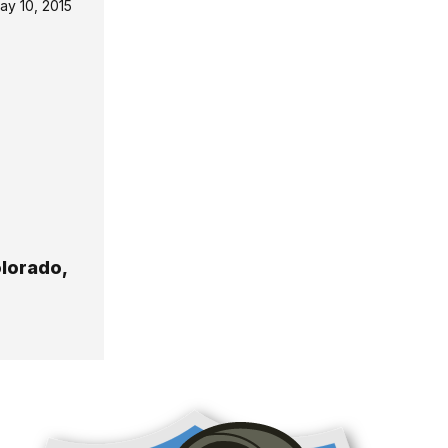
ay 10, 2015
olorado,