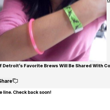
M
f Detroit’s Favorite Brews Will Be Shared With C
Share
e line. Check back soon!