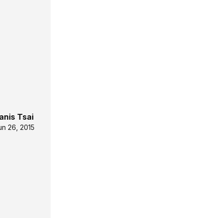
anis Tsai
un 26, 2015