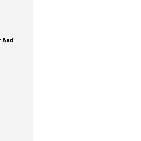
r And