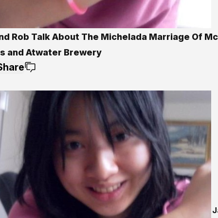
nd Rob Talk About The Michelada Marriage Of Mc
es and Atwater Brewery
Share
J