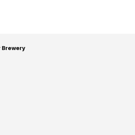
r Brewery