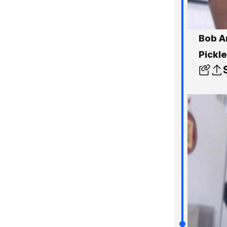
Bob A
Pickl