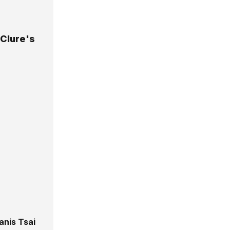
Clure's
anis Tsai