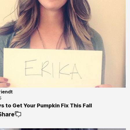
riendt
5
s to Get Your Pumpkin Fix This Fall
Share