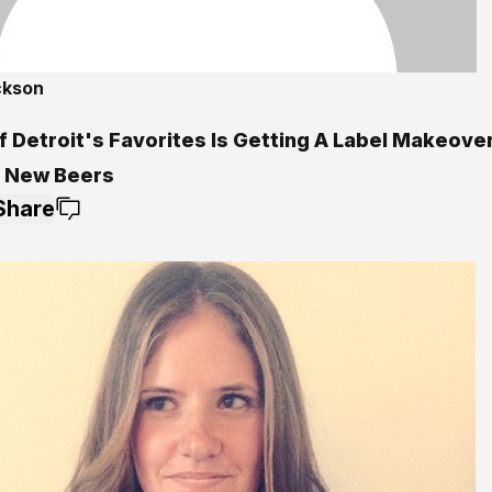
ckson
5
f Detroit's Favorites Is Getting A Label Makeove
 New Beers
Share