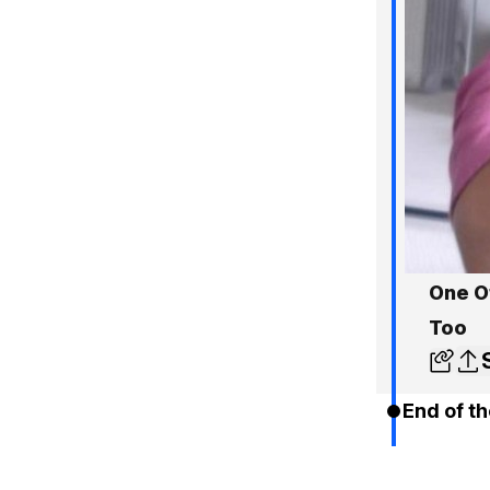
One O
Too
End of th