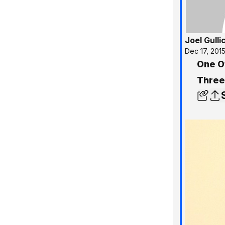
Joel Gulli
Dec 17, 201
One O
Three