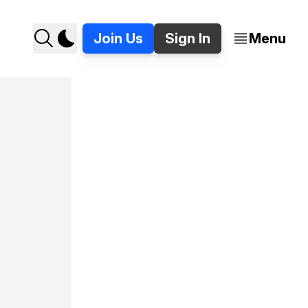
Join Us
Sign In
Menu