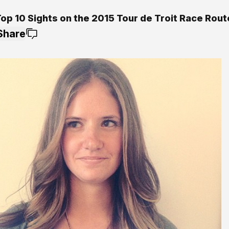
op 10 Sights on the 2015 Tour de Troit Race Rout
Share