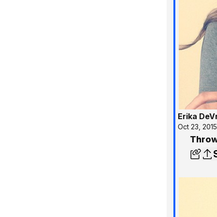
Erika DeV
Oct 23, 201
Throw 