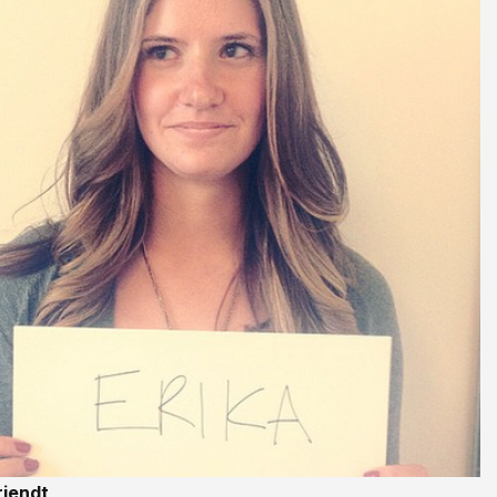
riendt