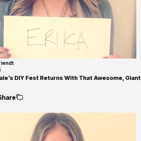
riendt
5
ale’s DIY Fest Returns With That Awesome, Giant
Share