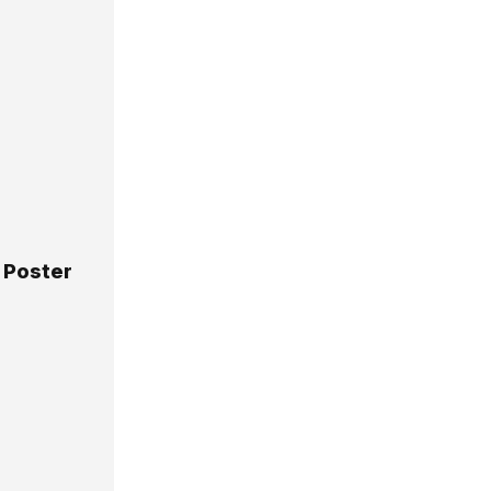
 Poster