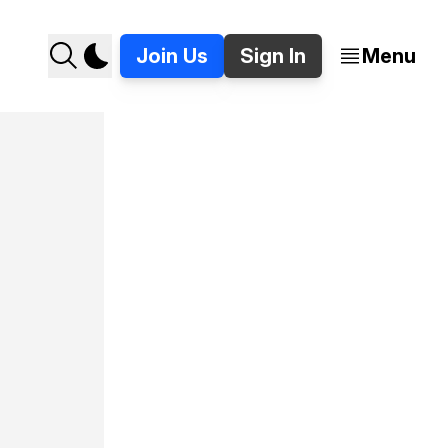
Join Us
Sign In
Menu