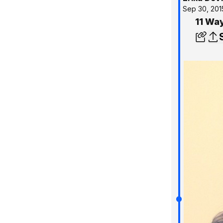
Sep 30, 201
11 Way