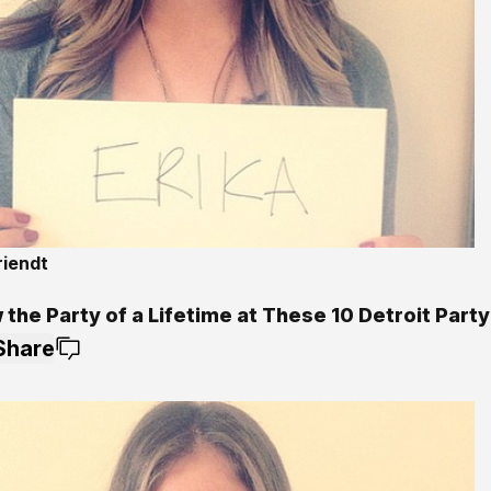
riendt
5
the Party of a Lifetime at These 10 Detroit Party
Share