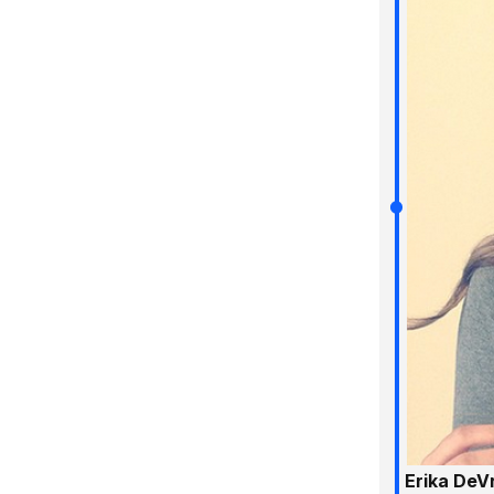
Erika DeV