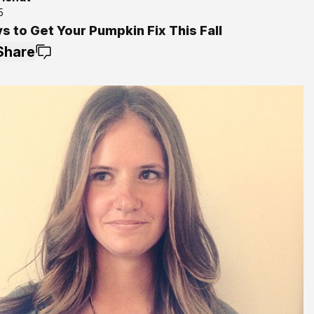
5
s to Get Your Pumpkin Fix This Fall
Share