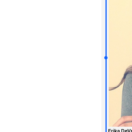
Erika DeV