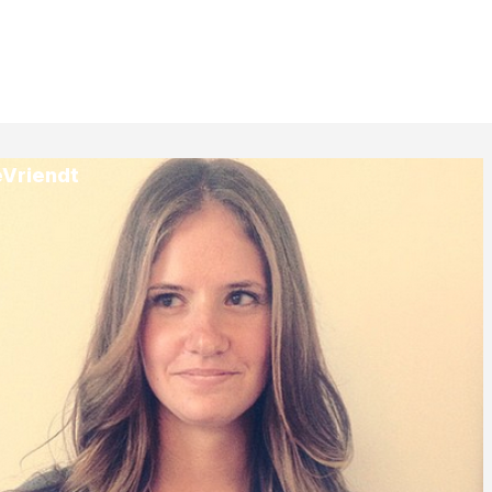
eVriendt