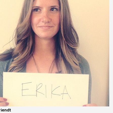
riendt