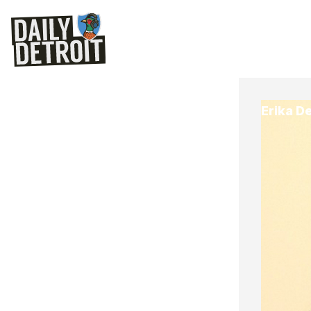
Erika D