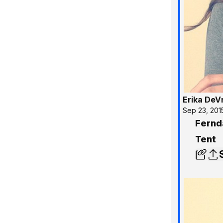
Erika DeV
Sep 23, 201
Fernd
Tent