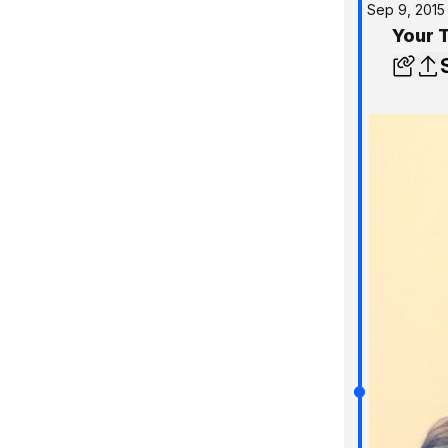
Sep 9, 2015
Your T