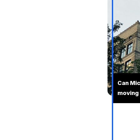
Can Mic
moving 