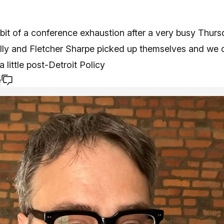
bit of a conference exhaustion after a very busy Thurs
ly and Fletcher Sharpe picked up themselves and we di
a little post-Detroit Policy
e