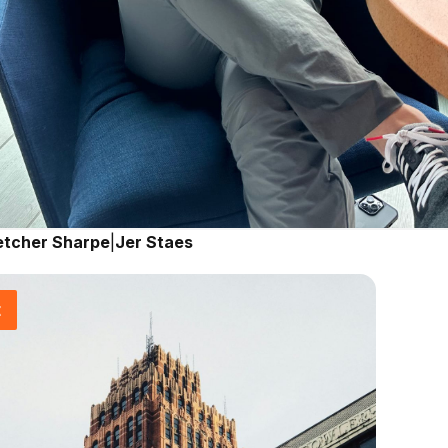
etcher Sharpe
|
Jer Staes
t