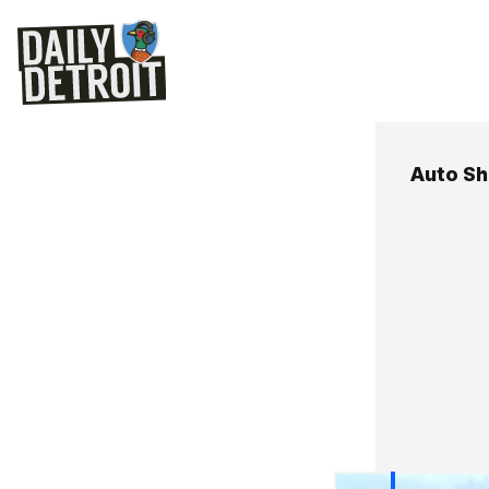
Auto S