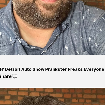
: Detroit Auto Show Prankster Freaks Everyone
Share