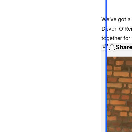
We’ve got a 
Devon O’Reil
together for 
Shar