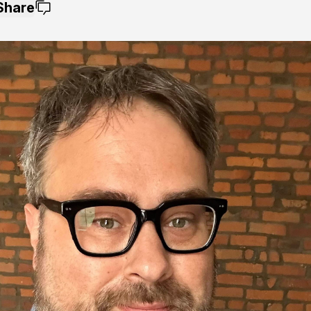
Share