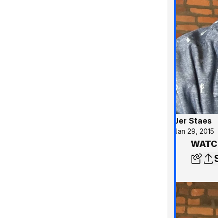
Jer Staes
Jan 29, 2015
WATCH