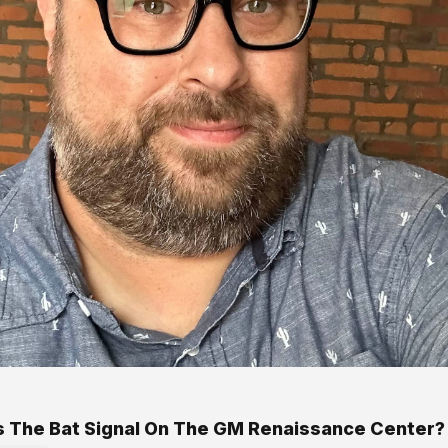
s The Bat Signal On The GM Renaissance Center?