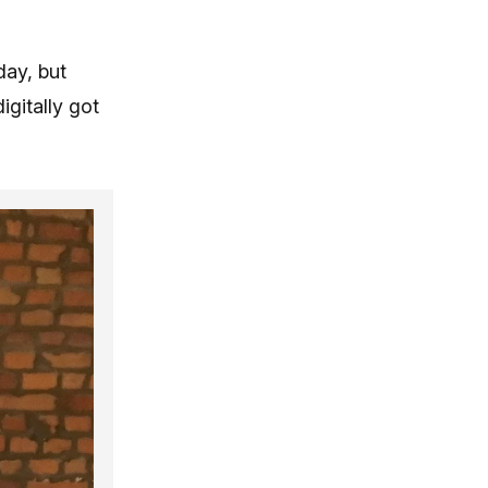
day, but
gitally got