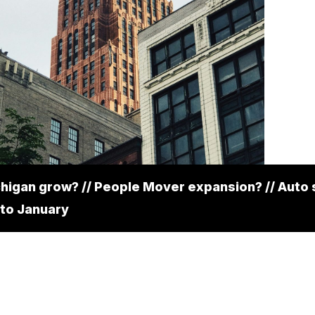
higan grow? // People Mover expansion? // Auto 
to January