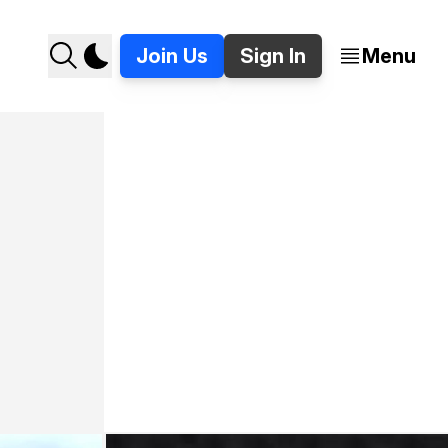
Join Us
Sign In
Menu