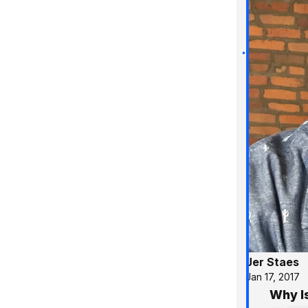
Jer Staes
Jan 17, 2017
Why I