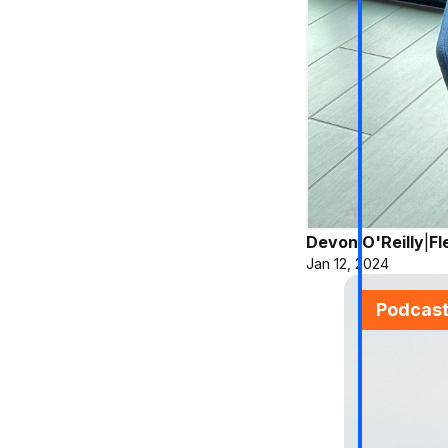
Devon O'Reilly
|
Fl
Jan 12, 2024
Podcas