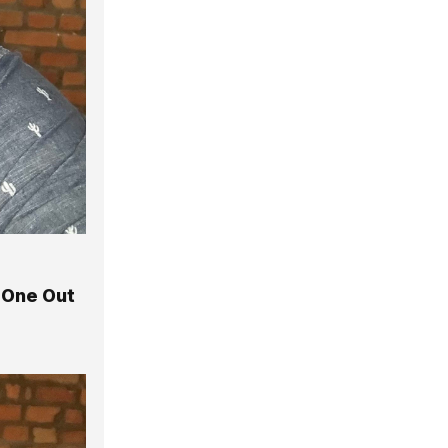
 One Out