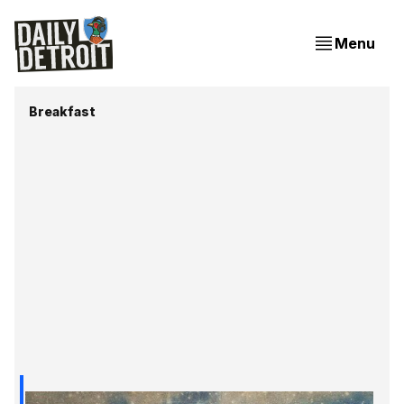
Menu
Breakfast