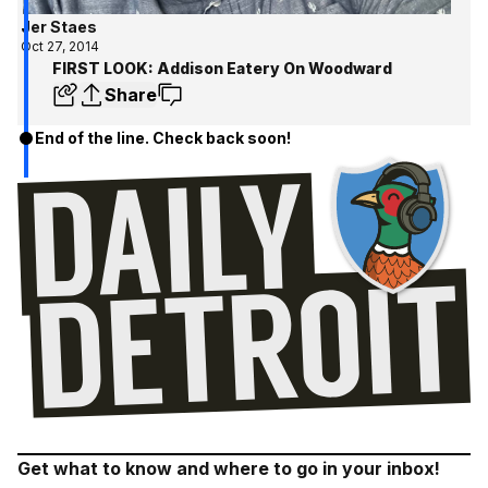
Jer Staes
Oct 27, 2014
FIRST LOOK: Addison Eatery On Woodward
Share
End of the line. Check back soon!
Get what to know and where to go in your inbox!