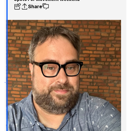
Share