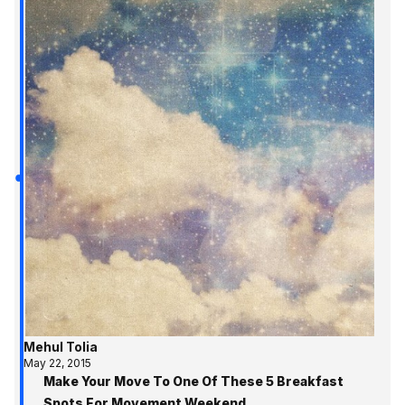
Mehul Tolia
May 22, 2015
Make Your Move To One Of These 5 Breakfast
Spots For Movement Weekend