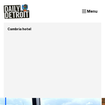
Menu
Cambria hotel