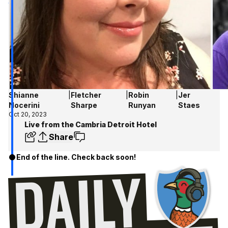
Shianne
|
Fletcher
|
Robin
|
Jer
Nocerini
Sharpe
Runyan
Staes
Oct 20, 2023
Live from the Cambria Detroit Hotel
Share
End of the line. Check back soon!