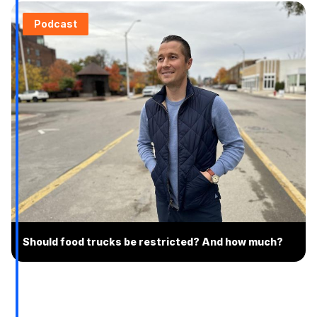
Podcast
Should food trucks be restricted? And how much?