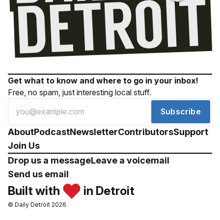
Get what to know and where to go in your inbox!
Free, no spam, just interesting local stuff.
Subscribe
About
Podcast
Newsletter
Contributors
Support
Join Us
Drop us a message
Leave a voicemail
Send us email
Built with
in Detroit
© Daily Detroit 2026