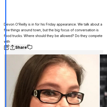
Devon O’Reilly is in for his Friday appearance. We talk about a
few things around town, but the big focus of conversation is
food trucks. Where should they be allowed? Do they compete
with
Share