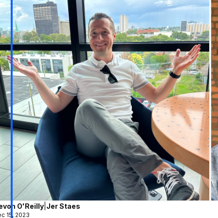
evon O'Reilly
|
Jer Staes
c 15, 2023