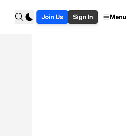
Join Us
Sign In
Menu