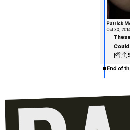
Patrick 
Oct 30, 201
These
Could
End of th