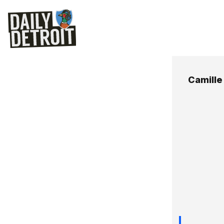
Camille