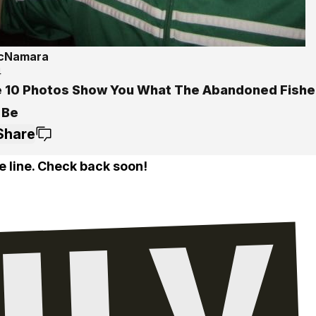
McNamara
4
 10 Photos Show You What The Abandoned Fisher
 Be
Share
e line. Check back soon!