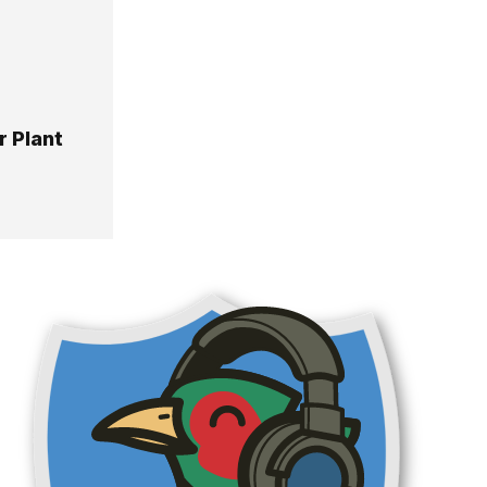
 Plant