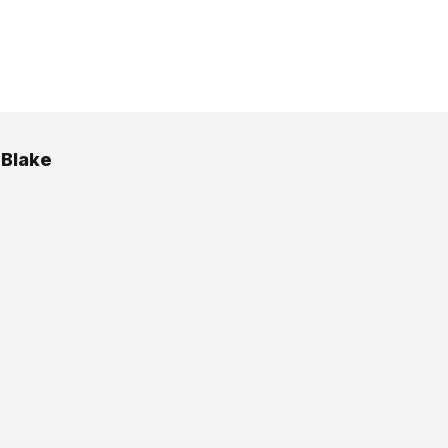
 Blake