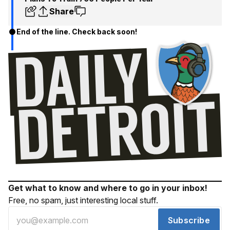
Share
End of the line. Check back soon!
Get what to know and where to go in your inbox!
Free, no spam, just interesting local stuff.
Subscribe