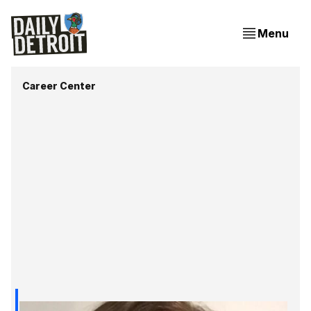
Menu
Career Center