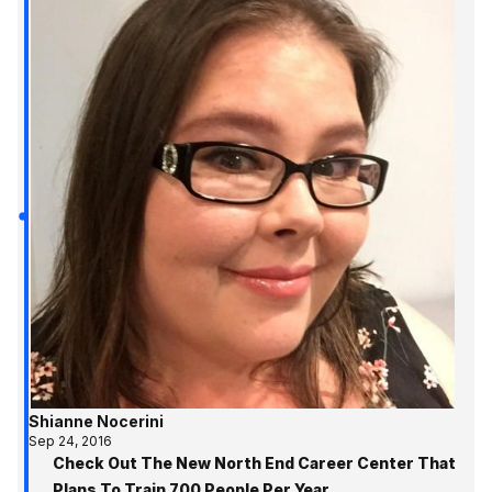
Shianne Nocerini
Sep 24, 2016
Check Out The New North End Career Center That
Plans To Train 700 People Per Year