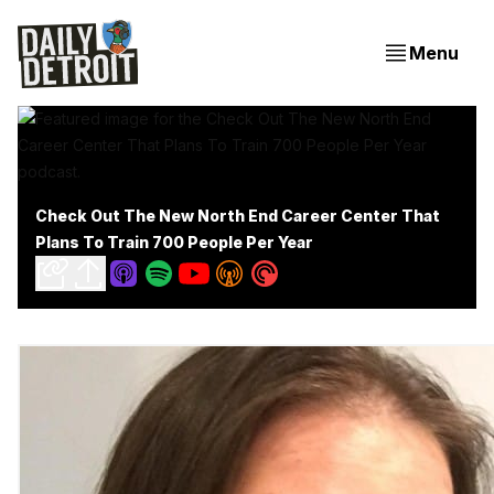
Menu
Check Out The New North End Career Center That
Plans To Train 700 People Per Year