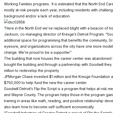
Working Families programs. It is estimated that the North End Care
mostly at-risk people each year, including residents with challenges
background and/or a lack of education.
“Here in the North End we’ve replaced blight with a beacon of 
Jackson, co-managing director of Kresge’s Detroit Program. “G
additional space for programming that benefits the community, G
eyesore, and organizations across the city have one more model
change. We’re proud to be a supporter.”
The building that now houses the career center was abandoned f
bought the building and through a partnership with Goodwill they 
million to redevelop the property.
JPMorgan Chase invested $1 million and the Kresge Foundation al
$750,000 to help fund the new the career center.
Goodwill Detroit’s Flip the Script is a program that helps at-risk m
and Wayne County. The program helps those in the program gai
training in areas like math, reading, and positive relationship d
also learn how to become self-sufficient economically.
“Goodwill Industries of Greater Detroit is proud of Flip the Script’