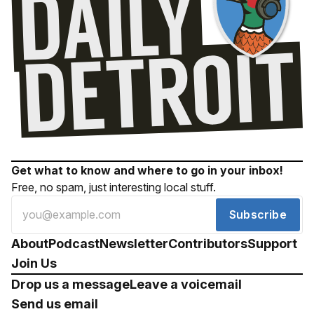
Get what to know and where to go in your inbox!
Free, no spam, just interesting local stuff.
Subscribe
About
Podcast
Newsletter
Contributors
Support
Join Us
Drop us a message
Leave a voicemail
Send us email