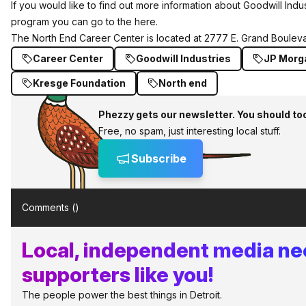
If you would like to find out more information about Goodwill Indust
program you can go to the
here
.
The North End Career Center is located at 2777 E. Grand Bouleva
Career Center
Goodwill Industries
JP Morg
Kresge Foundation
North end
Phezzy gets our newsletter. You should to
Free, no spam, just interesting local stuff.
Subscribe
Comments (
)
Local, independent media n
supporters like you!
The people power the best things in Detroit.