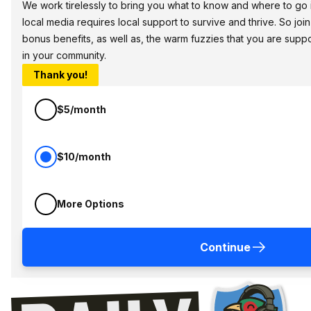
We work tirelessly to bring you what to know and where to go in 
local media requires local support to survive and thrive. So jo
bonus benefits, as well as, the warm fuzzies that you are sup
in your community.
Thank you!
$5/month
$10/month
More Options
Continue