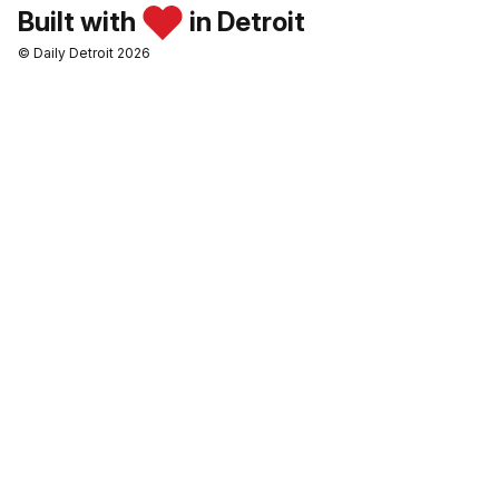
Built with
in Detroit
© Daily Detroit 2026