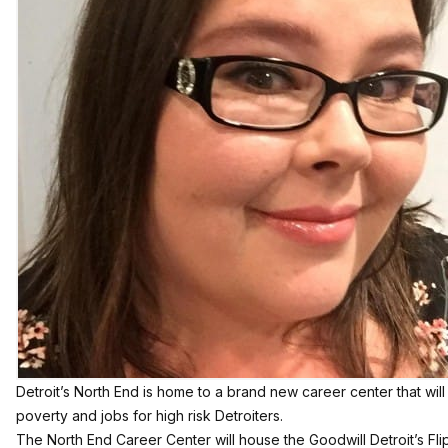
Detroit’s North End is home to a brand new career center that wi
poverty and jobs for high risk Detroiters.
The North End Career Center will house the Goodwill Detroit’s Fli