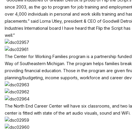
since 2003, as the go to program for job training and employment.
over 4,000 individuals in personal and work skills training and has
placements.” said Lorna Utley, president & CEO of Goodwill Detro
Industries International board I have heard that Flip the Script ha
well.”
The Center for Working Families program is a partnership funded
Way of Southeastern Michigan. The program helps families break
providing financial education. Those in the program are given fina
planning/budgeting, income supports, workforce and career dev
The North End Career Center will have six classrooms, and two 
center is fitted with state of the art audio visuals, sound and WiFi.