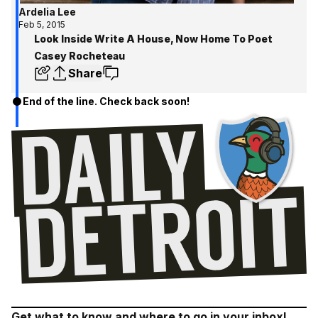
Ardelia Lee
Feb 5, 2015
Look Inside Write A House, Now Home To Poet
Casey Rocheteau
Share
End of the line. Check back soon!
Get what to know and where to go in your inbox!