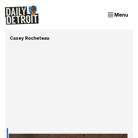
Menu
Casey Rocheteau