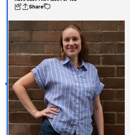
Share