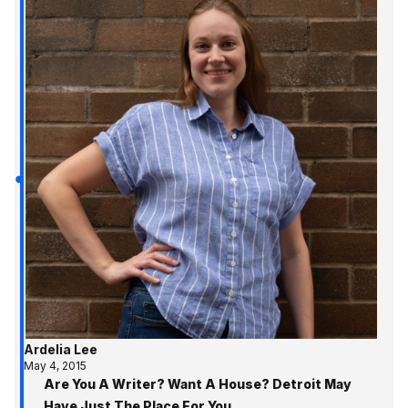
Ardelia Lee
May 4, 2015
Are You A Writer? Want A House? Detroit May
Have Just The Place For You