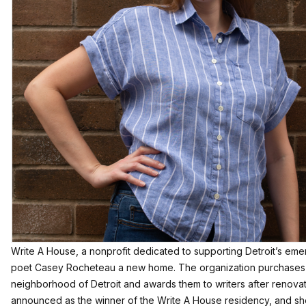
Write A House
, a nonprofit dedicated to supporting Detroit’s eme
poet Casey Rocheteau a new home. The organization purchases
neighborhood of Detroit and awards them to writers after renova
announced as the winner of the Write A House residency, and sh