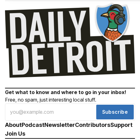
Get what to know and where to go in your inbox!
Free, no spam, just interesting local stuff.
Subscribe
About
Podcast
Newsletter
Contributors
Support
Join Us