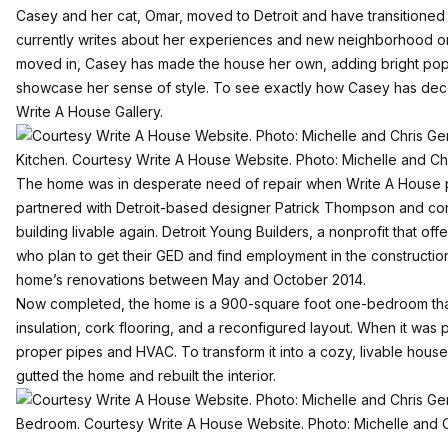
Casey and her cat, Omar, moved to Detroit and have transitioned se
currently writes about her experiences and new neighborhood o
moved in, Casey has made the house her own, adding bright pop
showcase her sense of style. To see exactly how Casey has dec
Write A House Gallery
.
Kitchen. Courtesy Write A House Website. Photo: Michelle and C
The home was in desperate need of repair when Write A House pu
partnered with Detroit-based designer Patrick Thompson and cont
building livable again. Detroit Young Builders, a nonprofit that off
who plan to get their GED and find employment in the construction i
home’s renovations between May and October 2014.
Now completed, the home is a 900-square foot one-bedroom tha
insulation, cork flooring, and a reconfigured layout. When it was
proper pipes and HVAC. To transform it into a cozy, livable hous
gutted the home and rebuilt the interior.
Bedroom. Courtesy Write A House Website. Photo: Michelle and 