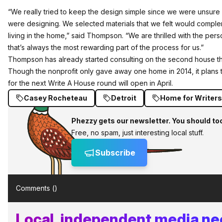
“We really tried to keep the design simple since we were unsu
were designing. We selected materials that we felt would comp
living in the home,” said Thompson. “We are thrilled with the per
that’s always the most rewarding part of the process for us.”
Thompson has already started consulting on the second house th
Though the nonprofit only gave away one home in 2014, it plans t
for the next Write A House round will open in April.
Casey Rocheteau
Detroit
Home for Writers 
Phezzy gets our newsletter. You should to
Free, no spam, just interesting local stuff.
Subscribe
Comments (
)
Local, independent media ne