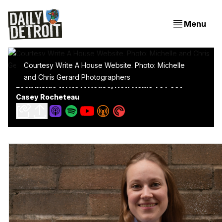
Menu
Courtesy Write A House Website. Photo: Michelle
and Chris Gerard Photographers
Look Inside Write A House, Now Home To Poet
Casey Rocheteau