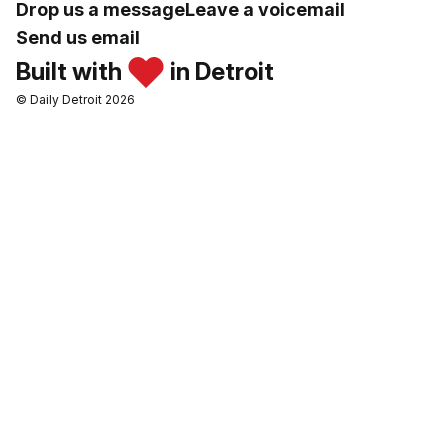
Drop us a message
Leave a voicemail
Send us email
Built with
in Detroit
© Daily Detroit 2026