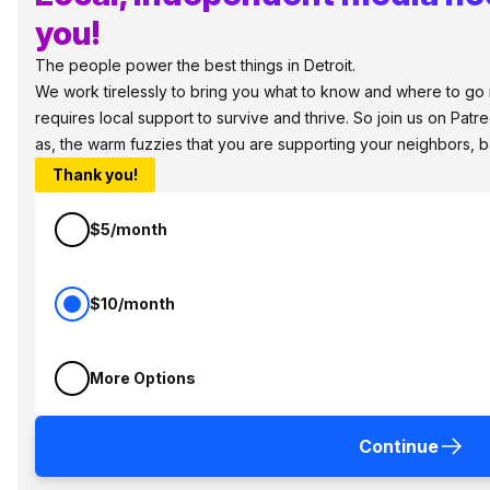
you!
The people power the best things in Detroit.
We work tirelessly to bring you what to know and where to go in
requires local support to survive and thrive. So join us on Patr
as, the warm fuzzies that you are supporting your neighbors, 
Thank you!
$5/month
$10/month
More Options
Continue