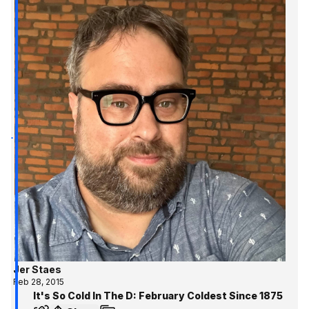
Jer Staes
Feb 28, 2015
It's So Cold In The D: February Coldest Since 1875