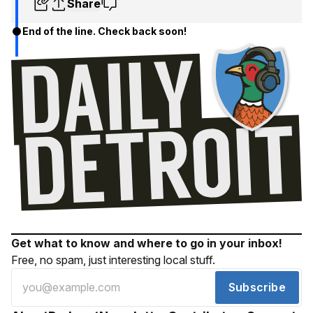
Share
End of the line. Check back soon!
Get what to know and where to go in your inbox!
Free, no spam, just interesting local stuff.
Subscribe