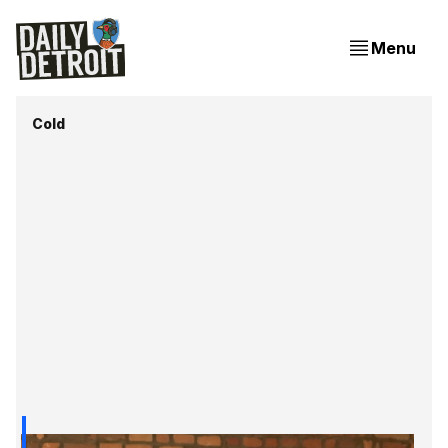
Menu
Cold