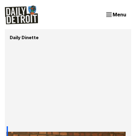
Menu
Daily Dinette