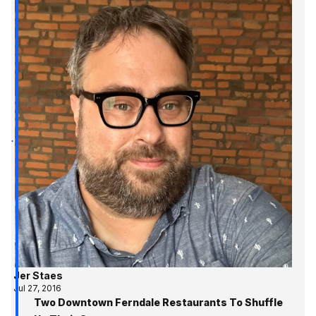
Jer Staes
Jul 27, 2016
Two Downtown Ferndale Restaurants To Shuffle