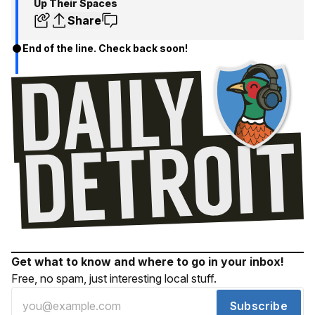
Up Their Spaces
Share
End of the line. Check back soon!
Get what to know and where to go in your inbox!
Free, no spam, just interesting local stuff.
Subscribe